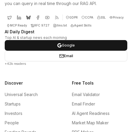
you can query in real time through our RAG API.
GDPR
CCPA
SSL
Privacy
MCP Ready
RFC 9727
llms.txt
Agent Skills
AI Daily Digest
Top AI & startup news each morning
Google
Email
+42k readers
Discover
Free Tools
Universal Search
Email Validator
Startups
Email Finder
Investors
AI Agent Readiness
People
Market Map Maker