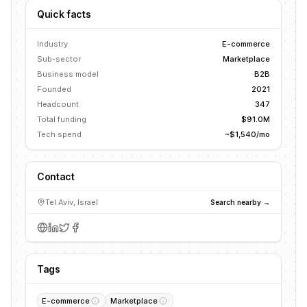
Quick facts
Industry
E-commerce
Sub-sector
Marketplace
Business model
B2B
Founded
2021
Headcount
347
Total funding
$91.0M
Tech spend
~$1,540/mo
Contact
Tel Aviv, Israel
Search nearby →
Tags
E-commerce
Marketplace