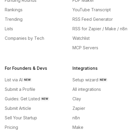
Funding Rounds
PDF Maker
Rankings
YouTube Transcript
Trending
RSS Feed Generator
Lists
RSS for Zapier / Make / n8n
Companies by Tech
Watchlist
MCP Servers
For Founders & Devs
Integrations
List via AI
Setup wizard
NEW
NEW
Submit a Profile
All integrations
Guides: Get Listed
Clay
NEW
Submit Article
Zapier
Sell Your Startup
n8n
Pricing
Make