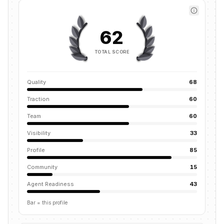
62
TOTAL SCORE
Quality
68
Traction
60
Team
60
Visibility
33
Profile
85
Community
15
Agent Readiness
43
Bar = this profile