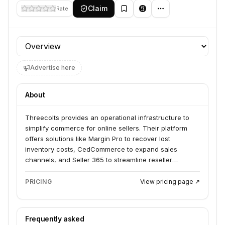
Claim
Rate
Profile section
Advertise here
About
Threecolts provides an operational infrastructure to
simplify commerce for online sellers. Their platform
offers solutions like Margin Pro to recover lost
inventory costs, CedCommerce to expand sales
channels, and Seller 365 to streamline reseller
workflows. They serve 1P vendors, 3P sellers, and D2C
brands looking to keep more, sell more, and scale
PRICING
View pricing page ↗
faster.
Frequently asked