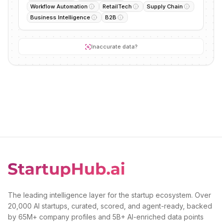
Workflow Automation
RetailTech
Supply Chain
Business Intelligence
B2B
Inaccurate data?
The leading intelligence layer for the startup ecosystem. Over
20,000 AI startups, curated, scored, and agent-ready, backed
by 65M+ company profiles and 5B+ AI-enriched data points