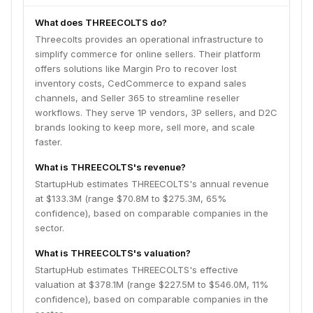
What does THREECOLTS do?
Threecolts provides an operational infrastructure to
simplify commerce for online sellers. Their platform
offers solutions like Margin Pro to recover lost
inventory costs, CedCommerce to expand sales
channels, and Seller 365 to streamline reseller
workflows. They serve 1P vendors, 3P sellers, and D2C
brands looking to keep more, sell more, and scale
faster.
What is THREECOLTS's revenue?
StartupHub estimates THREECOLTS's annual revenue
at $133.3M (range $70.8M to $275.3M, 65%
confidence), based on comparable companies in the
sector.
What is THREECOLTS's valuation?
StartupHub estimates THREECOLTS's effective
valuation at $378.1M (range $227.5M to $546.0M, 11%
confidence), based on comparable companies in the