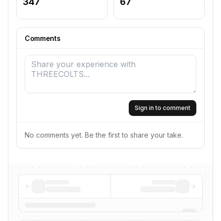
347
67
Comments
Sign in to comment
No comments yet. Be the first to share your take.