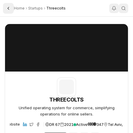
Home
Startups
Threecolts
Toggle Sidebar
THREECOLTS
THREECOLTS
THREECOLTS
Unified operating system for commerce, simplifying
operations for online sellers.
DR 67
2021
Active
347
Tel Aviv, Israe
Website