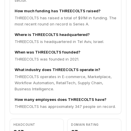
sector.
How much funding has THREECOLTS raised?
THREECOLTS has raised a total of $91M in funding. The
most recent round on record is Series A.
Where is THREECOLTS headquartered?
THREECOLTS is headquartered in Tel Aviv, Israel.
When was THREECOLTS founded?
THREECOLTS was founded in 2021.
What industry does THREECOLTS operate in?
THREECOLTS operates in E-commerce, Marketplace,
Workflow Automation, RetailTech, Supply Chain,
Business Intelligence.
How many employees does THREECOLTS have?
THREECOLTS has approximately 347 people on record.
HEADCOUNT
DOMAIN RATING