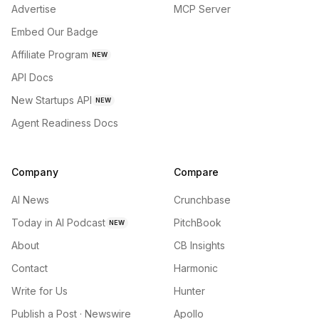
Advertise
MCP Server
Embed Our Badge
Affiliate Program
NEW
API Docs
New Startups API
NEW
Agent Readiness Docs
Company
Compare
AI News
Crunchbase
Today in AI Podcast
PitchBook
NEW
About
CB Insights
Contact
Harmonic
Write for Us
Hunter
Publish a Post · Newswire
Apollo