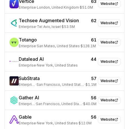
Vertice
63
Website
Enterprise
·
London, United Kingdom
·
$51.0M
Techsee Augmented Vision
62
Website
Enterprise
·
Tel Aviv, Israel
·
$53.5M
Totango
61
Website
Enterprise
·
San Mateo, United States
·
$128.1M
Datalead AI
44
Website
Enterprise
·
New York, United States
SubStrata
57
Website
Enterprise
·
San Francisco, United States
·
$1.1M
Gather AI
56
Website
Enterprise
·
San Francisco, United States
·
$40.0M
Gable
56
Website
Enterprise
·
New York, United States
·
$12.0M