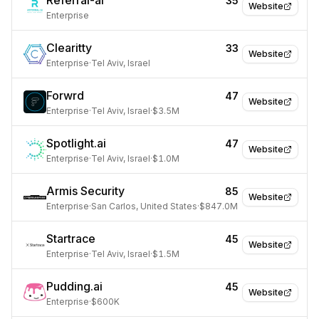
Referral-ai
35
Website
Enterprise
Clearitty
33
Website
Enterprise
·
Tel Aviv, Israel
Forwrd
47
Website
Enterprise
·
Tel Aviv, Israel
·
$3.5M
Spotlight.ai
47
Website
Enterprise
·
Tel Aviv, Israel
·
$1.0M
Armis Security
85
Website
Enterprise
·
San Carlos, United States
·
$847.0M
Startrace
45
Website
Enterprise
·
Tel Aviv, Israel
·
$1.5M
Pudding.ai
45
Website
Enterprise
·
$600K