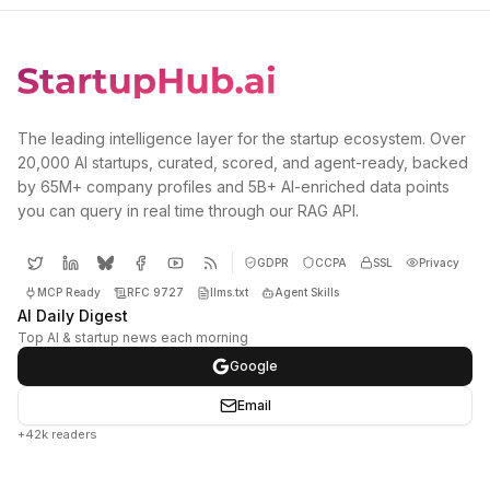
The leading intelligence layer for the startup ecosystem. Over
20,000 AI startups, curated, scored, and agent-ready, backed
by 65M+ company profiles and 5B+ AI-enriched data points
you can query in real time through our RAG API.
GDPR
CCPA
SSL
Privacy
MCP Ready
RFC 9727
llms.txt
Agent Skills
AI Daily Digest
Top AI & startup news each morning
Google
Email
+42k readers