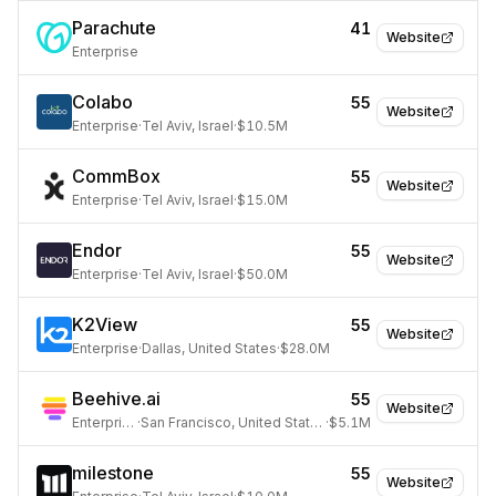
Parachute
41
Website
Enterprise
Colabo
55
Website
Enterprise
·
Tel Aviv, Israel
·
$10.5M
CommBox
55
Website
Enterprise
·
Tel Aviv, Israel
·
$15.0M
Endor
55
Website
Enterprise
·
Tel Aviv, Israel
·
$50.0M
K2View
55
Website
Enterprise
·
Dallas, United States
·
$28.0M
Beehive.ai
55
Website
Enterprise
·
San Francisco, United States
·
$5.1M
milestone
55
Website