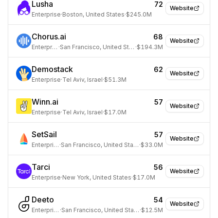
Lusha
72
Website
Enterprise
·
Boston, United States
·
$245.0M
Chorus.ai
68
Website
Enterprise
·
San Francisco, United States
·
$194.3M
Demostack
62
Website
Enterprise
·
Tel Aviv, Israel
·
$51.3M
Winn.ai
57
Website
Enterprise
·
Tel Aviv, Israel
·
$17.0M
SetSail
57
Website
Enterprise
·
San Francisco, United States
·
$33.0M
Tarci
56
Website
Enterprise
·
New York, United States
·
$17.0M
Deeto
54
Website
Enterprise
·
San Francisco, United States
·
$12.5M