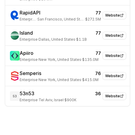
RapidAPI
77
Website
Enterprise
·
San Francisco, United States
·
$272.5M
Island
77
Website
Enterprise
·
Dallas, United States
·
$1.1B
Apiiro
77
Website
Enterprise
·
New York, United States
·
$135.0M
Semperis
76
Website
Enterprise
·
New York, United States
·
$415.0M
53n53
36
Website
53
Enterprise
·
Tel Aviv, Israel
·
$900K