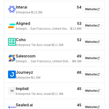
Interai
54
Website
Enterprise
·
$13.3M
Aligned
53
Website
Enterprise
·
San Francisco, United States
·
$13.8M
Coho
52
Website
Enterprise
·
Tel Aviv, Israel
·
$11.5M
Salesroom
49
Website
Enterprise
·
San Francisco, United States
·
$8.5M
Journeyz
46
Website
Enterprise
·
$1.0M
Implisit
45
Website
IM
Enterprise
·
Tel Aviv, Israel
·
$11.3M
Sealed.ai
45
Website