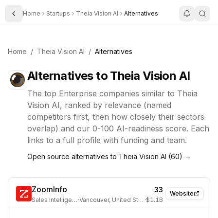
Home
Startups
Theia Vision AI
Alternatives
Toggle Sidebar
Home
/
Theia Vision AI
/
Alternatives
Alternatives to
Theia Vision AI
The top
Enterprise
companies similar to
Theia
Vision AI
, ranked by relevance (named
competitors first, then how closely their sectors
overlap) and our 0-100 AI-readiness score. Each
links to a full profile with funding and team.
Open source alternatives to
Theia Vision AI
(
60
) →
ZoomInfo
33
Website
Sales Intelligence
·
Vancouver, United States
·
$1.1B