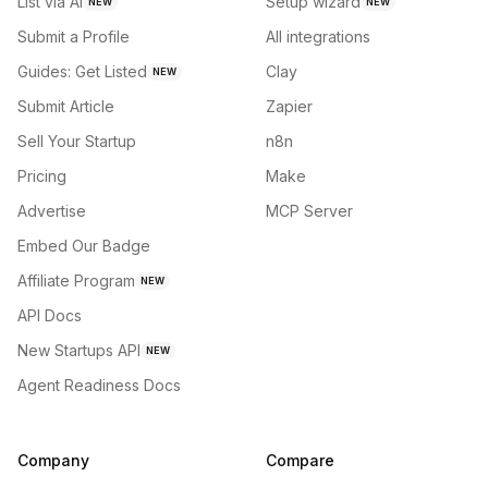
List via AI
Setup wizard
NEW
NEW
Submit a Profile
All integrations
Guides: Get Listed
Clay
NEW
Submit Article
Zapier
Sell Your Startup
n8n
Pricing
Make
Advertise
MCP Server
Embed Our Badge
Affiliate Program
NEW
API Docs
New Startups API
NEW
Agent Readiness Docs
Company
Compare