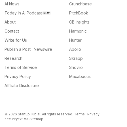
AI News
Crunchbase
Today in AI Podcast
PitchBook
NEW
About
CB Insights
Contact
Harmonic
Write for Us
Hunter
Publish a Post · Newswire
Apollo
Research
Skrapp
Terms of Service
Snov.io
Privacy Policy
Macabacus
Affiliate Disclosure
©
2026
StartupHub.ai. All rights reserved.
Terms
·
Privacy
security.txt
RSS
Sitemap