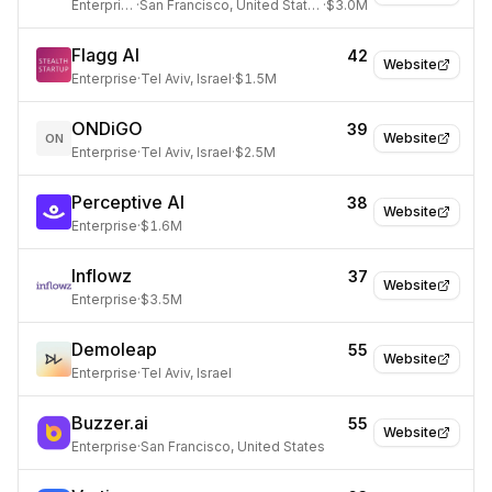
Enterprise
·
San Francisco, United States
·
$3.0M
Flagg AI
42
Website
Enterprise
·
Tel Aviv, Israel
·
$1.5M
ONDiGO
39
Website
ON
Enterprise
·
Tel Aviv, Israel
·
$2.5M
Perceptive AI
38
Website
Enterprise
·
$1.6M
Inflowz
37
Website
Enterprise
·
$3.5M
Demoleap
55
Website
Enterprise
·
Tel Aviv, Israel
Buzzer.ai
55
Website
Enterprise
·
San Francisco, United States