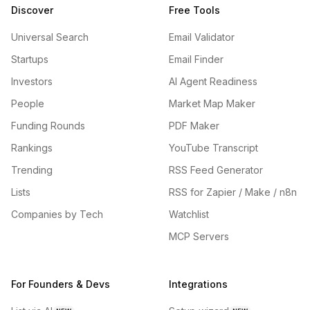
Discover
Free Tools
Universal Search
Email Validator
Startups
Email Finder
Investors
AI Agent Readiness
People
Market Map Maker
Funding Rounds
PDF Maker
Rankings
YouTube Transcript
Trending
RSS Feed Generator
Lists
RSS for Zapier / Make / n8n
Companies by Tech
Watchlist
MCP Servers
For Founders & Devs
Integrations