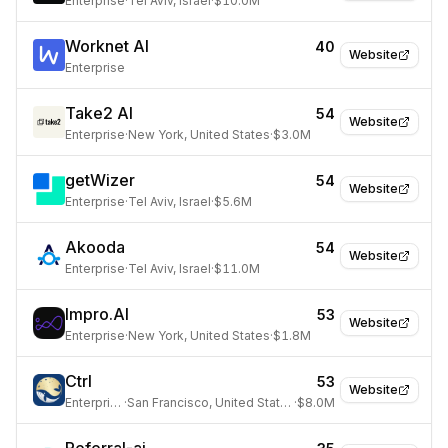
Enterprise
·
Tel Aviv, Israel
·
$10.0M
Worknet AI
40
Website
Enterprise
Take2 AI
54
Website
Enterprise
·
New York, United States
·
$3.0M
getWizer
54
Website
Enterprise
·
Tel Aviv, Israel
·
$5.6M
Akooda
54
Website
Enterprise
·
Tel Aviv, Israel
·
$11.0M
Impro.AI
53
Website
Enterprise
·
New York, United States
·
$1.8M
Ctrl
53
Website
Enterprise
·
San Francisco, United States
·
$8.0M