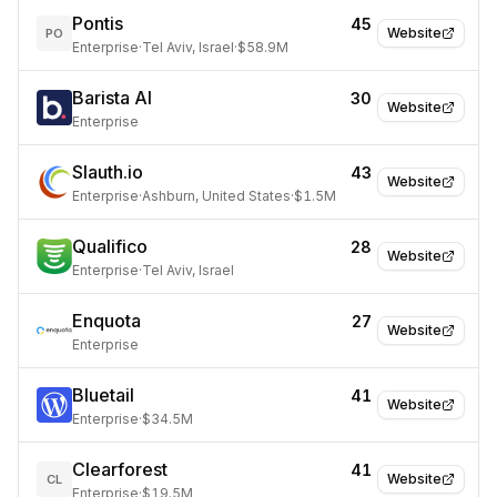
Pontis
45
Website
PO
Enterprise
·
Tel Aviv, Israel
·
$58.9M
Barista AI
30
Website
Enterprise
Slauth.io
43
Website
Enterprise
·
Ashburn, United States
·
$1.5M
Qualifico
28
Website
Enterprise
·
Tel Aviv, Israel
Enquota
27
Website
Enterprise
Bluetail
41
Website
Enterprise
·
$34.5M
Clearforest
41
Website
CL
Enterprise
·
$19.5M