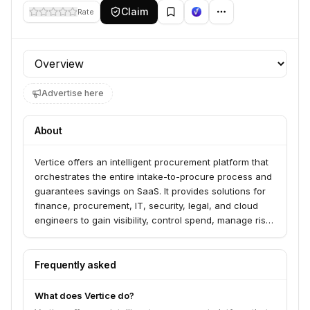
Claim
Rate
Profile section
Advertise here
About
Vertice offers an intelligent procurement platform that
orchestrates the entire intake-to-procure process and
guarantees savings on SaaS. It provides solutions for
finance, procurement, IT, security, legal, and cloud
engineers to gain visibility, control spend, manage risk,
and optimize cloud costs. The platform leverages AI
and expert-led negotiation to deliver guaranteed ROI
and significant cost reductions.
Frequently asked
What does Vertice do?