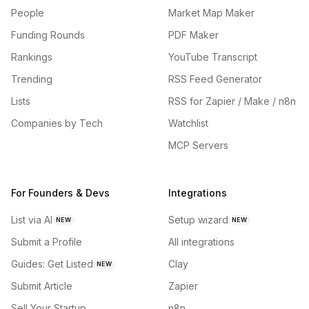
People
Market Map Maker
Funding Rounds
PDF Maker
Rankings
YouTube Transcript
Trending
RSS Feed Generator
Lists
RSS for Zapier / Make / n8n
Companies by Tech
Watchlist
MCP Servers
For Founders & Devs
Integrations
List via AI
Setup wizard
NEW
NEW
Submit a Profile
All integrations
Guides: Get Listed
Clay
NEW
Submit Article
Zapier
Sell Your Startup
n8n