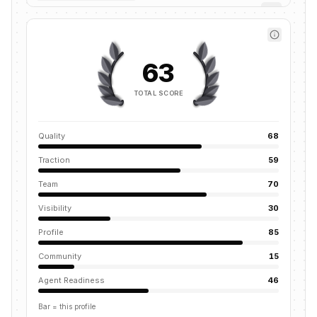
63
TOTAL SCORE
Quality
68
Traction
59
Team
70
Visibility
30
Profile
85
Community
15
Agent Readiness
46
Bar = this profile