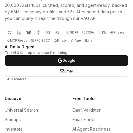
20,000 AI startups, curated, scored, and agent-ready, backed
by 65M+ company profiles and 5B+ AI-enriched data points
you can query in real time through our RAG API.
GDPR
CCPA
SSL
Privacy
MCP Ready
RFC 9727
llms.txt
Agent Skills
AI Daily Digest
Top AI & startup news each morning
Google
Email
+42k readers
Discover
Free Tools
Universal Search
Email Validator
Startups
Email Finder
Investors
AI Agent Readiness