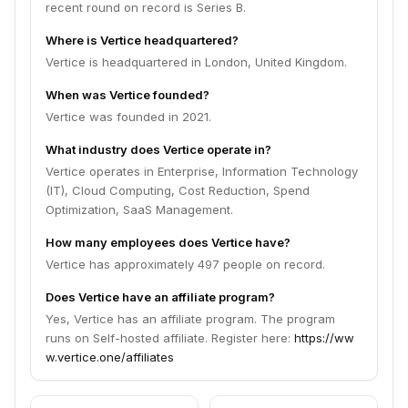
recent round on record is Series B.
Where is Vertice headquartered?
Vertice is headquartered in London, United Kingdom.
When was Vertice founded?
Vertice was founded in 2021.
What industry does Vertice operate in?
Vertice operates in Enterprise, Information Technology
(IT), Cloud Computing, Cost Reduction, Spend
Optimization, SaaS Management.
How many employees does Vertice have?
Vertice has approximately 497 people on record.
Does Vertice have an affiliate program?
Yes, Vertice has an affiliate program. The program
runs on Self-hosted affiliate. Register here:
https://ww
w.vertice.one/affiliates