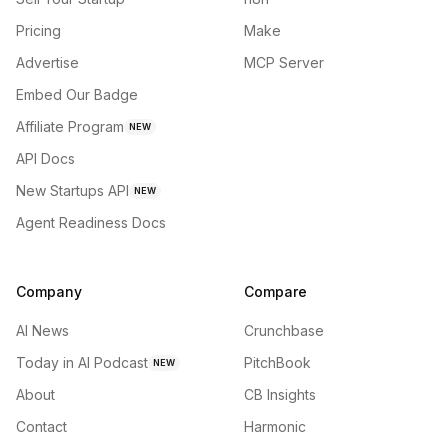
Pricing
Make
Advertise
MCP Server
Embed Our Badge
Affiliate Program
NEW
API Docs
New Startups API
NEW
Agent Readiness Docs
Company
Compare
AI News
Crunchbase
Today in AI Podcast
PitchBook
NEW
About
CB Insights
Contact
Harmonic