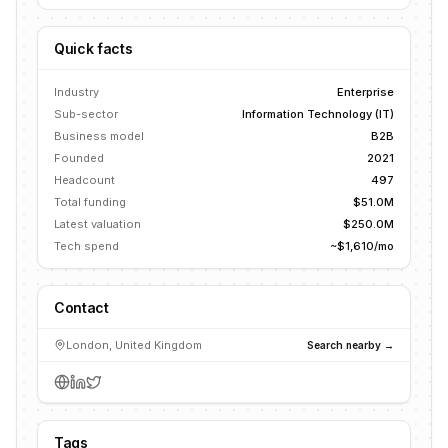
Quick facts
Industry
Enterprise
Sub-sector
Information Technology (IT)
Business model
B2B
Founded
2021
Headcount
497
Total funding
$51.0M
Latest valuation
$250.0M
Tech spend
~$1,610/mo
Contact
London, United Kingdom
Search nearby →
Tags