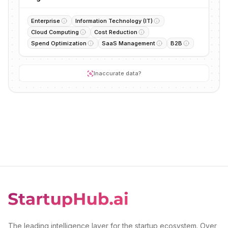
Enterprise
Information Technology (IT)
Cloud Computing
Cost Reduction
Spend Optimization
SaaS Management
B2B
Inaccurate data?
The leading intelligence layer for the startup ecosystem. Over