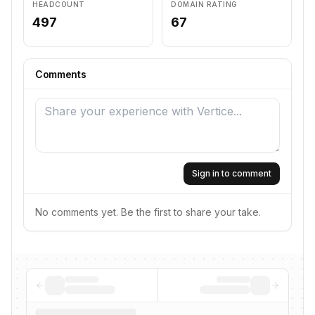
HEADCOUNT
DOMAIN RATING
497
67
Comments
Sign in to comment
No comments yet. Be the first to share your take.