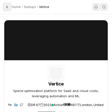
Home
Startups
Vertice
Toggle Sidebar
Vertice
Vertice
Vertice
Spend optimization platform for SaaS and cloud costs,
leveraging automation and ML.
DR 67
2021
Active
497
London, United Kin
Website