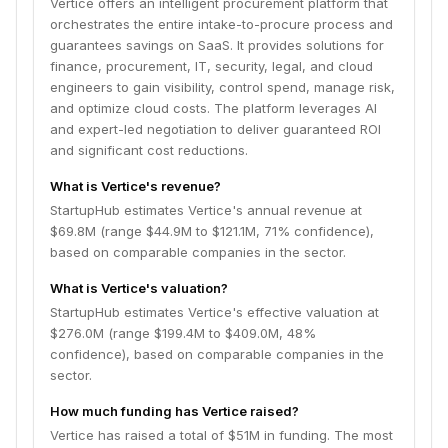
Vertice offers an intelligent procurement platform that
orchestrates the entire intake-to-procure process and
guarantees savings on SaaS. It provides solutions for
finance, procurement, IT, security, legal, and cloud
engineers to gain visibility, control spend, manage risk,
and optimize cloud costs. The platform leverages AI
and expert-led negotiation to deliver guaranteed ROI
and significant cost reductions.
What is Vertice's revenue?
StartupHub estimates Vertice's annual revenue at
$69.8M (range $44.9M to $121.1M, 71% confidence),
based on comparable companies in the sector.
What is Vertice's valuation?
StartupHub estimates Vertice's effective valuation at
$276.0M (range $199.4M to $409.0M, 48%
confidence), based on comparable companies in the
sector.
How much funding has Vertice raised?
Vertice has raised a total of $51M in funding. The most