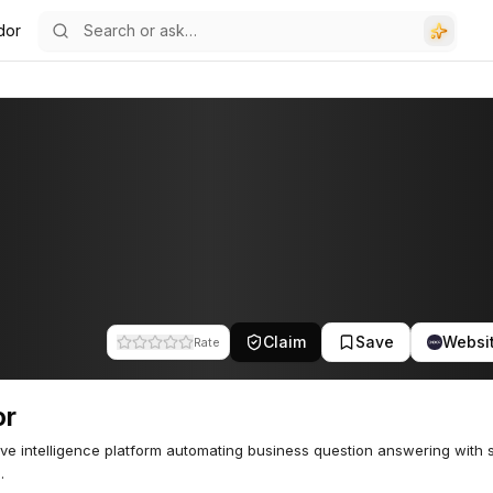
dor
Claim
Save
Websi
Rate
or
ive intelligence platform automating business question answering with 
.