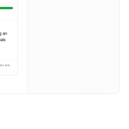
g an
uals
es are