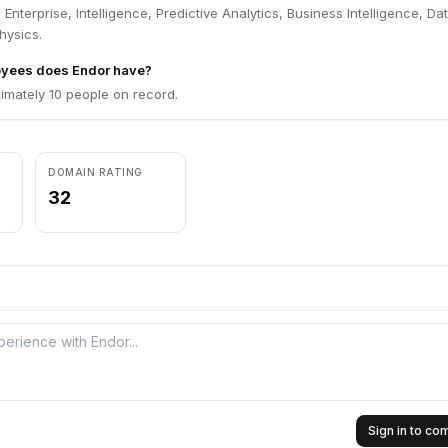
Enterprise, Intelligence, Predictive Analytics, Business Intelligence, Da
hysics.
yees does Endor have?
imately 10 people on record.
DOMAIN RATING
32
Sign in to c