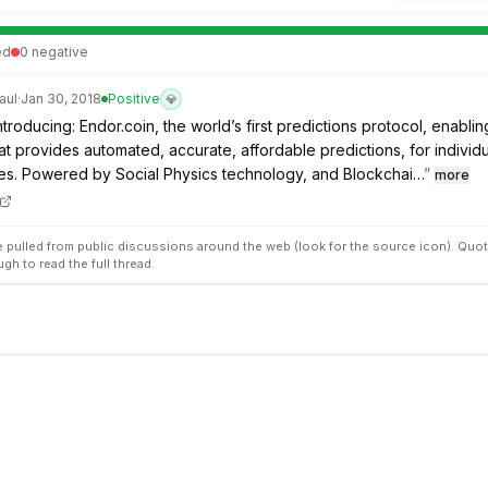
ed
0
negative
aul
·
Jan 30, 2018
Positive
💎
troducing: Endor.coin, the world’s first predictions protocol, enablin
t provides automated, accurate, affordable predictions, for individ
es. Powered by Social Physics technology, and Blockchai…
”
more
pulled from public discussions around the web (look for the source icon). Quot
ugh to read the full thread.