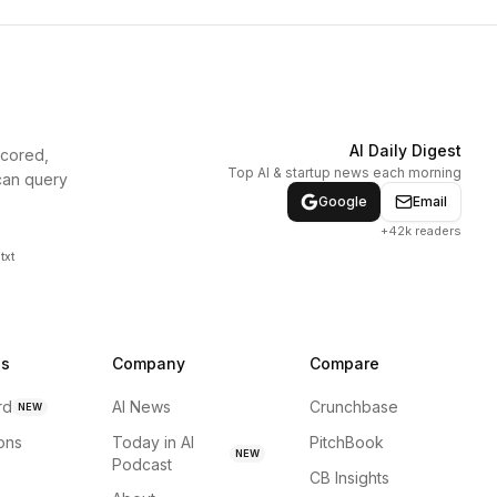
AI Daily Digest
scored,
Top AI & startup news each morning
can query
Google
Email
+42k readers
txt
ns
Company
Compare
rd
AI News
Crunchbase
NEW
ions
Today in AI
PitchBook
NEW
Podcast
CB Insights