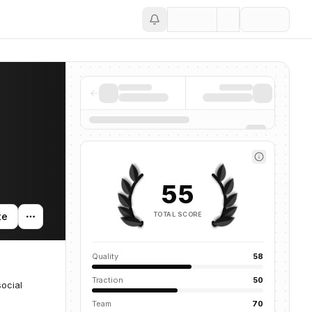
Save
55
TOTAL SCORE
te
Quality
58
Traction
50
social
Team
70