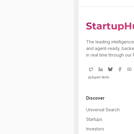
The leading intelligence
and agent-ready, backe
in real time through our
Agent Skills
Discover
Universal Search
Startups
Investors