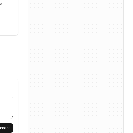
ta
omment