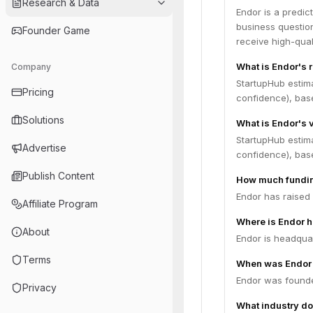
Research & Data
Endor is a predic
business question
Founder Game
receive high-qual
What is Endor's 
Company
StartupHub estim
Pricing
confidence), bas
Solutions
What is Endor's 
StartupHub estim
Advertise
confidence), bas
Publish Content
How much fundin
Endor has raised 
Affiliate Program
Where is Endor 
About
Endor is headquart
Terms
When was Endor
Endor was founde
Privacy
What industry do