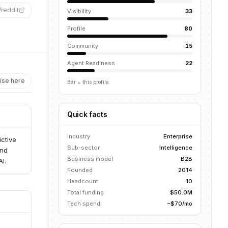
/
reddit
”
Visibility
33
Profile
80
Community
15
Agent Readiness
22
ise here
Bar = this profile
Quick facts
Industry
Enterprise
ictive
Sub-sector
Intelligence
and
Business model
B2B
I.
Founded
2014
Headcount
10
Total funding
$50.0M
Tech spend
~$70/mo