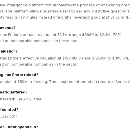
tive intelligence platform that automates the process of answering pred
s. The platform allows business users to ask any predictive question 
ity results in minutes instead of months, leveraging social physics and A
revenue?
ates Endor's annual revenue at $1.4M (range $868K to $2.4M, 70%
ed on comparable companies in the sector.
valuation?
ates Endor's effective valuation at $196.8M (range $125.0M to $300.0M
ed on comparable companies in the sector.
g has Endor raised?
a total of $50M in funding. The most recent round on record is Series A
headquartered?
ered in Tel Aviv, Israel.
 founded?
d in 2014.
es Endor operate in?