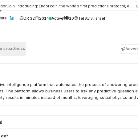
orCoin. Introducing: Endor.coin, the world’s first predictions protocol, enabling an ecosystem that provide…
r
DR 32
2014
Active
10
Tel Aviv, Israel
site
nt readiness
Advert
tive intelligence platform that automates the process of answering pred
s. The platform allows business users to ask any predictive question 
ity results in minutes instead of months, leveraging social physics and A
ed
 do?