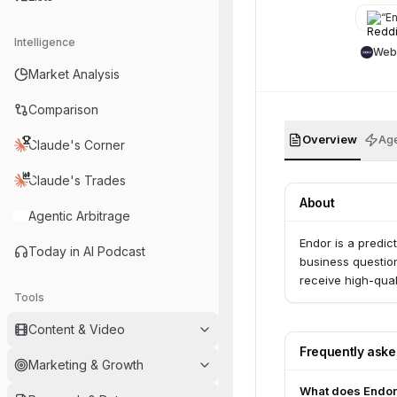
“
End
Intelligence
Web
Market Analysis
Comparison
Overview
Age
Claude's Corner
Claude's Trades
About
Agentic Arbitrage
Endor is a predic
Today in AI Podcast
business question
receive high-qual
Tools
Content & Video
Frequently ask
Marketing & Growth
What does Endor