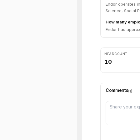
Endor operates in 
Science, Social P
How many emplo
Endor has approx
HEADCOUNT
10
Comments
(
1
)