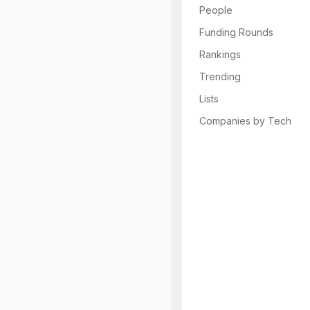
People
Funding Rounds
Rankings
Trending
Lists
Companies by Tech