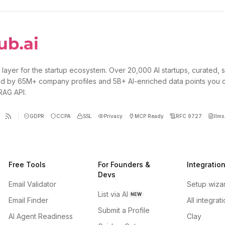
 layer for the startup ecosystem. Over 20,000 AI startups, curated, 
d by 65M+ company profiles and 5B+ AI-enriched data points you 
 RAG API.
GDPR
CCPA
SSL
Privacy
MCP Ready
RFC 9727
llms.
Free Tools
For Founders &
Integratio
Devs
Email Validator
Setup wiza
List via AI
NEW
Email Finder
All integrat
Submit a Profile
AI Agent Readiness
Clay