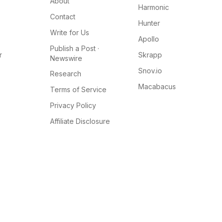
About
Harmonic
Contact
Hunter
Write for Us
Apollo
Publish a Post ·
r
Skrapp
Newswire
Snov.io
Research
Macabacus
Terms of Service
Privacy Policy
Affiliate Disclosure