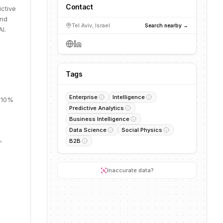
Contact
ictive
and
Tel Aviv, Israel
Search nearby →
I.
Tags
Enterprise
Intelligence
, 10%
Predictive Analytics
Business Intelligence
Data Science
Social Physics
.
B2B
Inaccurate data?