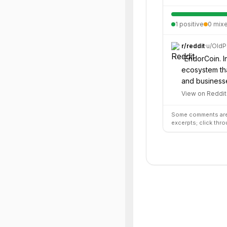
1
positive
0
mix
r/
reddit
·
u/
OldP
“
EndorCoin. In
ecosystem tha
and business
View on Reddit
Some comments are 
excerpts; click thro