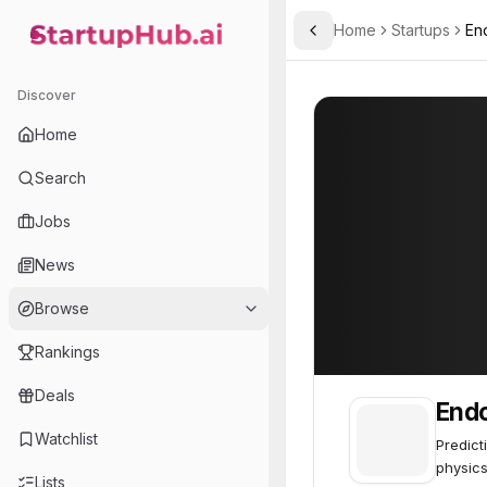
Home
Startups
En
Toggle Sidebar
StartupHub.ai — AI Ecosystem Hub
Endor
Endor
55
Discover
Home
Search
Jobs
News
Browse
Rankings
Deals
End
Watchlist
Predict
physics
Lists