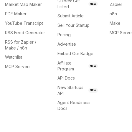
Guides: Get
Market Map Maker
Zapier
NEW
Listed
PDF Maker
n8n
Submit Article
YouTube Transcript
Make
Sell Your Startup
RSS Feed Generator
MCP Serve
Pricing
RSS for Zapier /
Advertise
Make / n8n
Embed Our Badge
Watchlist
Affiliate
MCP Servers
NEW
Program
API Docs
New Startups
NEW
API
Agent Readiness
Docs