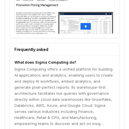
Frequently asked
What does Sigma Computing do?
Sigma Computing offers a unified platform for building
AI applications and analytics, enabling users to create
and deploy AI workflows, embed analytics, and
generate pixel-perfect reports. Its warehouse-first
architecture facilitates live queries with governance
directly within cloud data warehouses like Snowflake,
Databricks, AWS, Azure, and Google Cloud. Sigma
serves various industries including Finance,
Healthcare, Retail & CPG, and Manufacturing,
empowering teams to discover and act on insig…