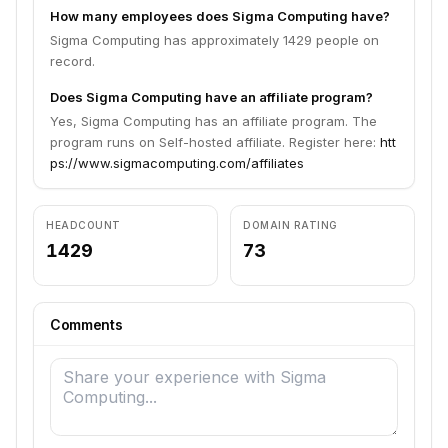
How many employees does Sigma Computing have?
Sigma Computing has approximately 1429 people on
record.
Does Sigma Computing have an affiliate program?
Yes, Sigma Computing has an affiliate program. The
program runs on Self-hosted affiliate. Register here:
htt
ps://www.sigmacomputing.com/affiliates
HEADCOUNT
DOMAIN RATING
1429
73
Comments