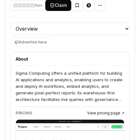
Claim
Rate
Profile section
Advertise here
About
Sigma Computing offers a unified platform for building
AI applications and analytics, enabling users to create
and deploy AI workflows, embed analytics, and
generate pixel-perfect reports. Its warehouse-first
architecture facilitates live queries with governance
directly within cloud data warehouses like Snowflake,
Databricks, AWS, Azure, and Google Cloud. Sigma
PRICING
View pricing page ↗
serves various industries including Finance,
Healthcare, Retail & CPG, and Manufacturing,
empowering teams to discover and act on insights.