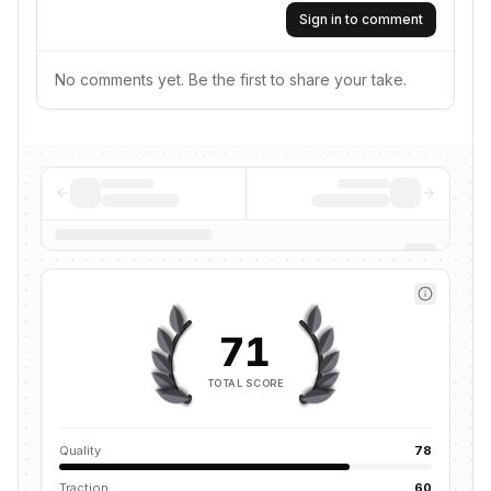
Sign in to comment
No comments yet. Be the first to share your take.
71
TOTAL SCORE
Quality
78
Traction
60