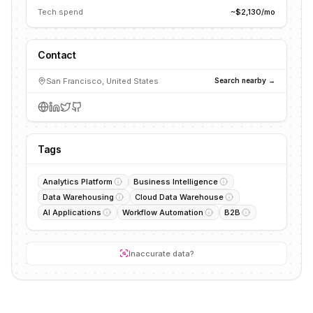
Tech spend
~$2,130/mo
Contact
San Francisco, United States
Search nearby →
Tags
Analytics Platform
Business Intelligence
Data Warehousing
Cloud Data Warehouse
AI Applications
Workflow Automation
B2B
Inaccurate data?