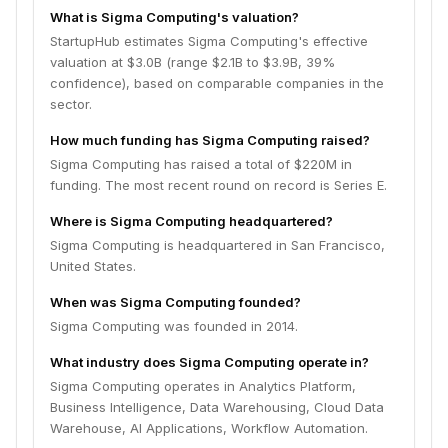
What is Sigma Computing's valuation?
StartupHub estimates Sigma Computing's effective
valuation at $3.0B (range $2.1B to $3.9B, 39%
confidence), based on comparable companies in the
sector.
How much funding has Sigma Computing raised?
Sigma Computing has raised a total of $220M in
funding. The most recent round on record is Series E.
Where is Sigma Computing headquartered?
Sigma Computing is headquartered in San Francisco,
United States.
When was Sigma Computing founded?
Sigma Computing was founded in 2014.
What industry does Sigma Computing operate in?
Sigma Computing operates in Analytics Platform,
Business Intelligence, Data Warehousing, Cloud Data
Warehouse, AI Applications, Workflow Automation.