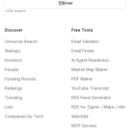
Email
+42k readers
Discover
Free Tools
Universal Search
Email Validator
Startups
Email Finder
Investors
AI Agent Readiness
People
Market Map Maker
Funding Rounds
PDF Maker
Rankings
YouTube Transcript
Trending
RSS Feed Generator
Lists
RSS for Zapier / Make / n8n
Companies by Tech
Watchlist
MCP Servers