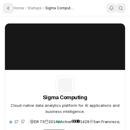
Home
Startups
Sigma Computing
Toggle Sidebar
Sigma Computing
Sigma Computing
Sigma Computing
Cloud-native data analytics platform for AI applications and
business intelligence.
DR 73
2014
Active
1429
San Francisco, Unit
ite