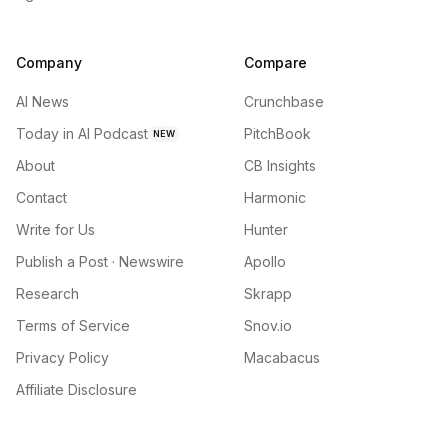
Company
Compare
AI News
Crunchbase
Today in AI Podcast
PitchBook
NEW
About
CB Insights
Contact
Harmonic
Write for Us
Hunter
Publish a Post · Newswire
Apollo
Research
Skrapp
Terms of Service
Snov.io
Privacy Policy
Macabacus
Affiliate Disclosure