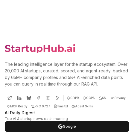
The leading intelligence layer for the startup ecosystem. Over
20,000 AI startups, curated, scored, and agent-ready, backed
by 65M+ company profiles and 5B+ AI-enriched data points
you can query in real time through our RAG API.
GDPR
CCPA
SSL
Privacy
MCP Ready
RFC 9727
llms.txt
Agent Skills
AI Daily Digest
Top AI & startup news each morning
Google