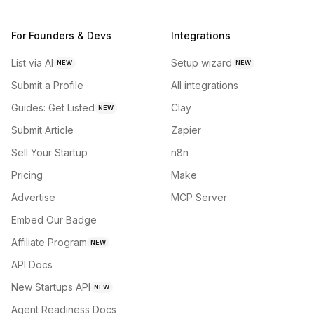
For Founders & Devs
Integrations
List via AI
Setup wizard
NEW
NEW
Submit a Profile
All integrations
Guides: Get Listed
Clay
NEW
Submit Article
Zapier
Sell Your Startup
n8n
Pricing
Make
Advertise
MCP Server
Embed Our Badge
Affiliate Program
NEW
API Docs
New Startups API
NEW
Agent Readiness Docs