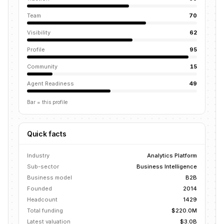
Team
70
Visibility
62
Profile
95
Community
15
Agent Readiness
49
Bar = this profile
Quick facts
Industry
Analytics Platform
Sub-sector
Business Intelligence
Business model
B2B
Founded
2014
Headcount
1429
Total funding
$220.0M
Latest valuation
$3.0B