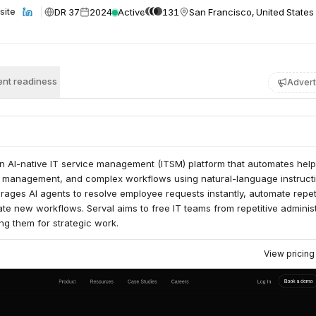
DR 37
2024
Active
131
San Francisco, United States
site
nt readiness
Advert
an AI-native IT service management (ITSM) platform that automates hel
 management, and complex workflows using natural-language instructi
rages AI agents to resolve employee requests instantly, automate repet
te new workflows. Serval aims to free IT teams from repetitive administ
g them for strategic work.
View pricin