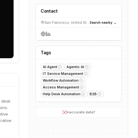
Contact
San Francisco, United States
Search nearby →
Tags
AI Agent
Agentic AI
IT Service Management
Workflow Automation
Access Management
Help Desk Automation
B2B
p desk
ons.
Inaccurate data?
itive
rative