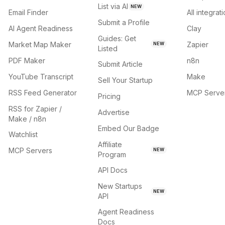
List via AI
NEW
Email Finder
All integrat
Submit a Profile
AI Agent Readiness
Clay
Guides: Get
Market Map Maker
Zapier
NEW
Listed
PDF Maker
n8n
Submit Article
YouTube Transcript
Make
Sell Your Startup
RSS Feed Generator
MCP Serve
Pricing
RSS for Zapier /
Advertise
Make / n8n
Embed Our Badge
Watchlist
Affiliate
MCP Servers
NEW
Program
API Docs
New Startups
NEW
API
Agent Readiness
Docs