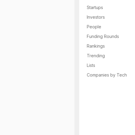
Startups
Investors
People
Funding Rounds
Rankings
Trending
Lists
Companies by Tech