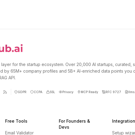
 layer for the startup ecosystem. Over 20,000 AI startups, curated, 
d by 65M+ company profiles and 5B+ AI-enriched data points you 
 RAG API.
GDPR
CCPA
SSL
Privacy
MCP Ready
RFC 9727
llms.
Free Tools
For Founders &
Integratio
Devs
Email Validator
Setup wiza