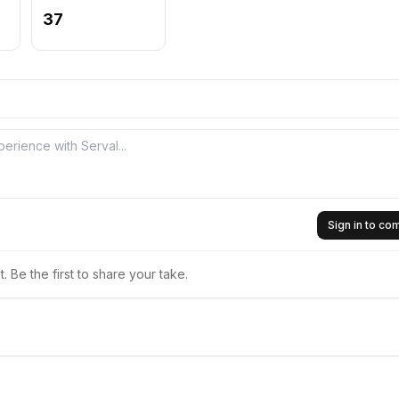
37
Sign in to c
 Be the first to share your take.