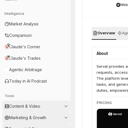
Web
Intelligence
Market Analysis
Overview
Age
Comparison
Claude's Corner
About
Claude's Trades
Serval provides 
Agentic Arbitrage
requests, access
The platform leve
Today in AI Podcast
tasks, and genera
duties, empowerin
Tools
PRICING
Content & Video
Marketing & Growth