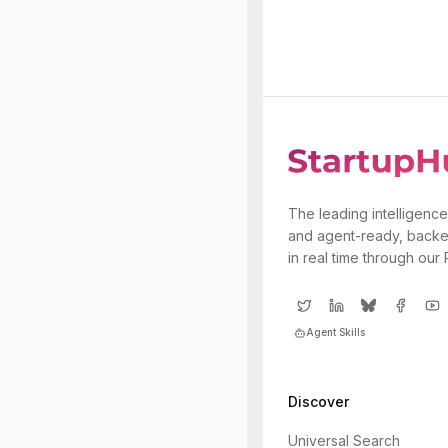
The leading intelligence
and agent-ready, backe
in real time through our
Agent Skills
Discover
Universal Search