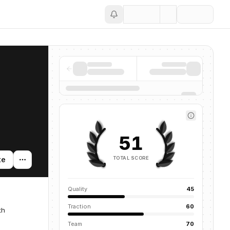
Save
51
TOTAL SCORE
te
Quality
45
Traction
60
th
Team
70