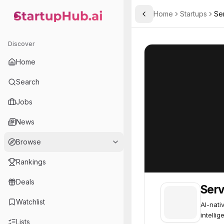
Home
Startups
Se
Toggle Sidebar
StartupHub.ai — AI Ecosystem Hub
Serval
Serval
51
Discover
Home
Search
Jobs
News
Browse
Rankings
Deals
Serv
Watchlist
AI-nati
intellig
Lists