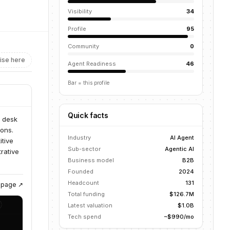
Visibility
34
Profile
95
Community
0
ise here
Agent Readiness
46
Bar = this profile
Quick facts
p desk
ons.
Industry
AI Agent
itive
Sub-sector
Agentic AI
rative
Business model
B2B
Founded
2024
Headcount
131
g page ↗
Total funding
$126.7M
Latest valuation
$1.0B
Tech spend
~$990/mo