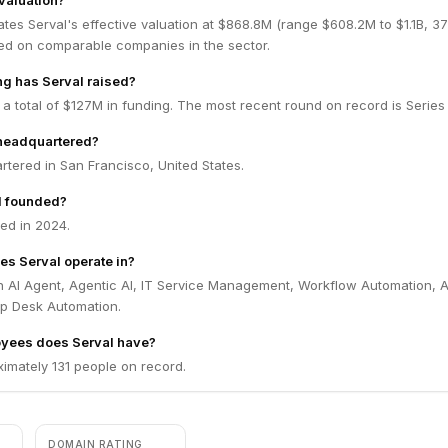
 valuation?
tes Serval's effective valuation at $868.8M (range $608.2M to $1.1B, 
ed on comparable companies in the sector.
g has Serval raised?
 a total of $127M in funding. The most recent round on record is Series 
 headquartered?
rtered in San Francisco, United States.
l founded?
ed in 2024.
es Serval operate in?
in AI Agent, Agentic AI, IT Service Management, Workflow Automation, 
p Desk Automation.
yees does Serval have?
imately 131 people on record.
DOMAIN RATING