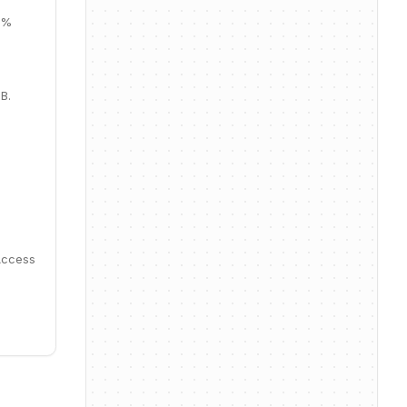
37%
B.
Access