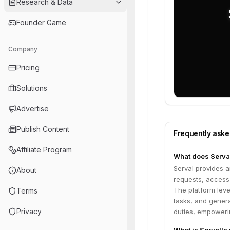
Research & Data
Founder Game
Company
Pricing
Solutions
Advertise
Publish Content
Frequently ask
Affiliate Program
What does Serva
Serval provides 
About
requests, access
The platform leve
Terms
tasks, and genera
Privacy
duties, empowerin