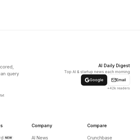
AI Daily Digest
scored,
Top AI & startup news each morning
can query
Google
Email
+42k readers
txt
ns
Company
Compare
rd
AI News
Crunchbase
NEW