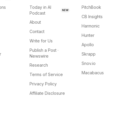
ions
Today in AI
PitchBook
NEW
Podcast
CB Insights
About
Harmonic
Contact
Hunter
Write for Us
Apollo
Publish a Post ·
r
Skrapp
Newswire
Snov.io
Research
Macabacus
Terms of Service
Privacy Policy
Affiliate Disclosure