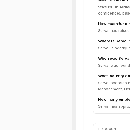
What is Serval's
StartupHub estima
confidence), bas
How much fundin
Serval has raised
Where is Serval
Serval is headqua
When was Serva
Serval was found
What industry do
Serval operates 
Management, Hel
How many emplo
Serval has approx
HEADCOUNT