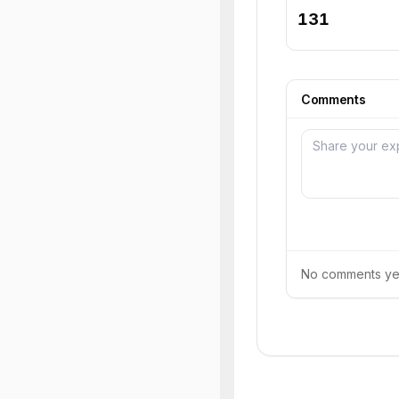
131
Comments
No comments yet.