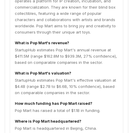
operates a platform for IP creation, incubation, and
commercialization. They are known for their blind box
collectibles, featuring a wide range of popular
characters and collaborations with artists and brands
worldwide. Pop Mart aims to bring joy and creativity to
consumers through their unique art toys.
What is Pop Mart's revenue?
StartupHub estimates Pop Mart's annual revenue at
$411.5M (range $162.8M to $939.3M, 27% confidence),
based on comparable companies in the sector.
What is Pop Mart's valuation?
StartupHub estimates Pop Mart's effective valuation at
$4.4B (range $2.7B to $6.6B, 10% confidence), based
on comparable companies in the sector.
How much funding has Pop Mart raised?
Pop Mart has raised a total of $1.1B in funding.
Where is Pop Mart headquartered?
Pop Mart is headquartered in Beijing, China.