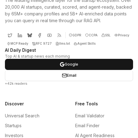
The leading intelligence layer for the startup ecosystem. Over
20,000 AI startups, curated, scored, and agent-ready, backed
by 65M+ company profiles and 5B+ AI-enriched data points
you can query in real time through our RAG API.
GDPR
CCPA
SSL
Privacy
MCP Ready
RFC 9727
llms.txt
Agent Skills
AI Daily Digest
Top AI & startup news each morning
Google
Email
+42k readers
Discover
Free Tools
Universal Search
Email Validator
Startups
Email Finder
Investors
AI Agent Readiness