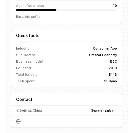
Agent Readiness
40
Bar = this profile
Quick facts
Industry
Consumer App
Sub-sector
Creator Economy
Business model
B2C
Founded
2010
Total funding
$1.1B
Tech spend
~$90/mo
Contact
Beijing, China
Search nearby →