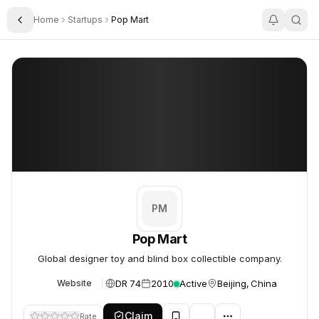
Home
Startups
Pop Mart
Toggle Sidebar
Pop Mart
Pop Mart
PM
Pop Mart
Global designer toy and blind box collectible company.
DR 74
2010
Active
Beijing, China
Website
Claim
Rate