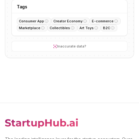
Tags
Consumer App
Creator Economy
E-commerce
Marketplace
Collectibles
Art Toys
B2C
Inaccurate data?