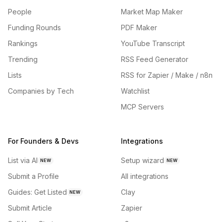
People
Market Map Maker
Funding Rounds
PDF Maker
Rankings
YouTube Transcript
Trending
RSS Feed Generator
Lists
RSS for Zapier / Make / n8n
Companies by Tech
Watchlist
MCP Servers
For Founders & Devs
Integrations
List via AI
Setup wizard
NEW
NEW
Submit a Profile
All integrations
Guides: Get Listed
Clay
NEW
Submit Article
Zapier