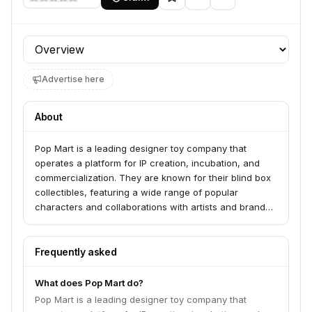
Profile section
Advertise here
About
Pop Mart is a leading designer toy company that
operates a platform for IP creation, incubation, and
commercialization. They are known for their blind box
collectibles, featuring a wide range of popular
characters and collaborations with artists and brands
worldwide. Pop Mart aims to bring joy and creativity to
consumers through their unique art toys.
Frequently asked
What does Pop Mart do?
Pop Mart is a leading designer toy company that