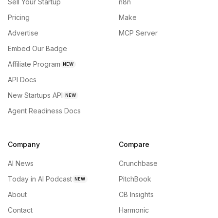
Sell Your Startup
n8n
Pricing
Make
Advertise
MCP Server
Embed Our Badge
Affiliate Program
NEW
API Docs
New Startups API
NEW
Agent Readiness Docs
Company
Compare
AI News
Crunchbase
Today in AI Podcast
PitchBook
NEW
About
CB Insights
Contact
Harmonic