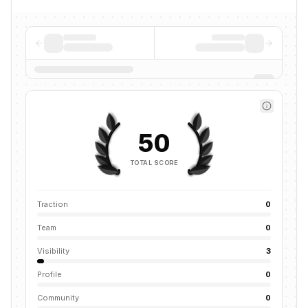
50
TOTAL SCORE
Traction
0
Team
0
Visibility
3
Profile
0
Community
0