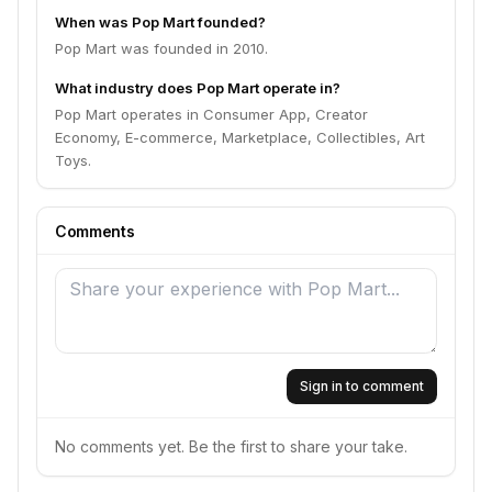
When was Pop Mart founded?
Pop Mart was founded in 2010.
What industry does Pop Mart operate in?
Pop Mart operates in Consumer App, Creator
Economy, E-commerce, Marketplace, Collectibles, Art
Toys.
Comments
Sign in to comment
No comments yet. Be the first to share your take.