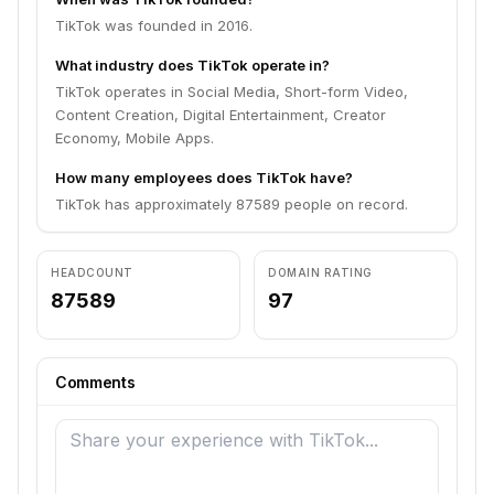
TikTok was founded in 2016.
What industry does TikTok operate in?
TikTok operates in Social Media, Short-form Video,
Content Creation, Digital Entertainment, Creator
Economy, Mobile Apps.
How many employees does TikTok have?
TikTok has approximately 87589 people on record.
HEADCOUNT
DOMAIN RATING
87589
97
Comments