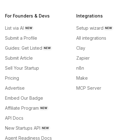
For Founders & Devs
Integrations
List via AI
Setup wizard
NEW
NEW
Submit a Profile
All integrations
Guides: Get Listed
Clay
NEW
Submit Article
Zapier
Sell Your Startup
n8n
Pricing
Make
Advertise
MCP Server
Embed Our Badge
Affiliate Program
NEW
API Docs
New Startups API
NEW
Agent Readiness Docs