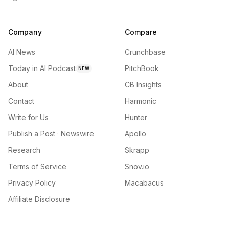
Company
Compare
AI News
Crunchbase
Today in AI Podcast
PitchBook
NEW
About
CB Insights
Contact
Harmonic
Write for Us
Hunter
Publish a Post · Newswire
Apollo
Research
Skrapp
Terms of Service
Snov.io
Privacy Policy
Macabacus
Affiliate Disclosure