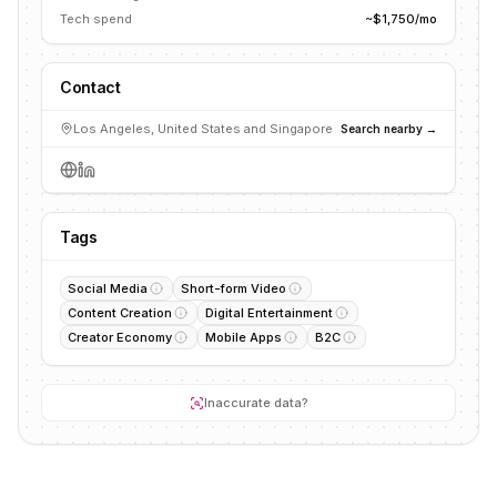
Tech spend
~$1,750/mo
Contact
Los Angeles, United States and Singapore
Search nearby →
Tags
Social Media
Short-form Video
Content Creation
Digital Entertainment
Creator Economy
Mobile Apps
B2C
Inaccurate data?