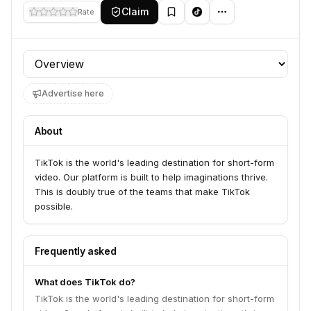
Claim
Rate
Profile section
Advertise here
About
TikTok is the world's leading destination for short-form
video. Our platform is built to help imaginations thrive.
This is doubly true of the teams that make TikTok
possible.
Frequently asked
What does TikTok do?
TikTok is the world's leading destination for short-form