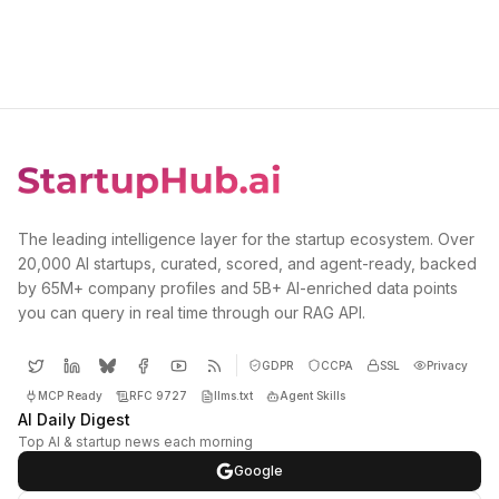
The leading intelligence layer for the startup ecosystem. Over
20,000 AI startups, curated, scored, and agent-ready, backed
by 65M+ company profiles and 5B+ AI-enriched data points
you can query in real time through our RAG API.
GDPR
CCPA
SSL
Privacy
MCP Ready
RFC 9727
llms.txt
Agent Skills
AI Daily Digest
Top AI & startup news each morning
Google