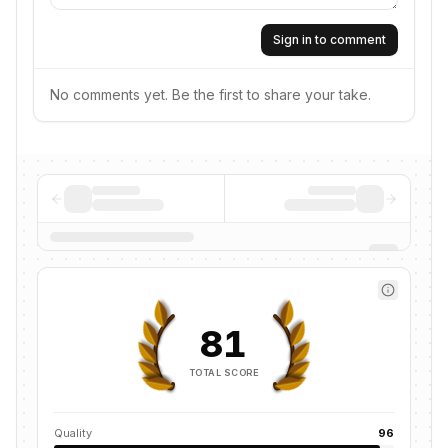
Sign in to comment
No comments yet. Be the first to share your take.
81
TOTAL SCORE
Quality
96