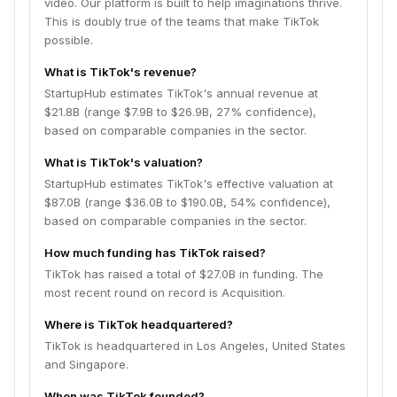
video. Our platform is built to help imaginations thrive.
This is doubly true of the teams that make TikTok
possible.
What is TikTok's revenue?
StartupHub estimates TikTok's annual revenue at
$21.8B (range $7.9B to $26.9B, 27% confidence),
based on comparable companies in the sector.
What is TikTok's valuation?
StartupHub estimates TikTok's effective valuation at
$87.0B (range $36.0B to $190.0B, 54% confidence),
based on comparable companies in the sector.
How much funding has TikTok raised?
TikTok has raised a total of $27.0B in funding. The
most recent round on record is Acquisition.
Where is TikTok headquartered?
TikTok is headquartered in Los Angeles, United States
and Singapore.
When was TikTok founded?