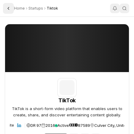
Home
Startups
Tiktok
Toggle Sidebar
TikTok
TikTok
TikTok
TikTok is a short-form video platform that enables users to
create, share, and discover entertaining content globally.
DR 97
2016
Active
87589
Culver City, United St
Website