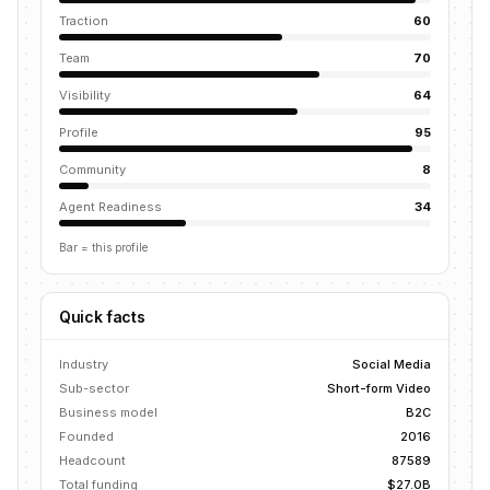
Traction
60
Team
70
Visibility
64
Profile
95
Community
8
Agent Readiness
34
Bar = this profile
Quick facts
Industry
Social Media
Sub-sector
Short-form Video
Business model
B2C
Founded
2016
Headcount
87589
Total funding
$27.0B