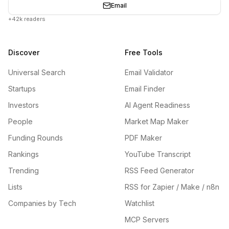
Email
+42k readers
Discover
Free Tools
Universal Search
Email Validator
Startups
Email Finder
Investors
AI Agent Readiness
People
Market Map Maker
Funding Rounds
PDF Maker
Rankings
YouTube Transcript
Trending
RSS Feed Generator
Lists
RSS for Zapier / Make / n8n
Companies by Tech
Watchlist
MCP Servers