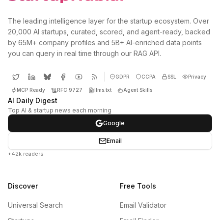
The leading intelligence layer for the startup ecosystem. Over
20,000 AI startups, curated, scored, and agent-ready, backed
by 65M+ company profiles and 5B+ AI-enriched data points
you can query in real time through our RAG API.
GDPR
CCPA
SSL
Privacy
MCP Ready
RFC 9727
llms.txt
Agent Skills
AI Daily Digest
Top AI & startup news each morning
Google
Email
+42k readers
Discover
Free Tools
Universal Search
Email Validator