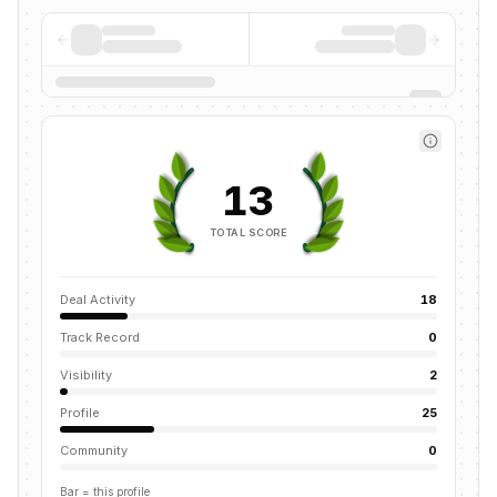
13
TOTAL SCORE
Deal Activity
18
Track Record
0
Visibility
2
Profile
25
Community
0
Bar = this profile