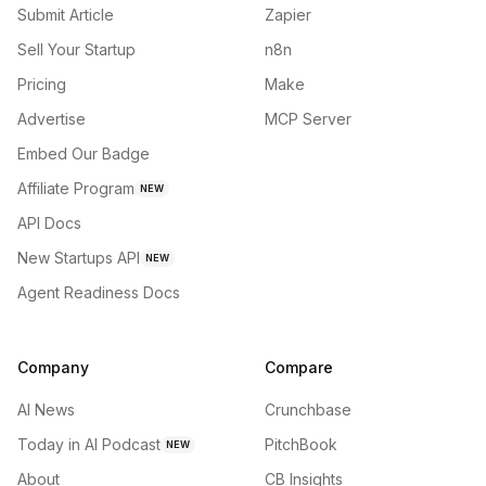
Submit Article
Zapier
Sell Your Startup
n8n
Pricing
Make
Advertise
MCP Server
Embed Our Badge
Affiliate Program
NEW
API Docs
New Startups API
NEW
Agent Readiness Docs
Company
Compare
AI News
Crunchbase
Today in AI Podcast
PitchBook
NEW
About
CB Insights