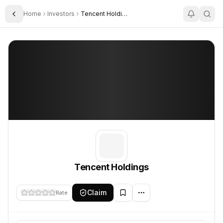
Home
Investors
Tencent Holdings
Toggle Sidebar
Tencent Holdings
Tencent Holdings
Tencent Holdings
Claim
Rate