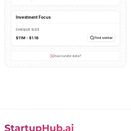
Investment Focus
CHEQUE SIZE
$11M - $1.1B
Find similar
Inaccurate data?