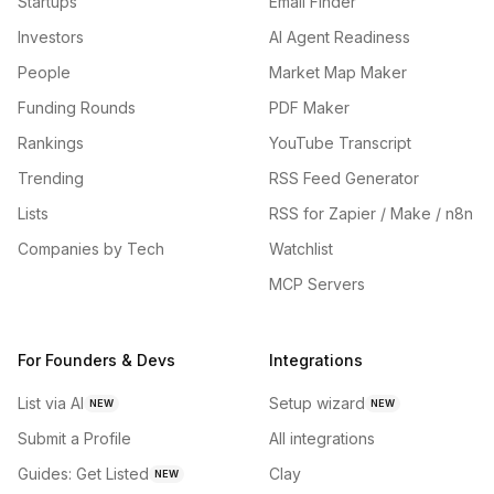
Startups
Email Finder
Investors
AI Agent Readiness
People
Market Map Maker
Funding Rounds
PDF Maker
Rankings
YouTube Transcript
Trending
RSS Feed Generator
Lists
RSS for Zapier / Make / n8n
Companies by Tech
Watchlist
MCP Servers
For Founders & Devs
Integrations
List via AI
Setup wizard
NEW
NEW
Submit a Profile
All integrations
Guides: Get Listed
Clay
NEW