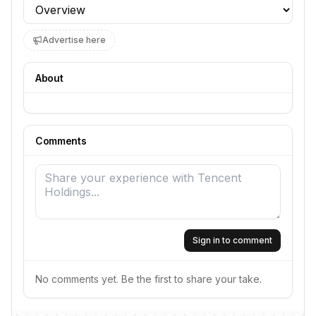
Profile section
Advertise here
About
Comments
Sign in to comment
No comments yet. Be the first to share your take.