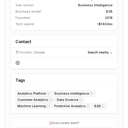
Sub-sector
Business Intelligence
Business model
B2B
Founded
2018
Tech spend
~$140/mo
Contact
Toronto, Canada
Search nearby →
Tags
Analytics Platform
Business Intelligence
Customer Analytics
Data Science
Machine Learning
Predictive Analytics
B2B
Inaccurate data?