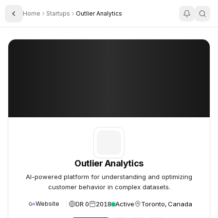
Home
Startups
Outlier Analytics
Toggle Sidebar
Outlier Analytics
Outlier Analytics
Outlier Analytics
AI-powered platform for understanding and optimizing
customer behavior in complex datasets.
DR 0
2018
Active
Toronto, Canada
Website