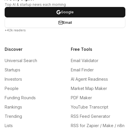
Top AI & startup news each morning
Google
Email
+42k readers
Discover
Free Tools
Universal Search
Email Validator
Startups
Email Finder
Investors
AI Agent Readiness
People
Market Map Maker
Funding Rounds
PDF Maker
Rankings
YouTube Transcript
Trending
RSS Feed Generator
Lists
RSS for Zapier / Make / n8n