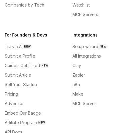
Companies by Tech
Watchlist
MCP Servers
For Founders & Devs
Integrations
List via AI
Setup wizard
NEW
NEW
Submit a Profile
All integrations
Guides: Get Listed
Clay
NEW
Submit Article
Zapier
Sell Your Startup
n8n
Pricing
Make
Advertise
MCP Server
Embed Our Badge
Affiliate Program
NEW
API Docs