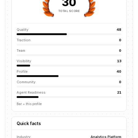
30
TOTAL SCORE
Quality
48
Traction
0
Team
0
Visibility
13
Profile
40
Community
0
Agent Readiness
21
Bar = this profile
Quick facts
Industry
Analytics Platform