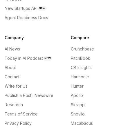
New Startups API
NEW
Agent Readiness Docs
Company
Compare
AI News
Crunchbase
Today in AI Podcast
PitchBook
NEW
About
CB Insights
Contact
Harmonic
Write for Us
Hunter
Publish a Post · Newswire
Apollo
Research
Skrapp
Terms of Service
Snov.io
Privacy Policy
Macabacus