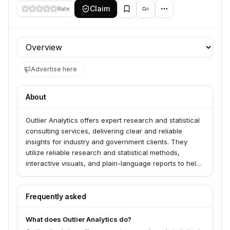
Claim
Rate
Profile section
Advertise here
About
Outlier Analytics offers expert research and statistical
consulting services, delivering clear and reliable
insights for industry and government clients. They
utilize reliable research and statistical methods,
interactive visuals, and plain-language reports to help
clients explore data and achieve high-impact results.
The company is founded by researchers with
extensive experience in areas such as consumer
Frequently asked
preferences, mental health, and statistical modeling.
What does Outlier Analytics do?