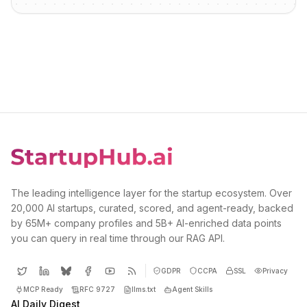
The leading intelligence layer for the startup ecosystem. Over
20,000 AI startups, curated, scored, and agent-ready, backed
by 65M+ company profiles and 5B+ AI-enriched data points
you can query in real time through our RAG API.
GDPR
CCPA
SSL
Privacy
MCP Ready
RFC 9727
llms.txt
Agent Skills
AI Daily Digest