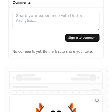
Comments
Sign in to comment
No comments yet. Be the first to share your take.