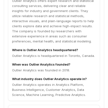
Outlier Analytics offers expert research and statistical
consulting services, delivering clear and reliable
insights for industry and government clients. They
utilize reliable research and statistical methods,
interactive visuals, and plain-language reports to help
clients explore data and achieve high-impact results.
The company is founded by researchers with
extensive experience in areas such as consumer
preferences, mental health, and statistical modeling.
Where is Outlier Analytics headquartered?
Outlier Analytics is headquartered in Toronto, Canada.
When was Outlier Analytics founded?
Outlier Analytics was founded in 2018.
What industry does Outlier Analytics operate in?
Outlier Analytics operates in Analytics Platform,
Business Intelligence, Customer Analytics, Data
Science, Machine Learning, Predictive Analytics.