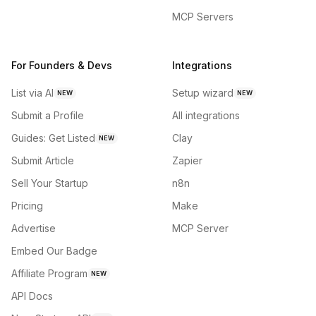
MCP Servers
For Founders & Devs
Integrations
List via AI
Setup wizard
NEW
NEW
Submit a Profile
All integrations
Guides: Get Listed
Clay
NEW
Submit Article
Zapier
Sell Your Startup
n8n
Pricing
Make
Advertise
MCP Server
Embed Our Badge
Affiliate Program
NEW
API Docs