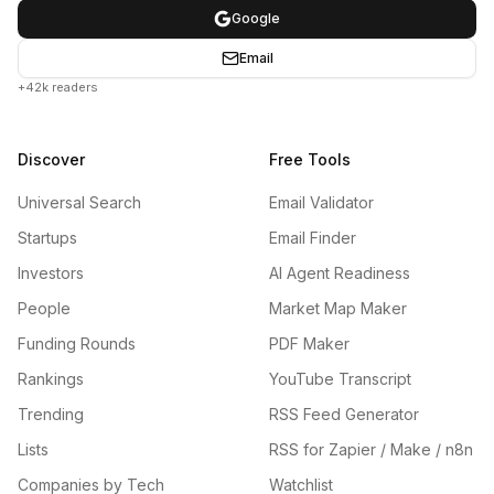
Google
Email
+42k readers
Discover
Free Tools
Universal Search
Email Validator
Startups
Email Finder
Investors
AI Agent Readiness
People
Market Map Maker
Funding Rounds
PDF Maker
Rankings
YouTube Transcript
Trending
RSS Feed Generator
Lists
RSS for Zapier / Make / n8n
Companies by Tech
Watchlist