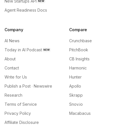
New Startups API
NEW
Agent Readiness Docs
Company
Compare
AI News
Crunchbase
Today in AI Podcast
PitchBook
NEW
About
CB Insights
Contact
Harmonic
Write for Us
Hunter
Publish a Post · Newswire
Apollo
Research
Skrapp
Terms of Service
Snov.io
Privacy Policy
Macabacus
Affiliate Disclosure