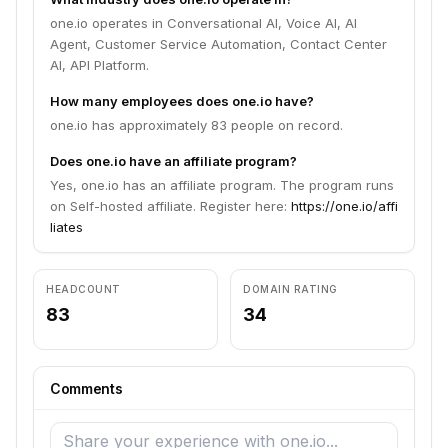
one.io operates in Conversational AI, Voice AI, AI
Agent, Customer Service Automation, Contact Center
AI, API Platform.
How many employees does one.io have?
one.io has approximately 83 people on record.
Does one.io have an affiliate program?
Yes, one.io has an affiliate program. The program runs
on Self-hosted affiliate. Register here:
https://one.io/affi
liates
HEADCOUNT
DOMAIN RATING
83
34
Comments