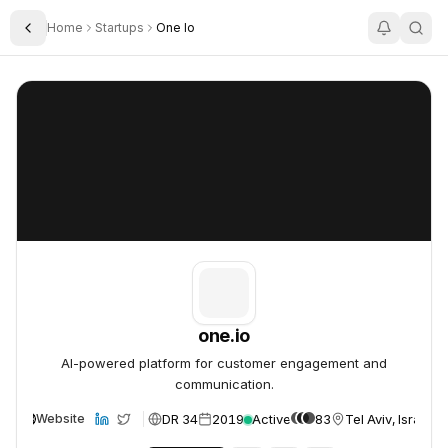
Home
Startups
One Io
Toggle Sidebar
one.io
one.io
one.io
AI-powered platform for customer engagement and
communication.
DR 34
2019
Active
83
Tel Aviv, Israel
Website