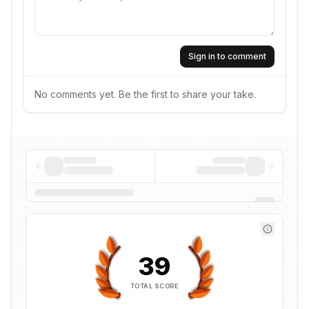
Sign in to comment
No comments yet. Be the first to share your take.
39
TOTAL SCORE