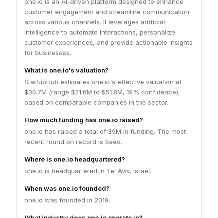
one.io is an AI-driven platform designed to enhance
customer engagement and streamline communication
across various channels. It leverages artificial
intelligence to automate interactions, personalize
customer experiences, and provide actionable insights
for businesses.
What is one.io's valuation?
StartupHub estimates one.io's effective valuation at
$30.7M (range $21.6M to $51.8M, 19% confidence),
based on comparable companies in the sector.
How much funding has one.io raised?
one.io has raised a total of $9M in funding. The most
recent round on record is Seed.
Where is one.io headquartered?
one.io is headquartered in Tel Aviv, Israel.
When was one.io founded?
one.io was founded in 2019.
What industry does one.io operate in?