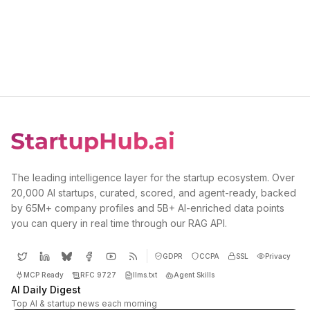
The leading intelligence layer for the startup ecosystem. Over
20,000 AI startups, curated, scored, and agent-ready, backed
by 65M+ company profiles and 5B+ AI-enriched data points
you can query in real time through our RAG API.
GDPR
CCPA
SSL
Privacy
MCP Ready
RFC 9727
llms.txt
Agent Skills
AI Daily Digest
Top AI & startup news each morning