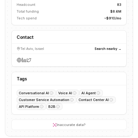
Headcount
83
Total funding
$8.6M
Tech spend
~$910/mo
Contact
Tel Aviv, Israel
Search nearby →
Tags
Conversational AI
Voice AI
AI Agent
Customer Service Automation
Contact Center AI
API Platform
B2B
Inaccurate data?