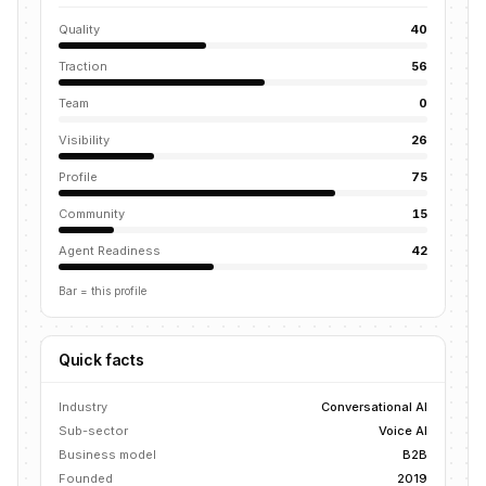
Quality
40
Traction
56
Team
0
Visibility
26
Profile
75
Community
15
Agent Readiness
42
Bar = this profile
Quick facts
Industry
Conversational AI
Sub-sector
Voice AI
Business model
B2B
Founded
2019