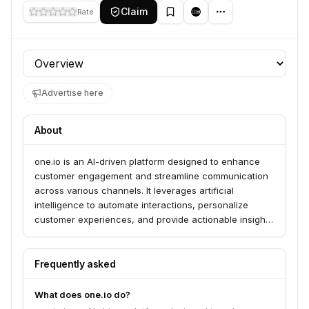
Claim
Rate
Profile section
Advertise here
About
one.io is an AI-driven platform designed to enhance
customer engagement and streamline communication
across various channels. It leverages artificial
intelligence to automate interactions, personalize
customer experiences, and provide actionable insights
for businesses.
Frequently asked
What does one.io do?