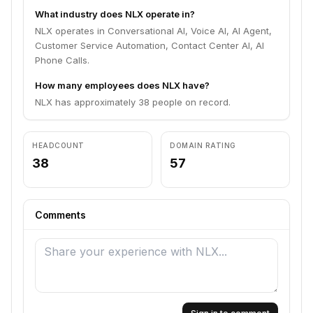
What industry does NLX operate in?
NLX operates in Conversational AI, Voice AI, AI Agent,
Customer Service Automation, Contact Center AI, AI
Phone Calls.
How many employees does NLX have?
NLX has approximately 38 people on record.
HEADCOUNT
DOMAIN RATING
38
57
Comments