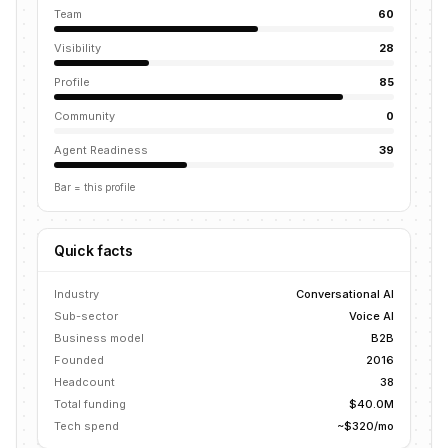
Team
60
Visibility
28
Profile
85
Community
0
Agent Readiness
39
Bar = this profile
Quick facts
Industry
Conversational AI
Sub-sector
Voice AI
Business model
B2B
Founded
2016
Headcount
38
Total funding
$40.0M
Tech spend
~$320/mo