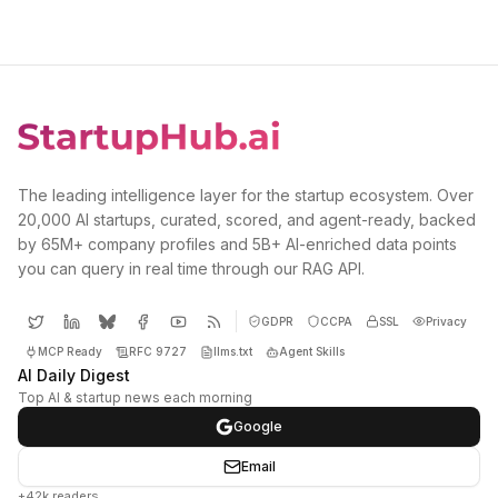
The leading intelligence layer for the startup ecosystem. Over
20,000 AI startups, curated, scored, and agent-ready, backed
by 65M+ company profiles and 5B+ AI-enriched data points
you can query in real time through our RAG API.
GDPR
CCPA
SSL
Privacy
MCP Ready
RFC 9727
llms.txt
Agent Skills
AI Daily Digest
Top AI & startup news each morning
Google
Email
+42k readers