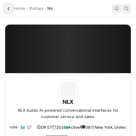
Home
Startups
Nlx
Toggle Sidebar
NLX
NLX
NLX
NLX builds AI-powered conversational interfaces for
customer service and sales.
DR 57
2016
Active
38
New York, United Stat
Website