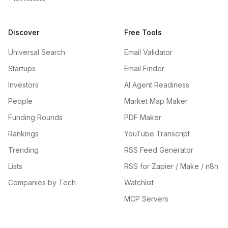
Discover
Free Tools
Universal Search
Email Validator
Startups
Email Finder
Investors
AI Agent Readiness
People
Market Map Maker
Funding Rounds
PDF Maker
Rankings
YouTube Transcript
Trending
RSS Feed Generator
Lists
RSS for Zapier / Make / n8n
Companies by Tech
Watchlist
MCP Servers