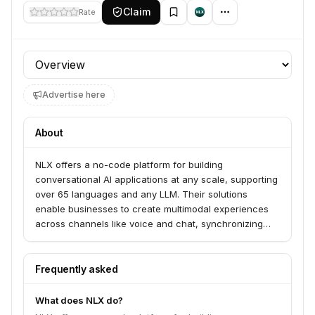
Claim
Rate
Profile section
Advertise here
About
NLX offers a no-code platform for building
conversational AI applications at any scale, supporting
over 65 languages and any LLM. Their solutions
enable businesses to create multimodal experiences
across channels like voice and chat, synchronizing
digital and voice interactions. NLX serves companies
from startups to global brands looking to orchestrate AI
applications and reimagine customer interactions.
Frequently asked
What does NLX do?