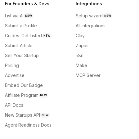
For Founders & Devs
Integrations
List via AI
Setup wizard
NEW
NEW
Submit a Profile
All integrations
Guides: Get Listed
Clay
NEW
Submit Article
Zapier
Sell Your Startup
n8n
Pricing
Make
Advertise
MCP Server
Embed Our Badge
Affiliate Program
NEW
API Docs
New Startups API
NEW
Agent Readiness Docs