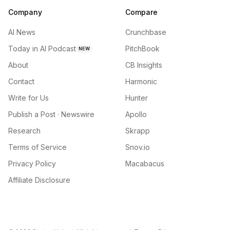
Company
Compare
AI News
Crunchbase
Today in AI Podcast
PitchBook
NEW
About
CB Insights
Contact
Harmonic
Write for Us
Hunter
Publish a Post · Newswire
Apollo
Research
Skrapp
Terms of Service
Snov.io
Privacy Policy
Macabacus
Affiliate Disclosure