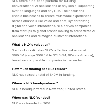
NLX offers a no-code platform for building
conversational AI applications at any scale, supporting
over 65 languages and any LLM. Their solutions
enable businesses to create multimodal experiences
across channels like voice and chat, synchronizing
digital and voice interactions. NLX serves companies
from startups to global brands looking to orchestrate AI
applications and reimagine customer interactions.
What is NLX's valuation?
StartupHub estimates NLX's effective valuation at
$160.0M (range $100.0M to $240.0M, 18% confidence),
based on comparable companies in the sector.
How much funding has NLX raised?
NLX has raised a total of $40M in funding.
Where is NLX headquartered?
NLX is headquartered in New York, United States.
When was NLX founded?
NLX was founded in 2016.