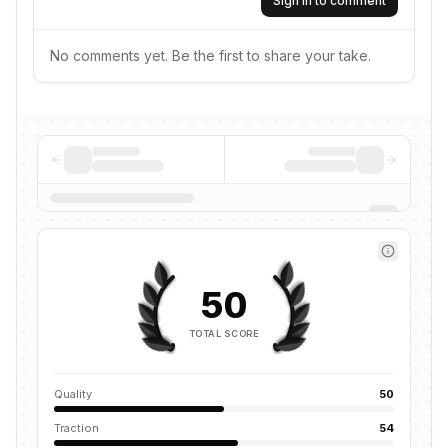
Sign in to comment
No comments yet. Be the first to share your take.
50
TOTAL SCORE
Quality
50
Traction
54