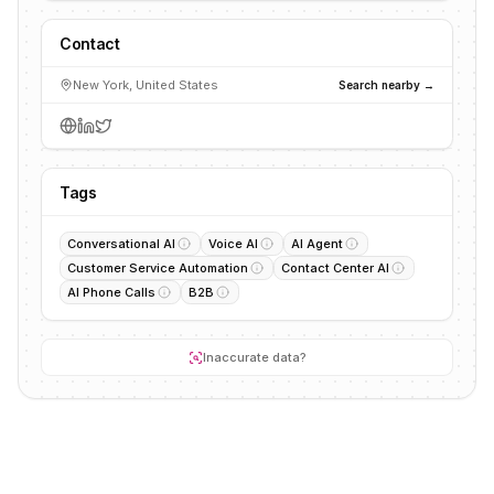
Contact
New York, United States
Search nearby →
Tags
Conversational AI
Voice AI
AI Agent
Customer Service Automation
Contact Center AI
AI Phone Calls
B2B
Inaccurate data?