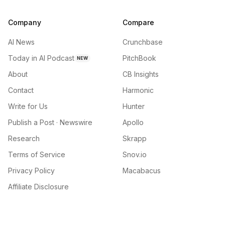
Company
Compare
AI News
Crunchbase
Today in AI Podcast
PitchBook
NEW
About
CB Insights
Contact
Harmonic
Write for Us
Hunter
Publish a Post · Newswire
Apollo
Research
Skrapp
Terms of Service
Snov.io
Privacy Policy
Macabacus
Affiliate Disclosure