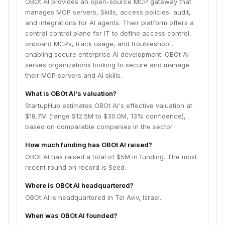
OBOt AI provides an open-source MCP gateway that
manages MCP servers, Skills, access policies, audit,
and integrations for AI agents. Their platform offers a
central control plane for IT to define access control,
onboard MCPs, track usage, and troubleshoot,
enabling secure enterprise AI development. OBOt AI
serves organizations looking to secure and manage
their MCP servers and AI skills.
What is OBOt AI's valuation?
StartupHub estimates OBOt AI's effective valuation at
$18.7M (range $12.5M to $30.0M, 13% confidence),
based on comparable companies in the sector.
How much funding has OBOt AI raised?
OBOt AI has raised a total of $5M in funding. The most
recent round on record is Seed.
Where is OBOt AI headquartered?
OBOt AI is headquartered in Tel Aviv, Israel.
When was OBOt AI founded?