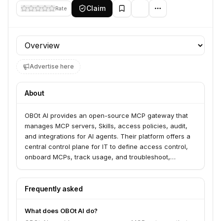
Claim
Rate
Profile section
Advertise here
About
OBOt AI provides an open-source MCP gateway that
manages MCP servers, Skills, access policies, audit,
and integrations for AI agents. Their platform offers a
central control plane for IT to define access control,
onboard MCPs, track usage, and troubleshoot,
enabling secure enterprise AI development. OBOt AI
serves organizations looking to secure and manage
their MCP servers and AI skills.
Frequently asked
What does OBOt AI do?