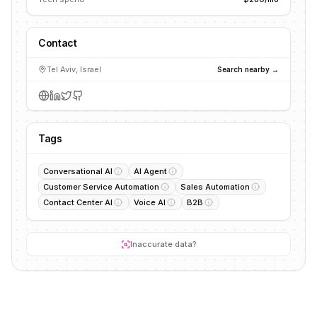
Contact
Tel Aviv, Israel
Search nearby →
Tags
Conversational AI
AI Agent
Customer Service Automation
Sales Automation
Contact Center AI
Voice AI
B2B
Inaccurate data?