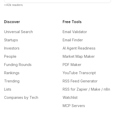
+42k readers
Discover
Free Tools
Universal Search
Email Validator
Startups
Email Finder
Investors
AI Agent Readiness
People
Market Map Maker
Funding Rounds
PDF Maker
Rankings
YouTube Transcript
Trending
RSS Feed Generator
Lists
RSS for Zapier / Make / n8n
Companies by Tech
Watchlist
MCP Servers