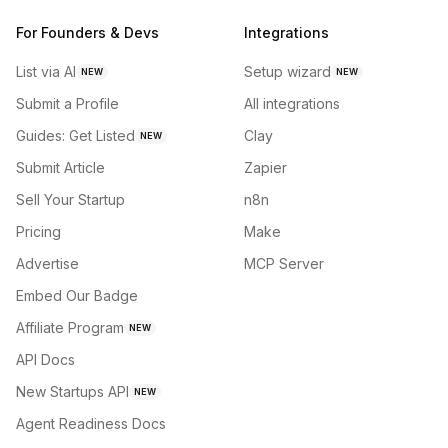
For Founders & Devs
Integrations
List via AI
Setup wizard
NEW
NEW
Submit a Profile
All integrations
Guides: Get Listed
Clay
NEW
Submit Article
Zapier
Sell Your Startup
n8n
Pricing
Make
Advertise
MCP Server
Embed Our Badge
Affiliate Program
NEW
API Docs
New Startups API
NEW
Agent Readiness Docs