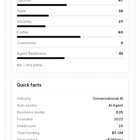
Traction
47
Team
30
Visibility
27
Profile
60
Community
0
Agent Readiness
45
Bar = this profile
Quick facts
Industry
Conversational AI
Sub-sector
AI Agent
Business model
B2B
Founded
2022
Headcount
20
Total funding
$5.0M
Tech spend
~$280/mo