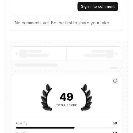
Sign in to comment
No comments yet. Be the first to share your take.
49
TOTAL SCORE
Quality
58