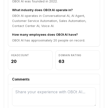
OBOt AI was founded in 2022.
What industry does OBOt AI operate in?
OBOt AI operates in Conversational AI, AI Agent,
Customer Service Automation, Sales Automation,
Contact Center AI, Voice AI.
How many employees does OBOt AI have?
OBOt AI has approximately 20 people on record.
HEADCOUNT
DOMAIN RATING
20
63
Comments