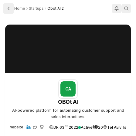
Home
Startups
Obot AI 2
Toggle Sidebar
OBOt AI
OBOt AI
OA
OBOt AI
AI-powered platform for automating customer support and
sales interactions.
DR 63
2022
Active
20
Tel Aviv, Israel
Website