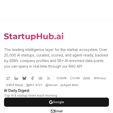
The leading intelligence layer for the startup ecosystem. Over
20,000 AI startups, curated, scored, and agent-ready, backed
by 65M+ company profiles and 5B+ AI-enriched data points
you can query in real time through our RAG API.
GDPR
CCPA
SSL
Privacy
MCP Ready
RFC 9727
llms.txt
Agent Skills
AI Daily Digest
Top AI & startup news each morning
Google
Email