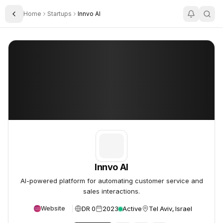
Home
Startups
Innvo AI
Toggle Sidebar
Innvo AI
Innvo AI
Innvo AI
AI-powered platform for automating customer service and
sales interactions.
DR 0
2023
Active
Tel Aviv, Israel
Website