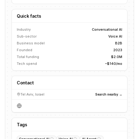
Quick facts
Industry
Conversational AI
Sub-sector
Voice AI
Business model
B2B
Founded
2023
Total funding
$2.0M
Tech spend
~$140/mo
Contact
Tel Aviv, Israel
Search nearby →
Tags