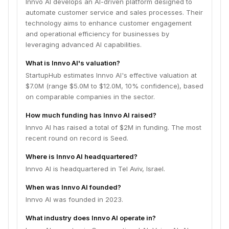
Innvo AI develops an AI-driven platform designed to
automate customer service and sales processes. Their
technology aims to enhance customer engagement
and operational efficiency for businesses by
leveraging advanced AI capabilities.
What is Innvo AI's valuation?
StartupHub estimates Innvo AI's effective valuation at
$7.0M (range $5.0M to $12.0M, 10% confidence), based
on comparable companies in the sector.
How much funding has Innvo AI raised?
Innvo AI has raised a total of $2M in funding. The most
recent round on record is Seed.
Where is Innvo AI headquartered?
Innvo AI is headquartered in Tel Aviv, Israel.
When was Innvo AI founded?
Innvo AI was founded in 2023.
What industry does Innvo AI operate in?