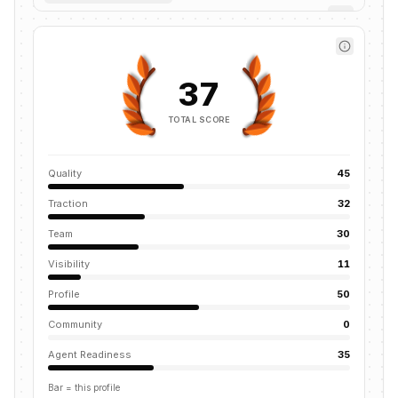
37
TOTAL SCORE
Quality
45
Traction
32
Team
30
Visibility
11
Profile
50
Community
0
Agent Readiness
35
Bar = this profile