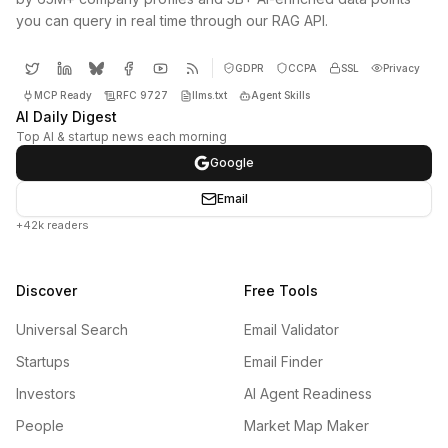
you can query in real time through our RAG API.
GDPR
CCPA
SSL
Privacy
MCP Ready
RFC 9727
llms.txt
Agent Skills
AI Daily Digest
Top AI & startup news each morning
Google
Email
+42k readers
Discover
Free Tools
Universal Search
Email Validator
Startups
Email Finder
Investors
AI Agent Readiness
People
Market Map Maker