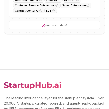
Conversational AI
Voice AI
AI Agent
Customer Service Automation
Sales Automation
Contact Center AI
B2B
Inaccurate data?
The leading intelligence layer for the startup ecosystem. Over
20,000 AI startups, curated, scored, and agent-ready, backed
by 65M+ company profiles and 5B+ AI-enriched data points