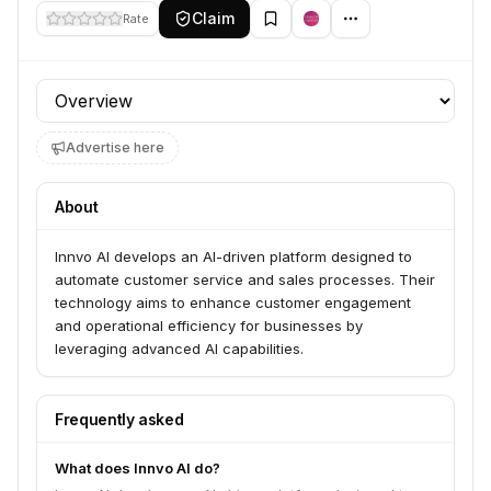
Claim
Rate
Profile section
Advertise here
About
Innvo AI develops an AI-driven platform designed to
automate customer service and sales processes. Their
technology aims to enhance customer engagement
and operational efficiency for businesses by
leveraging advanced AI capabilities.
Frequently asked
What does Innvo AI do?