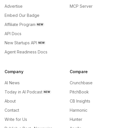
Advertise
MCP Server
Embed Our Badge
Affiliate Program
NEW
API Docs
New Startups API
NEW
Agent Readiness Docs
Company
Compare
AI News
Crunchbase
Today in AI Podcast
PitchBook
NEW
About
CB Insights
Contact
Harmonic
Write for Us
Hunter