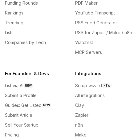
Funding Rounds
PDF Maker
Rankings
YouTube Transcript
Trending
RSS Feed Generator
Lists
RSS for Zapier / Make / n8n
Companies by Tech
Watchlist
MCP Servers
For Founders & Devs
Integrations
List via AI
Setup wizard
NEW
NEW
Submit a Profile
All integrations
Guides: Get Listed
Clay
NEW
Submit Article
Zapier
Sell Your Startup
n8n
Pricing
Make