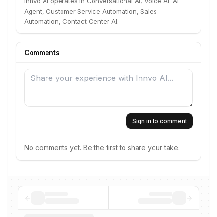
Innvo AI operates in Conversational AI, Voice AI, AI
Agent, Customer Service Automation, Sales
Automation, Contact Center AI.
Comments
Sign in to comment
No comments yet. Be the first to share your take.