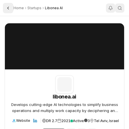
Home
Startups
Libonea AI
Toggle Sidebar
libonea.ai
libonea.ai
libonea.ai
Develops cutting-edge AI technologies to simplify business
operations and multiply work capacity by deciphering and
leveraging vast amounts of information.
DR 2.7
2021
Active
3
Tel Aviv, Israel
Website