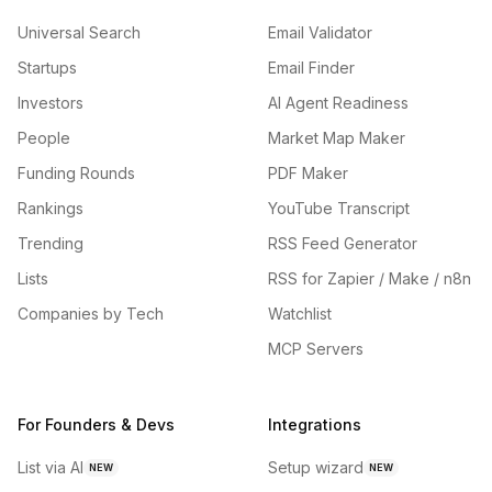
Universal Search
Email Validator
Startups
Email Finder
Investors
AI Agent Readiness
People
Market Map Maker
Funding Rounds
PDF Maker
Rankings
YouTube Transcript
Trending
RSS Feed Generator
Lists
RSS for Zapier / Make / n8n
Companies by Tech
Watchlist
MCP Servers
For Founders & Devs
Integrations
List via AI
Setup wizard
NEW
NEW