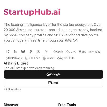
The leading intelligence layer for the startup ecosystem. Over
20,000 AI startups, curated, scored, and agent-ready, backed
by 65M+ company profiles and 5B+ AI-enriched data points
you can query in real time through our RAG API.
GDPR
CCPA
SSL
Privacy
MCP Ready
RFC 9727
llms.txt
Agent Skills
AI Daily Digest
Top AI & startup news each morning
Google
Email
+42k readers
Discover
Free Tools