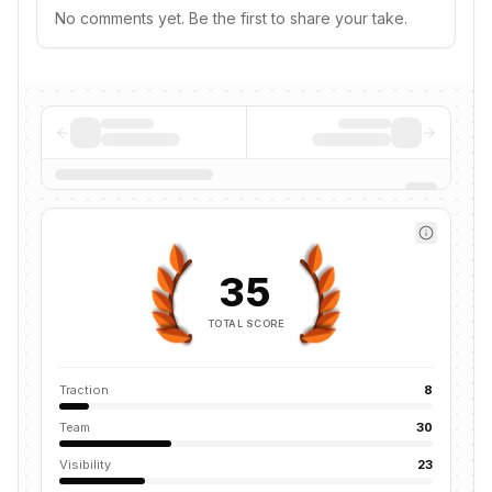
No comments yet. Be the first to share your take.
35
TOTAL SCORE
Traction
8
Team
30
Visibility
23