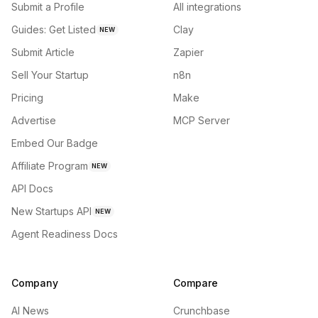
Submit a Profile
All integrations
Guides: Get Listed
Clay
NEW
Submit Article
Zapier
Sell Your Startup
n8n
Pricing
Make
Advertise
MCP Server
Embed Our Badge
Affiliate Program
NEW
API Docs
New Startups API
NEW
Agent Readiness Docs
Company
Compare
AI News
Crunchbase