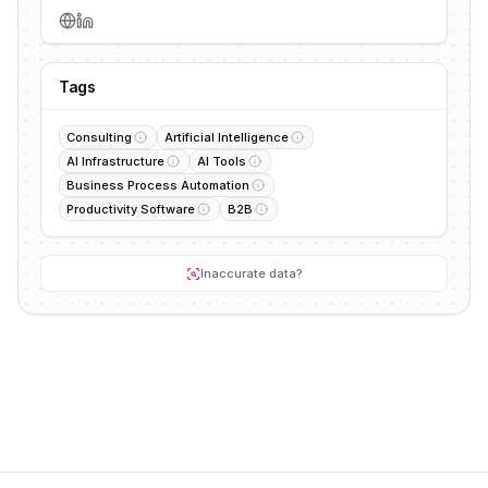
Tags
Consulting
Artificial Intelligence
AI Infrastructure
AI Tools
Business Process Automation
Productivity Software
B2B
Inaccurate data?