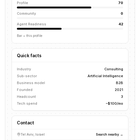
Profile
70
Community
0
Agent Readiness
42
Bar = this profile
Quick facts
Industry
Consulting
Sub-sector
Artificial Intelligence
Business model
B2B
Founded
2021
Headcount
3
Tech spend
~$100/mo
Contact
Tel Aviv, Israel
Search nearby →