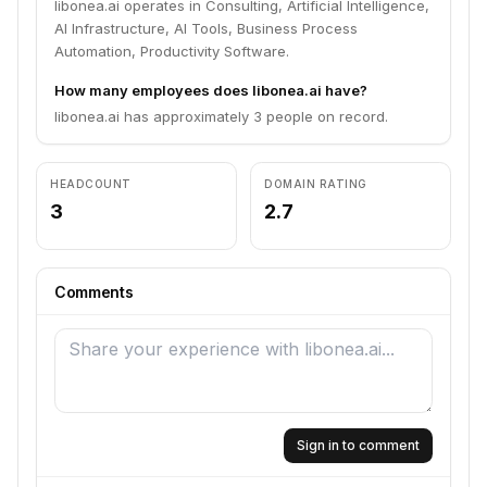
libonea.ai operates in Consulting, Artificial Intelligence,
AI Infrastructure, AI Tools, Business Process
Automation, Productivity Software.
How many employees does libonea.ai have?
libonea.ai has approximately 3 people on record.
HEADCOUNT
DOMAIN RATING
3
2.7
Comments
Sign in to comment