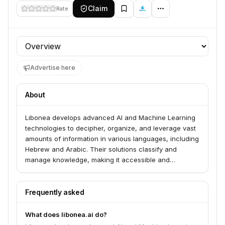
Claim
Rate
Profile section
Advertise here
About
Libonea develops advanced AI and Machine Learning
technologies to decipher, organize, and leverage vast
amounts of information in various languages, including
Hebrew and Arabic. Their solutions classify and
manage knowledge, making it accessible and
actionable to enhance business decision-making,
reduce costs, and improve customer interactions.
They serve industries such as finance, insurance, and
Frequently asked
healthcare.
What does libonea.ai do?