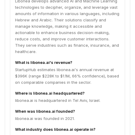
Libonea develops advanced AI and Machine Learning
technologies to decipher, organize, and leverage vast
amounts of information in various languages, including
Hebrew and Arabic. Their solutions classify and
manage knowledge, making it accessible and
actionable to enhance business decision-making,
reduce costs, and improve customer interactions.
They serve industries such as finance, insurance, and
healthcare.
What is libonea.ai's revenue?
StartupHub estimates libonea.ai's annual revenue at
$396K (range $228K to $1.1M, 66% confidence), based
on comparable companies in the sector.
Where is libonea.ai headquartered?
libonea.ai is headquartered in Tel Aviv, Israel.
When was libonea.ai founded?
libonea.ai was founded in 2021.
What industry does libonea.ai operate in?