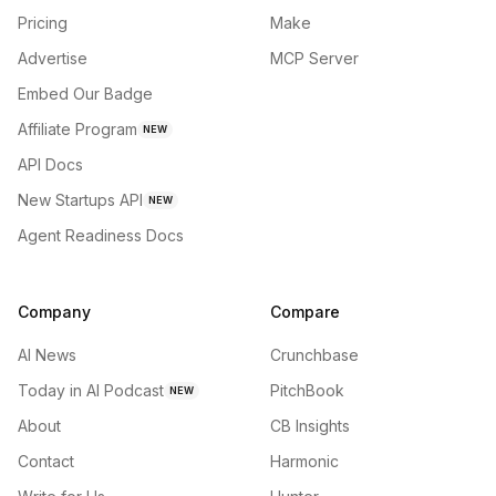
Pricing
Make
Advertise
MCP Server
Embed Our Badge
Affiliate Program
NEW
API Docs
New Startups API
NEW
Agent Readiness Docs
Company
Compare
AI News
Crunchbase
Today in AI Podcast
PitchBook
NEW
About
CB Insights
Contact
Harmonic