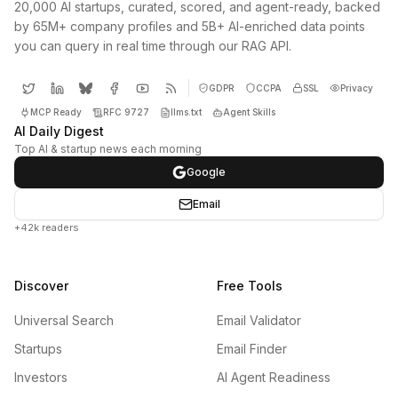
20,000 AI startups, curated, scored, and agent-ready, backed
by 65M+ company profiles and 5B+ AI-enriched data points
you can query in real time through our RAG API.
GDPR
CCPA
SSL
Privacy
MCP Ready
RFC 9727
llms.txt
Agent Skills
AI Daily Digest
Top AI & startup news each morning
Google
Email
+42k readers
Discover
Free Tools
Universal Search
Email Validator
Startups
Email Finder
Investors
AI Agent Readiness