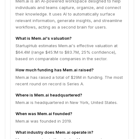
Mem.ai is an AI-powered workspace designed to help
individuals and teams capture, organize, and connect
their knowledge. It uses AI to automatically surface
relevant information, generate insights, and streamline
workflows, acting as a second brain for users.
What is Mem.ai's valuation?
StartupHub estimates Mem.ai's effective valuation at
$64.4M (range $45.1M to $83.7M, 25% confidence),
based on comparable companies in the sector.
How much funding has Mem.ai raised?
Mem.ai has raised a total of $29M in funding. The most
recent round on record is Series A.
Where is Mem.ai headquartered?
Mem.ai is headquartered in New York, United States.
When was Mem.ai founded?
Mem.ai was founded in 2019.
What industry does Mem.ai operate in?