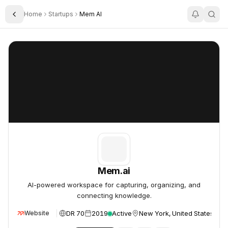
Home
Startups
Mem AI
Toggle Sidebar
Mem.ai
Mem.ai
Mem.ai
AI-powered workspace for capturing, organizing, and
connecting knowledge.
DR 70
2019
Active
New York, United States
Website