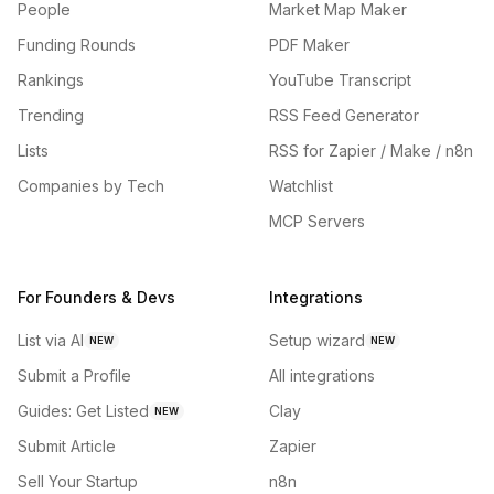
People
Market Map Maker
Funding Rounds
PDF Maker
Rankings
YouTube Transcript
Trending
RSS Feed Generator
Lists
RSS for Zapier / Make / n8n
Companies by Tech
Watchlist
MCP Servers
For Founders & Devs
Integrations
List via AI
Setup wizard
NEW
NEW
Submit a Profile
All integrations
Guides: Get Listed
Clay
NEW
Submit Article
Zapier
Sell Your Startup
n8n