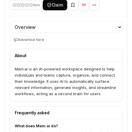
Claim
Rate
Profile section
Advertise here
About
Mem.ai is an AI-powered workspace designed to help
individuals and teams capture, organize, and connect
their knowledge. It uses AI to automatically surface
relevant information, generate insights, and streamline
workflows, acting as a second brain for users.
Frequently asked
What does Mem.ai do?