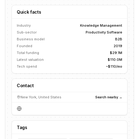
Quick facts
Industry
Knowledge Management
Sub-sector
Productivity Software
Business model
B2B
Founded
2019
Total funding
$29.1M
Latest valuation
$110.0M
Tech spend
~$110/mo
Contact
New York, United States
Search nearby →
Tags