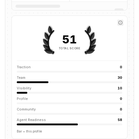
51
TOTAL SCORE
Traction
0
Team
30
Visibility
10
Profile
0
Community
0
Agent Readiness
58
Bar = this profile