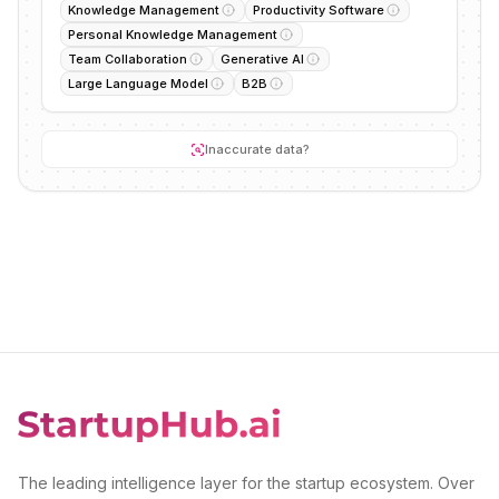
Knowledge Management
Productivity Software
Personal Knowledge Management
Team Collaboration
Generative AI
Large Language Model
B2B
Inaccurate data?
The leading intelligence layer for the startup ecosystem. Over