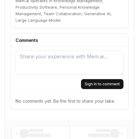
Mem.ai operates in Knowledge Management,
Productivity Software, Personal Knowledge
Management, Team Collaboration, Generative AI,
Large Language Model.
Comments
Sign in to comment
No comments yet. Be the first to share your take.