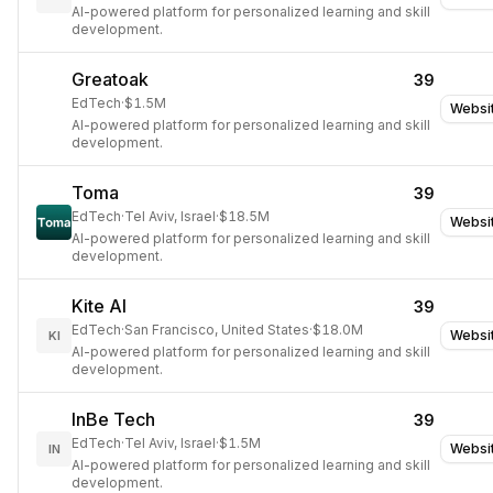
AI-powered platform for personalized learning and skill
development.
Greatoak
39
EdTech
·
$1.5M
Websi
AI-powered platform for personalized learning and skill
development.
Toma
39
EdTech
·
Tel Aviv, Israel
·
$18.5M
Websi
AI-powered platform for personalized learning and skill
development.
Kite AI
39
EdTech
·
San Francisco, United States
·
$18.0M
Websi
KI
AI-powered platform for personalized learning and skill
development.
InBe Tech
39
EdTech
·
Tel Aviv, Israel
·
$1.5M
Websi
IN
AI-powered platform for personalized learning and skill
development.