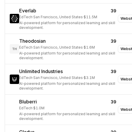
Everlab
39
EdTech
·
San Francisco, United States
·
$11.5M
Websi
AI-powered platform for personalized learning and skill
development.
Theodosian
39
EdTech
·
San Francisco, United States
·
$1.6M
Websi
TH
AI-powered platform for personalized learning and skill
development.
Unlimited Industries
39
EdTech
·
San Francisco, United States
·
$3.1M
Websi
AI-powered platform for personalized learning and skill
development.
Bluberri
39
EdTech
·
$1.0M
Websi
AI-powered platform for personalized learning and skill
development.