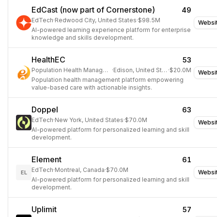
EdCast (now part of Cornerstone)
49
EdTech
·
Redwood City, United States
·
$98.5M
Websi
AI-powered learning experience platform for enterprise
knowledge and skills development.
HealthEC
53
Population Health Management
·
Edison, United States
·
$20.0M
Websi
Population health management platform empowering
value-based care with actionable insights.
Doppel
63
EdTech
·
New York, United States
·
$70.0M
Websi
AI-powered platform for personalized learning and skill
development.
Element
61
EdTech
·
Montreal, Canada
·
$70.0M
Websi
EL
AI-powered platform for personalized learning and skill
development.
Uplimit
57