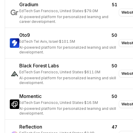
Gradium
51
EdTech
·
San Francisco, United States
·
$79.0M
Websi
AI-powered platform for personalized learning and
career development.
0to9
50
EdTech
·
Tel Aviv, Israel
·
$101.5M
Websi
AI-powered platform for personalized learning and skill
development.
Black Forest Labs
50
EdTech
·
San Francisco, United States
·
$611.0M
Websi
AI-powered platform for personalized learning and skill
development.
Momentic
50
EdTech
·
San Francisco, United States
·
$16.5M
Websi
AI-powered platform for personalized learning and skill
development.
Reflection
47