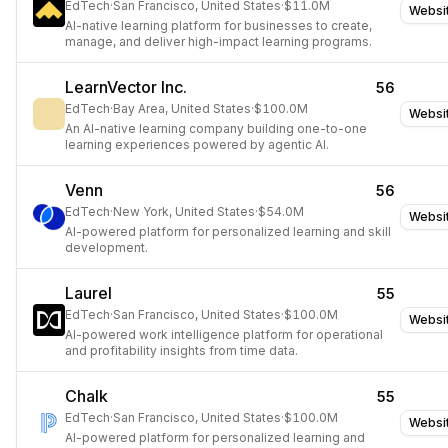
EdTech
·
San Francisco, United States
·
$11.0M
Websi
AI-native learning platform for businesses to create,
manage, and deliver high-impact learning programs.
LearnVector Inc.
56
EdTech
·
Bay Area, United States
·
$100.0M
Websi
An AI-native learning company building one-to-one
learning experiences powered by agentic AI.
Venn
56
EdTech
·
New York, United States
·
$54.0M
Websi
AI-powered platform for personalized learning and skill
development.
Laurel
55
EdTech
·
San Francisco, United States
·
$100.0M
Websi
AI-powered work intelligence platform for operational
and profitability insights from time data.
Chalk
55
EdTech
·
San Francisco, United States
·
$100.0M
Websi
AI-powered platform for personalized learning and