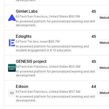
development.
Gimlet Labs
45
EdTech
·
San Francisco, United States
·
$92.0M
Websi
AI-powered platform for personalized learning and skill
development.
Edsights
45
EdTech
·
Tel Aviv, Israel
·
$96.7M
Websi
AI-powered platform for personalized learning and
student engagement in K-12 education.
GENESIS project
45
EdTech
·
San Francisco, United States
·
$55.0M
Websi
AI-powered platform for personalized learning and skill
development.
Edison
44
EdTech
·
San Francisco, United States
·
$57.5M
Websi
ED
AI-powered platform for personalized learning and skill
development.