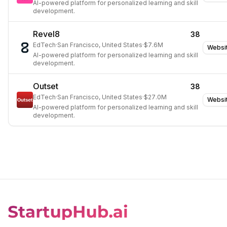
AI-powered platform for personalized learning and skill
development.
Revel8
38
EdTech
·
San Francisco, United States
·
$7.6M
Websi
AI-powered platform for personalized learning and skill
development.
Outset
38
EdTech
·
San Francisco, United States
·
$27.0M
Websi
AI-powered platform for personalized learning and skill
development.