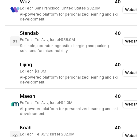
Woz
40
EdTech
·
San Francisco, United States
·
$32.0M
Websi
AI-powered platform for personalized learning and skill
development.
Standab
40
EdTech
·
Tel Aviv, Israel
·
$38.9M
Websi
ST
Scalable, operator-agnostic charging and parking
solutions for micromobility.
Lijing
40
EdTech
·
$1.0M
Websi
AI-powered platform for personalized learning and skill
development.
Maesn
40
EdTech
·
Tel Aviv, Israel
·
$4.0M
Websi
AI-powered platform for personalized learning and skill
development.
Koah
40
EdTech
·
Tel Aviv, Israel
·
$32.0M
Websi
KO