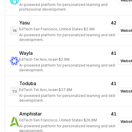
Websi
AI-powered platform for personalized learning and
professional development.
Yasu
42
EdTech
·
San Francisco, United States
·
$2.4M
Websi
YA
AI-powered platform for personalized learning and skill
development.
Wayla
41
EdTech
·
Tel Aviv, Israel
·
$2.9M
Websi
AI-powered platform for personalized learning and skill
development.
Toduba
41
EdTech
·
Tel Aviv, Israel
·
$37.8M
Websi
TO
AI-powered platform for personalized learning and skill
development.
Amphistar
41
EdTech
·
San Francisco, United States
·
$26.8M
Websi
AI-powered platform for personalized learning and skill
development.