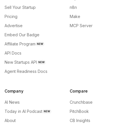
Sell Your Startup
n8n
Pricing
Make
Advertise
MCP Server
Embed Our Badge
Affiliate Program
NEW
API Docs
New Startups API
NEW
Agent Readiness Docs
Company
Compare
AI News
Crunchbase
Today in AI Podcast
PitchBook
NEW
About
CB Insights