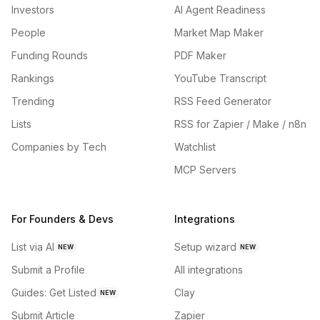
Investors
AI Agent Readiness
People
Market Map Maker
Funding Rounds
PDF Maker
Rankings
YouTube Transcript
Trending
RSS Feed Generator
Lists
RSS for Zapier / Make / n8n
Companies by Tech
Watchlist
MCP Servers
For Founders & Devs
Integrations
List via AI
Setup wizard
NEW
NEW
Submit a Profile
All integrations
Guides: Get Listed
Clay
NEW
Submit Article
Zapier