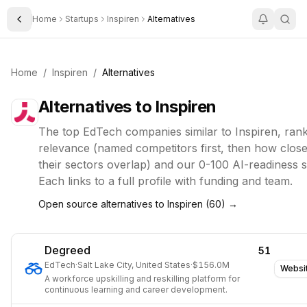
Home
Startups
Inspiren
Alternatives
Toggle Sidebar
Home
/
Inspiren
/
Alternatives
Alternatives to
Inspiren
The top
EdTech
companies similar to
Inspiren
, ran
relevance (named competitors first, then how close
their sectors overlap) and our 0-100 AI-readiness 
Each links to a full profile with funding and team.
Open source alternatives to
Inspiren
(
60
) →
Degreed
51
EdTech
·
Salt Lake City, United States
·
$156.0M
Websi
A workforce upskilling and reskilling platform for
continuous learning and career development.