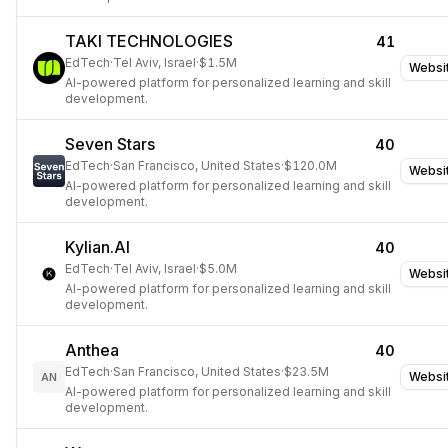
TAKI TECHNOLOGIES
41
EdTech
·
Tel Aviv, Israel
·
$1.5M
Websi
AI-powered platform for personalized learning and skill
development.
Seven Stars
40
EdTech
·
San Francisco, United States
·
$120.0M
Websi
AI-powered platform for personalized learning and skill
development.
Kylian.AI
40
EdTech
·
Tel Aviv, Israel
·
$5.0M
Websi
AI-powered platform for personalized learning and skill
development.
Anthea
40
EdTech
·
San Francisco, United States
·
$23.5M
Websi
AN
AI-powered platform for personalized learning and skill
development.