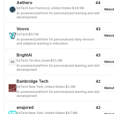
Aethero
44
EdTech
·
San Francisco, United States
·
$18.5M
Websi
AI-powered platform for personalized learning and skill
development.
Voovo
43
EdTech
·
$573K
Websi
AI-powered platform for personalized daily revision
and adaptive learning in education.
BrightAI
43
EdTech
·
Tel Aviv, Israel
·
$51.0M
Websi
BR
AI-powered platform for personalized learning and skill
development.
Bainbridge Tech
42
EdTech
·
New York, United States
·
$1.0M
Websi
AI-powered platform for personalized learning and skill
development.
enspired
42
EdTech
·
New York, United States
·
$47.9M