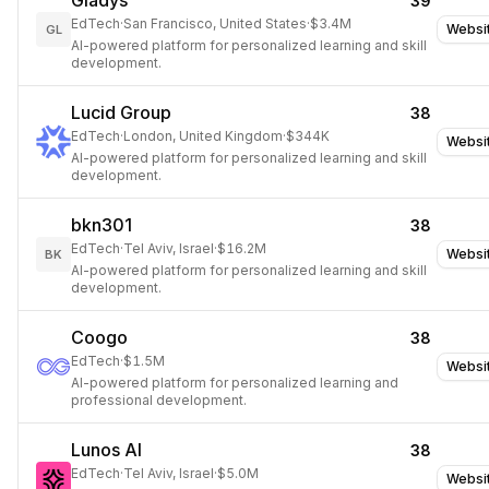
Gladys
39
EdTech
·
San Francisco, United States
·
$3.4M
Websi
GL
AI-powered platform for personalized learning and skill
development.
Lucid Group
38
EdTech
·
London, United Kingdom
·
$344K
Websi
AI-powered platform for personalized learning and skill
development.
bkn301
38
EdTech
·
Tel Aviv, Israel
·
$16.2M
Websi
BK
AI-powered platform for personalized learning and skill
development.
Coogo
38
EdTech
·
$1.5M
Websi
AI-powered platform for personalized learning and
professional development.
Lunos AI
38
EdTech
·
Tel Aviv, Israel
·
$5.0M
Websi