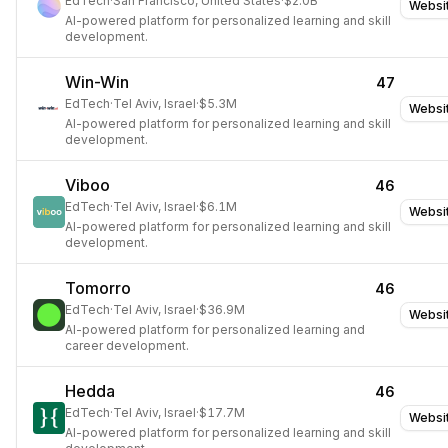
EdTech
·
San Francisco, United States
·
$2.0B
Websi
AI-powered platform for personalized learning and skill
development.
Win-Win
47
EdTech
·
Tel Aviv, Israel
·
$5.3M
Websi
AI-powered platform for personalized learning and skill
development.
Viboo
46
EdTech
·
Tel Aviv, Israel
·
$6.1M
Websi
AI-powered platform for personalized learning and skill
development.
Tomorro
46
EdTech
·
Tel Aviv, Israel
·
$36.9M
Websi
AI-powered platform for personalized learning and
career development.
Hedda
46
EdTech
·
Tel Aviv, Israel
·
$17.7M
Websi
AI-powered platform for personalized learning and skill