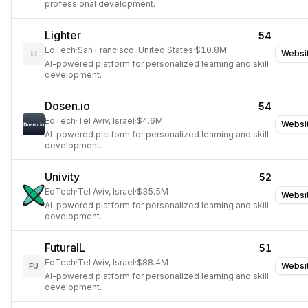
professional development.
Lighter
54
EdTech
·
San Francisco, United States
·
$10.8M
Websi
LI
AI-powered platform for personalized learning and skill
development.
Dosen.io
54
EdTech
·
Tel Aviv, Israel
·
$4.6M
Websi
AI-powered platform for personalized learning and skill
development.
Univity
52
EdTech
·
Tel Aviv, Israel
·
$35.5M
Websi
AI-powered platform for personalized learning and skill
development.
FuturaIL
51
EdTech
·
Tel Aviv, Israel
·
$88.4M
Websi
FU
AI-powered platform for personalized learning and skill
development.