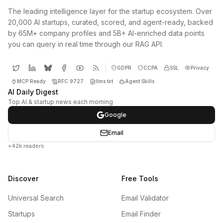
The leading intelligence layer for the startup ecosystem. Over
20,000 AI startups, curated, scored, and agent-ready, backed
by 65M+ company profiles and 5B+ AI-enriched data points
you can query in real time through our RAG API.
GDPR
CCPA
SSL
Privacy
MCP Ready
RFC 9727
llms.txt
Agent Skills
AI Daily Digest
Top AI & startup news each morning
Google
Email
+42k readers
Discover
Free Tools
Universal Search
Email Validator
Startups
Email Finder