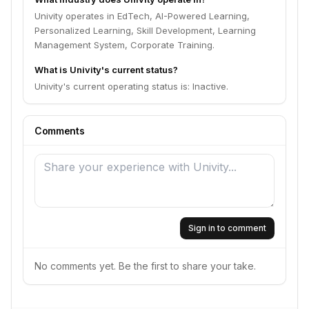
Univity operates in EdTech, AI-Powered Learning,
Personalized Learning, Skill Development, Learning
Management System, Corporate Training.
What is Univity's current status?
Univity's current operating status is: Inactive.
Comments
Sign in to comment
No comments yet. Be the first to share your take.