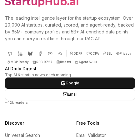
The leading intelligence layer for the startup ecosystem. Over
20,000 AI startups, curated, scored, and agent-ready, backed
by 65M+ company profiles and 5B+ AI-enriched data points
you can query in real time through our RAG API.
GDPR
CCPA
SSL
Privacy
MCP Ready
RFC 9727
llms.txt
Agent Skills
AI Daily Digest
Top AI & startup news each morning
Google
Email
+42k readers
Discover
Free Tools
Universal Search
Email Validator