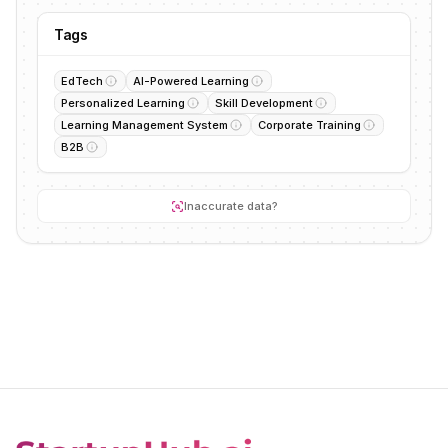
Tags
EdTech
AI-Powered Learning
Personalized Learning
Skill Development
Learning Management System
Corporate Training
B2B
Inaccurate data?