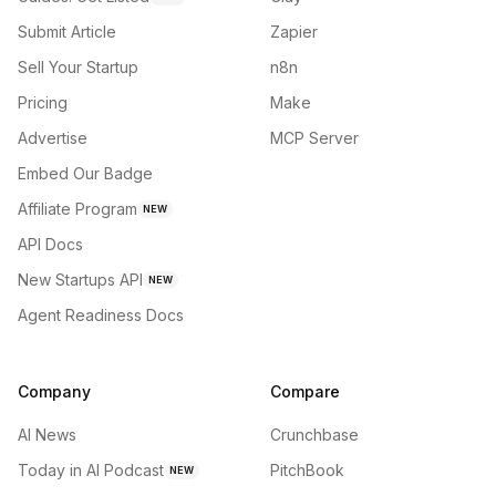
Submit Article
Zapier
Sell Your Startup
n8n
Pricing
Make
Advertise
MCP Server
Embed Our Badge
Affiliate Program
NEW
API Docs
New Startups API
NEW
Agent Readiness Docs
Company
Compare
AI News
Crunchbase
Today in AI Podcast
PitchBook
NEW