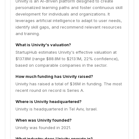
Univity is an AI-driven platform designed to create
personalized learning paths and foster continuous skill
development for individuals and organizations. It
leverages artificial intelligence to adapt to user needs,
identify skill gaps, and recommend relevant resources
and training.
What is Univity's valuation?
StartupHub estimates Univity's effective valuation at
$137.8M (range $88.8M to $213.1M, 22% confidence),
based on comparable companies in the sector.
How much funding has Univity raised?
Univity has raised a total of $36M in funding. The most
recent round on record is Series A.
Where is Univity headquartered?
Univity is headquartered in Tel Aviv, Israel.
When was Univity founded?
Univity was founded in 2021.
What industry does Univity operate in?