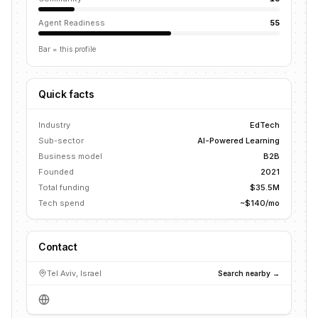
Agent Readiness
55
Bar = this profile
Quick facts
Industry
EdTech
Sub-sector
AI-Powered Learning
Business model
B2B
Founded
2021
Total funding
$35.5M
Tech spend
~$140/mo
Contact
Tel Aviv, Israel
Search nearby →