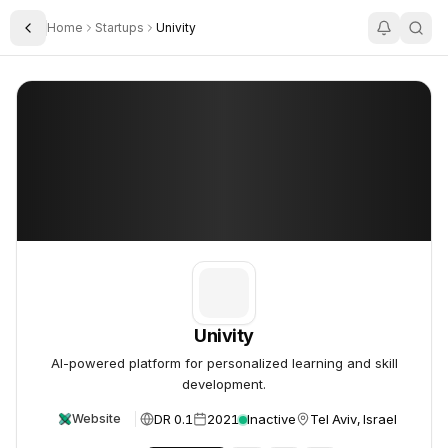
Home
Startups
Univity
Toggle Sidebar
Univity
Univity
Univity
AI-powered platform for personalized learning and skill
development.
DR 0.1
2021
Inactive
Tel Aviv, Israel
Website