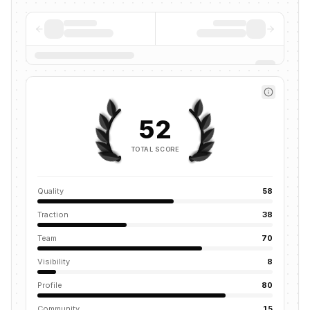
52
TOTAL SCORE
Quality
58
Traction
38
Team
70
Visibility
8
Profile
80
Community
15