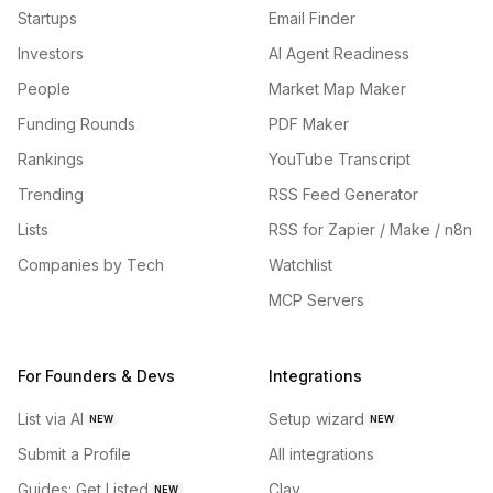
Startups
Email Finder
Investors
AI Agent Readiness
People
Market Map Maker
Funding Rounds
PDF Maker
Rankings
YouTube Transcript
Trending
RSS Feed Generator
Lists
RSS for Zapier / Make / n8n
Companies by Tech
Watchlist
MCP Servers
For Founders & Devs
Integrations
List via AI
Setup wizard
NEW
NEW
Submit a Profile
All integrations
Guides: Get Listed
Clay
NEW