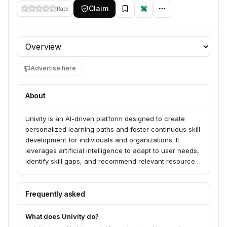
Claim
Rate
Profile section
Advertise here
About
Univity is an AI-driven platform designed to create
personalized learning paths and foster continuous skill
development for individuals and organizations. It
leverages artificial intelligence to adapt to user needs,
identify skill gaps, and recommend relevant resources
and training.
Frequently asked
What does Univity do?