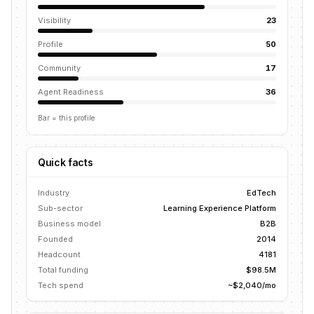
Visibility
23
Profile
50
Community
17
Agent Readiness
36
Bar = this profile
Quick facts
Industry
EdTech
Sub-sector
Learning Experience Platform
Business model
B2B
Founded
2014
Headcount
4181
Total funding
$98.5M
Tech spend
~$2,040/mo