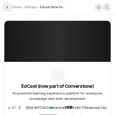
Home
Startups
Edcast Now Part Of Cornerstone
Toggle Sidebar
EdCast (now part of Cornerstone)
EdCast (now part of Cornerstone)
EdCast (now part of Cornerstone)
AI-powered learning experience platform for enterprise
knowledge and skills development.
DR 80
2014
Inactive
4181
Redwood City, Unit
ite