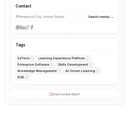
Contact
Redwood City, United States
Search nearby →
Tags
EdTech
Learning Experience Platform
Enterprise Software
Skills Development
Knowledge Management
AI-Driven Learning
B2B
Inaccurate data?