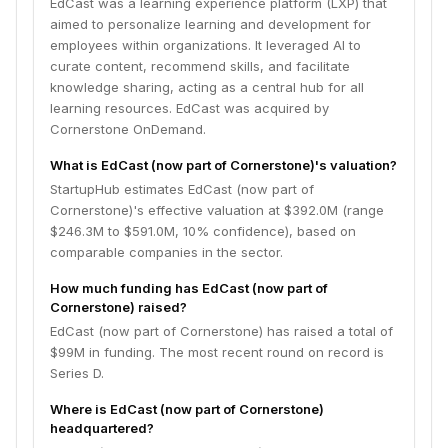
EdCast was a learning experience platform (LXP) that
aimed to personalize learning and development for
employees within organizations. It leveraged AI to
curate content, recommend skills, and facilitate
knowledge sharing, acting as a central hub for all
learning resources. EdCast was acquired by
Cornerstone OnDemand.
What is EdCast (now part of Cornerstone)'s valuation?
StartupHub estimates EdCast (now part of
Cornerstone)'s effective valuation at $392.0M (range
$246.3M to $591.0M, 10% confidence), based on
comparable companies in the sector.
How much funding has EdCast (now part of
Cornerstone) raised?
EdCast (now part of Cornerstone) has raised a total of
$99M in funding. The most recent round on record is
Series D.
Where is EdCast (now part of Cornerstone)
headquartered?