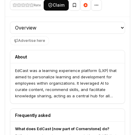
Claim
Rate
Profile section
Advertise here
About
EdCast was a learning experience platform (LXP) that
aimed to personalize learning and development for
employees within organizations. It leveraged AI to
curate content, recommend skills, and facilitate
knowledge sharing, acting as a central hub for all
learning resources. EdCast was acquired by
Cornerstone OnDemand.
Frequently asked
What does EdCast (now part of Cornerstone) do?