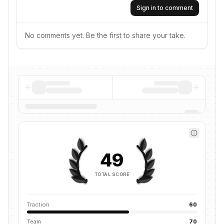
Sign in to comment
No comments yet. Be the first to share your take.
49
TOTAL SCORE
Traction
60
Team
70