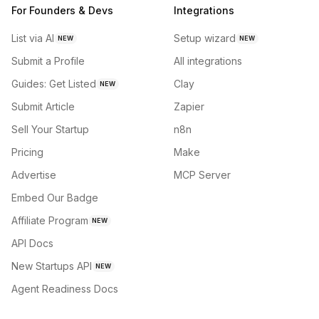
For Founders & Devs
Integrations
List via AI
Setup wizard
NEW
NEW
Submit a Profile
All integrations
Guides: Get Listed
Clay
NEW
Submit Article
Zapier
Sell Your Startup
n8n
Pricing
Make
Advertise
MCP Server
Embed Our Badge
Affiliate Program
NEW
API Docs
New Startups API
NEW
Agent Readiness Docs