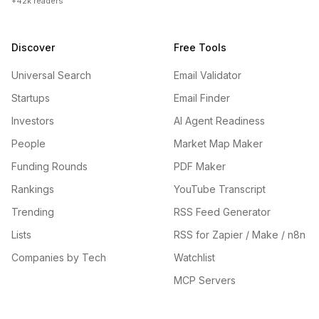
+42k readers
Discover
Free Tools
Universal Search
Email Validator
Startups
Email Finder
Investors
AI Agent Readiness
People
Market Map Maker
Funding Rounds
PDF Maker
Rankings
YouTube Transcript
Trending
RSS Feed Generator
Lists
RSS for Zapier / Make / n8n
Companies by Tech
Watchlist
MCP Servers