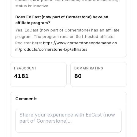
status is: Inactive.
Does EdCast (now part of Cornerstone) have an
affiliate program?
Yes, EdCast (now part of Cornerstone) has an affiliate
program. The program runs on Self-hosted affiliate.
Register here:
https://www.cornerstoneondemand.co
m/products/cornerstone-lxp/affiliates
HEADCOUNT
DOMAIN RATING
4181
80
Comments