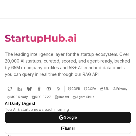
The leading intelligence layer for the startup ecosystem. Over
20,000 AI startups, curated, scored, and agent-ready, backed
by 65M+ company profiles and 5B+ AI-enriched data points
you can query in real time through our RAG API.
GDPR
CCPA
SSL
Privacy
MCP Ready
RFC 9727
llms.txt
Agent Skills
AI Daily Digest
Top AI & startup news each morning
Google
Email