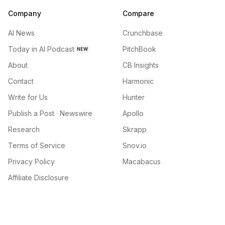
Company
Compare
AI News
Crunchbase
Today in AI Podcast
PitchBook
NEW
About
CB Insights
Contact
Harmonic
Write for Us
Hunter
Publish a Post · Newswire
Apollo
Research
Skrapp
Terms of Service
Snov.io
Privacy Policy
Macabacus
Affiliate Disclosure