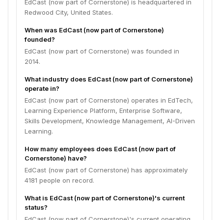
EdCast (now part of Cornerstone) is headquartered in
Redwood City, United States.
When was EdCast (now part of Cornerstone)
founded?
EdCast (now part of Cornerstone) was founded in
2014.
What industry does EdCast (now part of Cornerstone)
operate in?
EdCast (now part of Cornerstone) operates in EdTech,
Learning Experience Platform, Enterprise Software,
Skills Development, Knowledge Management, AI-Driven
Learning.
How many employees does EdCast (now part of
Cornerstone) have?
EdCast (now part of Cornerstone) has approximately
4181 people on record.
What is EdCast (now part of Cornerstone)'s current
status?
EdCast (now part of Cornerstone)'s current operating