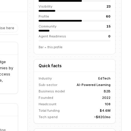
Visibility
23
Profile
60
Community
15
ise here
Agent Readiness
0
Bar = this profile
edge
Quick facts
nies by
access
Industry
EdTech
e,
Sub-sector
AI-Powered Learning
Business model
B2B
Founded
2022
Headcount
108
Total funding
$4.6M
Tech spend
~$820/mo
edge