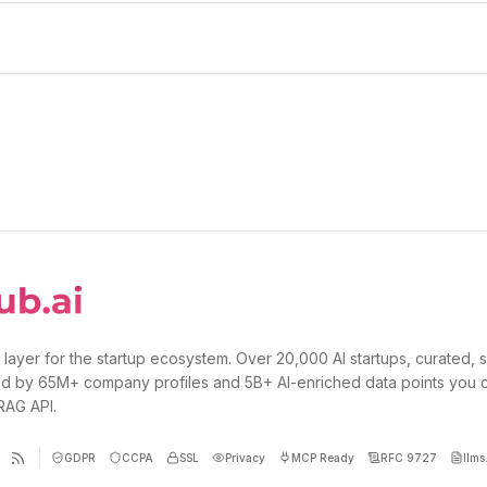
 layer for the startup ecosystem. Over 20,000 AI startups, curated, 
d by 65M+ company profiles and 5B+ AI-enriched data points you 
 RAG API.
GDPR
CCPA
SSL
Privacy
MCP Ready
RFC 9727
llms.