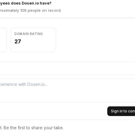
yees does Dosen.io have?
roximately 108 people on record.
DOMAIN RATING
27
Sign in to c
 Be the first to share your take.