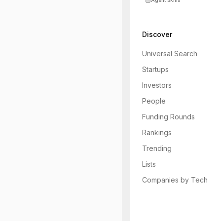
Agent Skills
Discover
Universal Search
Startups
Investors
People
Funding Rounds
Rankings
Trending
Lists
Companies by Tech