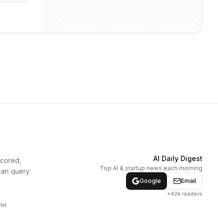
AI Daily Digest
scored,
Top AI & startup news each morning
can query
Google
Email
+42k readers
txt