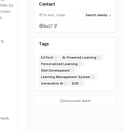
Contact
nies by
access
Tel Aviv, Israel
Search nearby →
e,
17%
Tags
EdTech
AI-Powered Learning
Personalized Learning
Skill Development
Learning Management System
Generative AI
B2B
Inaccurate data?
pment,