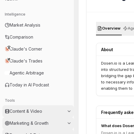
Intelligence
Market Analysis
Overview
Age
Comparison
Claude's Corner
About
Claude's Trades
Dosen.io is a Le
into structured 
Agentic Arbitrage
bridging the gap
to necessary info
Today in AI Podcast
enabling them to 
Tools
Content & Video
Frequently ask
Marketing & Growth
What does Dosen
Dosen.io is a Le