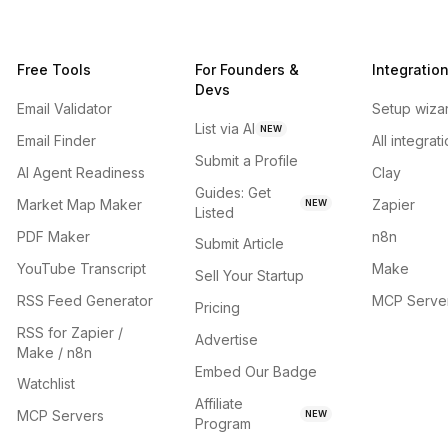
Free Tools
For Founders &
Integratio
Devs
Email Validator
Setup wiza
List via AI
NEW
Email Finder
All integrat
Submit a Profile
AI Agent Readiness
Clay
Guides: Get
Market Map Maker
Zapier
NEW
Listed
PDF Maker
n8n
Submit Article
YouTube Transcript
Make
Sell Your Startup
RSS Feed Generator
MCP Serve
Pricing
RSS for Zapier /
Advertise
Make / n8n
Embed Our Badge
Watchlist
Affiliate
MCP Servers
NEW
Program