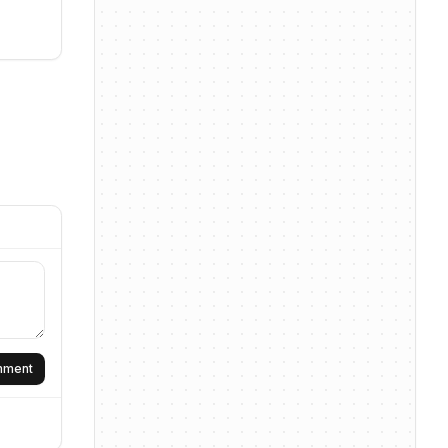
omment