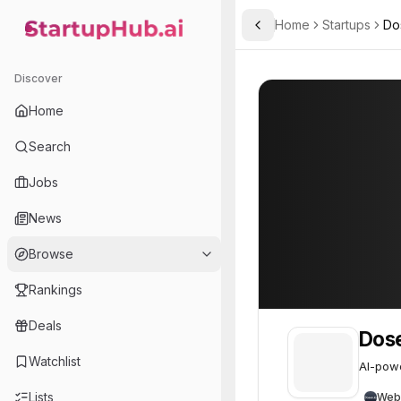
Home
Startups
Do
Toggle Sidebar
StartupHub.ai — AI Ecosystem Hub
Dosen.io
Dosen.io
53
Discover
Home
Search
Jobs
News
Browse
Rankings
Deals
Dose
Watchlist
AI-powe
Lists
Web