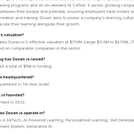
training programs and an on-demand AI CoPilot. It serves growing compa
 between their people and potential, ensuring employees have instant 
rmation and training. Dosen aims to power a company's learning cultur
scale their learning alongside their growth.
's valuation?
tes Dosen.io's effective valuation at $17.6M (range $11.5M to $27.6M, 
ed on comparable companies in the sector.
g has Dosen.io raised?
ed a total of $5M in funding.
io headquartered?
artered in Tel Aviv, Israel.
.io founded?
nded in 2022.
es Dosen.io operate in?
s in EdTech, AI-Powered Learning, Personalized Learning, Skill Develo
ent System, Generative AI.