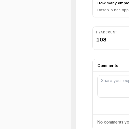
How many emplo
Dosen.io has app
HEADCOUNT
108
Comments
No comments yet.