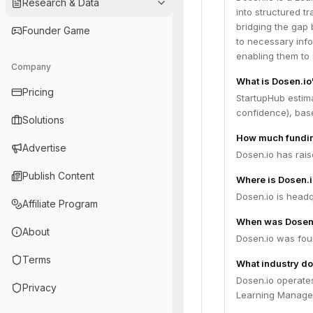
Research & Data
into structured 
bridging the gap
Founder Game
to necessary info
enabling them to 
Company
What is Dosen.io
Pricing
StartupHub estima
confidence), bas
Solutions
How much fundin
Advertise
Dosen.io has rais
Publish Content
Where is Dosen.
Dosen.io is headqu
Affiliate Program
When was Dosen
About
Dosen.io was fou
Terms
What industry do
Dosen.io operate
Privacy
Learning Managem