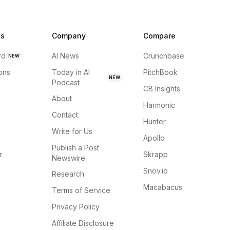
ns
Company
Compare
rd
AI News
Crunchbase
NEW
ions
Today in AI
PitchBook
NEW
Podcast
CB Insights
About
Harmonic
Contact
Hunter
Write for Us
Apollo
Publish a Post ·
r
Skrapp
Newswire
Snov.io
Research
Macabacus
Terms of Service
Privacy Policy
Affiliate Disclosure