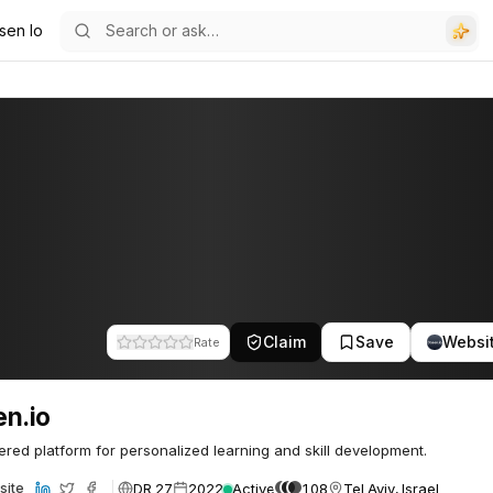
sen Io
Claim
Save
Websi
Rate
n.io
red platform for personalized learning and skill development.
DR 27
2022
Active
108
Tel Aviv, Israel
site