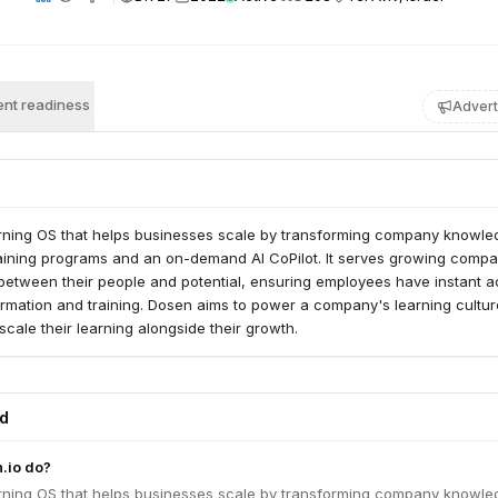
nt readiness
Advert
arning OS that helps businesses scale by transforming company knowl
training programs and an on-demand AI CoPilot. It serves growing compa
 between their people and potential, ensuring employees have instant 
rmation and training. Dosen aims to power a company's learning cultur
scale their learning alongside their growth.
ed
.io do?
arning OS that helps businesses scale by transforming company knowl