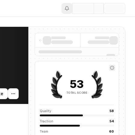
Save
53
TOTAL SCORE
te
Quality
58
Traction
54
Team
60