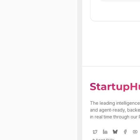
The leading intelligence
and agent-ready, backe
in real time through our