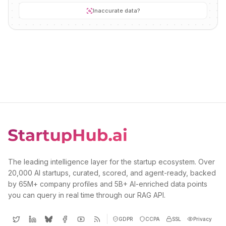
Inaccurate data?
The leading intelligence layer for the startup ecosystem. Over
20,000 AI startups, curated, scored, and agent-ready, backed
by 65M+ company profiles and 5B+ AI-enriched data points
you can query in real time through our RAG API.
GDPR
CCPA
SSL
Privacy