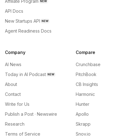
Affiliate Program
NEW
API Docs
New Startups API
NEW
Agent Readiness Docs
Company
Compare
AI News
Crunchbase
Today in AI Podcast
PitchBook
NEW
About
CB Insights
Contact
Harmonic
Write for Us
Hunter
Publish a Post · Newswire
Apollo
Research
Skrapp
Terms of Service
Snov.io