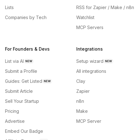
Lists
RSS for Zapier / Make / n8n
Companies by Tech
Watchlist
MCP Servers
For Founders & Devs
Integrations
List via AI
Setup wizard
NEW
NEW
Submit a Profile
All integrations
Guides: Get Listed
Clay
NEW
Submit Article
Zapier
Sell Your Startup
n8n
Pricing
Make
Advertise
MCP Server
Embed Our Badge