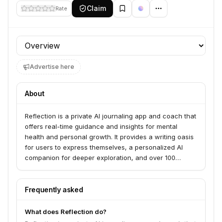
Claim
Rate
Profile section
Advertise here
About
Reflection is a private AI journaling app and coach that
offers real-time guidance and insights for mental
health and personal growth. It provides a writing oasis
for users to express themselves, a personalized AI
companion for deeper exploration, and over 100
expert-curated journaling guides. The app serves
individuals seeking to improve their emotional well-
being, self-discovery, and overall flourishing.
Frequently asked
What does Reflection do?