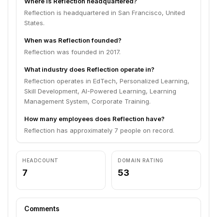
Where is Reflection headquartered?
Reflection is headquartered in San Francisco, United
States.
When was Reflection founded?
Reflection was founded in 2017.
What industry does Reflection operate in?
Reflection operates in EdTech, Personalized Learning,
Skill Development, AI-Powered Learning, Learning
Management System, Corporate Training.
How many employees does Reflection have?
Reflection has approximately 7 people on record.
HEADCOUNT
DOMAIN RATING
7
53
Comments