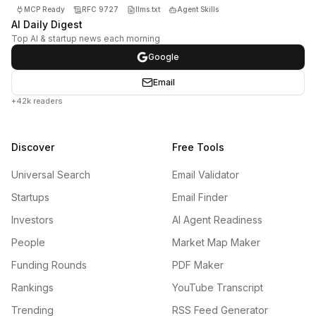
MCP Ready
RFC 9727
llms.txt
Agent Skills
AI Daily Digest
Top AI & startup news each morning
Google
Email
+42k readers
Discover
Free Tools
Universal Search
Email Validator
Startups
Email Finder
Investors
AI Agent Readiness
People
Market Map Maker
Funding Rounds
PDF Maker
Rankings
YouTube Transcript
Trending
RSS Feed Generator