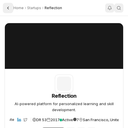
Home
Startups
Reflection
Toggle Sidebar
Reflection
Reflection
Reflection
AI-powered platform for personalized learning and skill
development.
DR 53
2017
Active
7
San Francisco, United St
Website