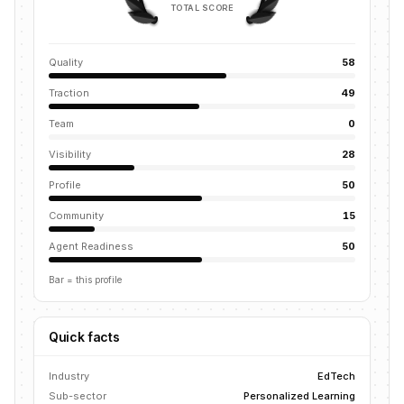
TOTAL SCORE
Quality
58
Traction
49
Team
0
Visibility
28
Profile
50
Community
15
Agent Readiness
50
Bar = this profile
Quick facts
Industry
EdTech
Sub-sector
Personalized Learning