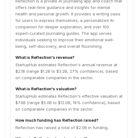
Reflection is a private AI journaling app and coach that
offers real-time guidance and insights for mental
health and personal growth. It provides a writing oasis
for users to express themselves, a personalized AI
companion for deeper exploration, and over 100
expert-curated journaling guides. The app serves
individuals seeking to improve their emotional well-
being, self-discovery, and overall flourishing.
What is Reflection's revenue?
StartupHub estimates Reflection's annual revenue at
$2.1B (range $1.2B to $3.2B, 27% confidence), based
on comparable companies in the sector.
What is Reflection's valuation?
StartupHub estimates Reflection's effective valuation at
$7.6B (range $5.0B to $12.0B, 19% confidence), based
on comparable companies in the sector.
How much funding has Reflection raised?
Reflection has raised a total of $2.0B in funding.