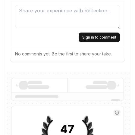
Sign in to comment
No comments yet. Be the first to share your take.
47