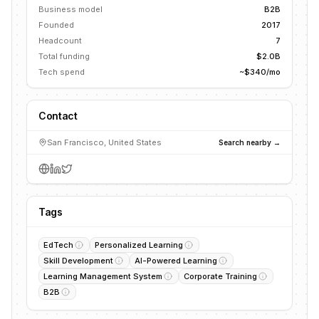
Business model
B2B
Founded
2017
Headcount
7
Total funding
$2.0B
Tech spend
~$340/mo
Contact
San Francisco, United States
Search nearby →
Tags
EdTech
Personalized Learning
Skill Development
AI-Powered Learning
Learning Management System
Corporate Training
B2B