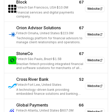
Block
67
Fintech
·
San Francisco, USA
·
$10.0M
Website
Financial services and digital payments
company.
Orion Advisor Solutions
67
Fintech
·
Omaha, United States
·
$223.0M
Website
Technology platform for financial advisors to
manage client relationships and operations.
StoneCo
67
Fintech
·
São Paulo, Brazil
·
$1.5B
Website
Brazilian fintech providing integrated financial
and software solutions for merchants of all
sizes.
Cross River Bank
52
Fintech
·
Fort Lee, United States
Website
A technology-driven bank providing
embedded finance solutions and banking
services to fintechs.
Global Payments
66
Fintech
·
Atlanta, United States
·
$607.0M
Website