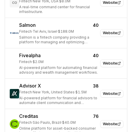
Fintech
·
New York, USA
·
$8.0M
Website
CO
A real-time command center for financial
infrastructure.
Salmon
40
Fintech
·
Tel Aviv, Israel
·
$188.0M
Website
Salmon is a fintech company providing a
platform for managing and optimizing
business finances.
Fivealpha
40
Fintech
·
$2.0M
Website
AI-powered platform for automating financial
advisory and wealth management workflows.
Advisor X
38
Fintech
·
New York, United States
·
$1.5M
Website
AI-powered platform for financial advisors to
automate client communication and
engagement.
Creditas
76
Fintech
·
São Paulo, Brazil
·
$40.0M
Website
Online platform for asset-backed consumer