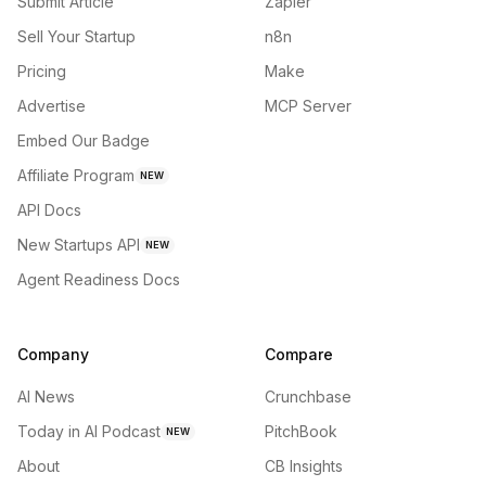
Submit Article
Zapier
Sell Your Startup
n8n
Pricing
Make
Advertise
MCP Server
Embed Our Badge
Affiliate Program
NEW
API Docs
New Startups API
NEW
Agent Readiness Docs
Company
Compare
AI News
Crunchbase
Today in AI Podcast
PitchBook
NEW
About
CB Insights