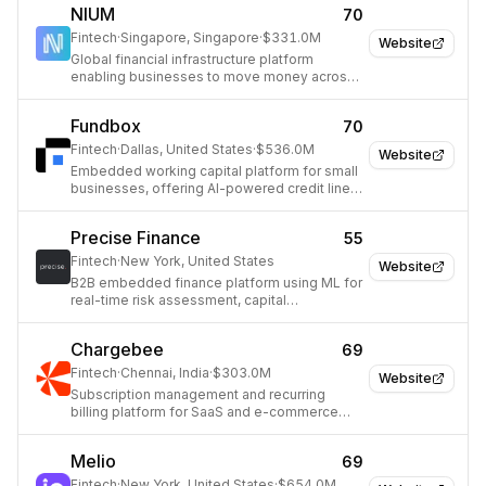
NIUM
70
Fintech
·
Singapore, Singapore
·
$331.0M
Website
Global financial infrastructure platform
enabling businesses to move money across
borders.
Fundbox
70
Fintech
·
Dallas, United States
·
$536.0M
Website
Embedded working capital platform for small
businesses, offering AI-powered credit lines
and B2B payment solutions.
Precise Finance
55
Fintech
·
New York, United States
Website
B2B embedded finance platform using ML for
real-time risk assessment, capital
deployment, and collections.
Chargebee
69
Fintech
·
Chennai, India
·
$303.0M
Website
Subscription management and recurring
billing platform for SaaS and e-commerce
businesses.
Melio
69
Fintech
·
New York, United States
·
$654.0M