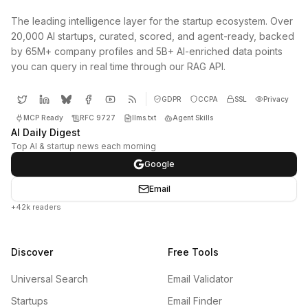
The leading intelligence layer for the startup ecosystem. Over
20,000 AI startups, curated, scored, and agent-ready, backed
by 65M+ company profiles and 5B+ AI-enriched data points
you can query in real time through our RAG API.
GDPR
CCPA
SSL
Privacy
MCP Ready
RFC 9727
llms.txt
Agent Skills
AI Daily Digest
Top AI & startup news each morning
Google
Email
+42k readers
Discover
Free Tools
Universal Search
Email Validator
Startups
Email Finder