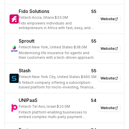
cash flow.
Fido Solutions
55
Fintech
·
Accra, Ghana
·
$33.0M
Website
Fido empowers individuals and
entrepreneurs in Africa with fast, easy, and
secure access to digital financial services.
Sproutt
55
Fintech
·
New York, United States
·
$38.0M
Website
Modernizing life insurance for agents and
their customers with a tech-driven approach.
Stash
55
Fintech
·
New York City, United States
·
$460.5M
Website
A fintech company offering a subscription-
based platform for micro-investing, financial
advice, and wealth-building tools.
UNIPaaS
54
Fintech
·
Tel Aviv, Israel
·
$10.0M
Website
Fintech platform enabling businesses to
embed complex multi-party payment
models.