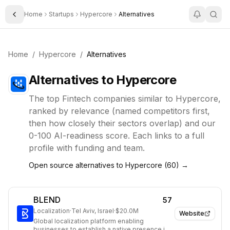
Home
Startups
Hypercore
Alternatives
Toggle Sidebar
Home
/
Hypercore
/
Alternatives
Alternatives to
Hypercore
The top
Fintech
companies similar to
Hypercore
,
ranked by relevance (named competitors first,
then how closely their sectors overlap) and our
0-100 AI-readiness score. Each links to a full
profile with funding and team.
Open source alternatives to
Hypercore
(
60
) →
BLEND
57
Localization
·
Tel Aviv, Israel
·
$20.0M
Website
Global localization platform enabling
businesses to establish a native presence in