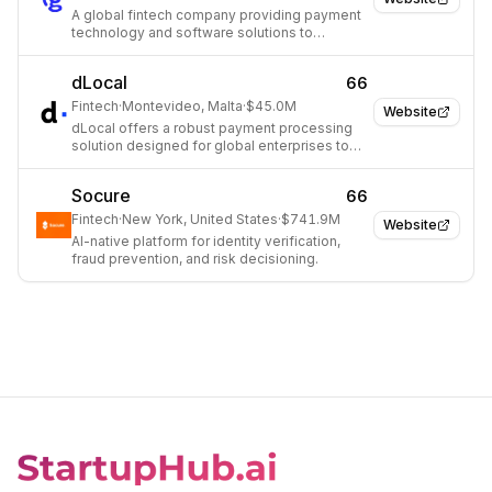
A global fintech company providing payment
technology and software solutions to
merchants, issuers, and consumers.
dLocal
66
Fintech
·
Montevideo, Malta
·
$45.0M
Website
dLocal offers a robust payment processing
solution designed for global enterprises to
navigate cross-border transactions in
emerging markets.
Socure
66
Fintech
·
New York, United States
·
$741.9M
Website
AI-native platform for identity verification,
fraud prevention, and risk decisioning.