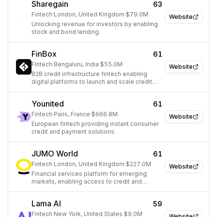
Sharegain
63
Fintech
·
London, United Kingdom
·
$79.0M
Website
Unlocking revenue for investors by enabling
stock and bond lending.
FinBox
61
Fintech
·
Bengaluru, India
·
$55.0M
Website
B2B credit infrastructure fintech enabling
digital platforms to launch and scale credit
products.
Younited
61
Fintech
·
Paris, France
·
$666.8M
Website
European fintech providing instant consumer
credit and payment solutions.
JUMO World
61
Fintech
·
London, United Kingdom
·
$227.0M
Website
Financial services platform for emerging
markets, enabling access to credit and
payments.
Lama AI
59
Fintech
·
New York, United States
·
$9.0M
Website