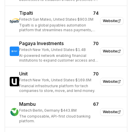
diverse markets worldwide.
Tipalti
74
Fintech
·
San Mateo, United States
·
$903.0M
Website
Tipalti is a global payables automation
platform that streamlines mass payments,
supplier onboarding, and financial
compliance for mid-market companies.
Pagaya Investments
70
Fintech
·
New York, United States
·
$1.4B
Website
AI-powered network enabling financial
institutions to expand customer access and
scale lending.
Unit
70
Fintech
·
New York, United States
·
$169.6M
Website
Financial infrastructure platform for tech
companies to store, move, and lend money.
Mambu
67
Fintech
·
Berlin, Germany
·
$443.8M
Website
The composable, API-first cloud banking
platform.