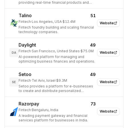
providing real-time financial products and
standardized customer data.
Talino
51
Fintech
·
Los Angeles, USA
·
$12.4M
Website
Fintech foundry building and scaling financial
technology companies.
Daylight
49
Fintech
·
San Francisco, United States
·
$75.0M
Website
DA
AI-powered platform for managing and
optimizing business finances and operations.
Setoo
49
Fintech
·
Tel Aviv, Israel
·
$9.3M
Website
SE
Setoo provides a platform for e-businesses
to create and distribute personalized
parametric and traditional insurance products.
Razorpay
73
Fintech
·
Bengaluru, India
Website
A leading payment gateway and financial
services platform for businesses in India.