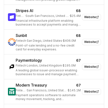
tech companies.
Stripes AI
68
Fintech
·
South San Francisco, United States
·
$25.4M
Website
Financial infrastructure platform enabling
businesses to accept payments and manage
global operations.
Sunbit
68
Fintech
·
San Diego, United States
·
$406.0M
Website
Point-of-sale lending and a no-fee credit
card for everyday expenses.
Paymentology
67
Fintech
·
London, United Kingdom
·
$195.0M
Website
A leading global issuer-processor enabling
businesses to issue and manage payment
cards.
Modern Treasury
67
Fintech
·
San Francisco, United States
·
$145.1M
Website
Payment operations software to automate
money movement, tracking, and
reconciliation for businesses.