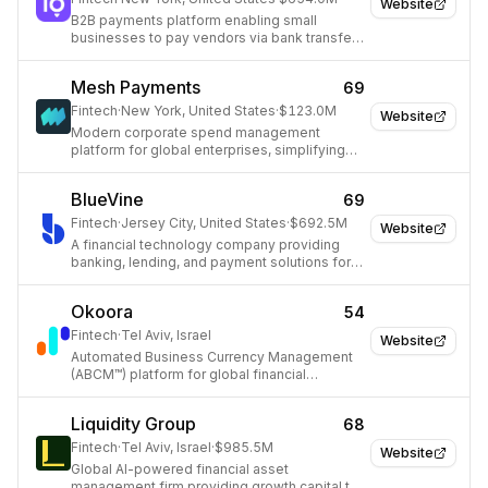
Website
B2B payments platform enabling small
businesses to pay vendors via bank transfer
or card, even when vendors only accept
checks.
Mesh Payments
69
Fintech
·
New York, United States
·
$123.0M
Website
Modern corporate spend management
platform for global enterprises, simplifying
travel and expense.
BlueVine
69
Fintech
·
Jersey City, United States
·
$692.5M
Website
A financial technology company providing
banking, lending, and payment solutions for
small businesses.
Okoora
54
Fintech
·
Tel Aviv, Israel
Website
Automated Business Currency Management
(ABCM™) platform for global financial
transactions.
Liquidity Group
68
Fintech
·
Tel Aviv, Israel
·
$985.5M
Website
Global AI-powered financial asset
management firm providing growth capital to