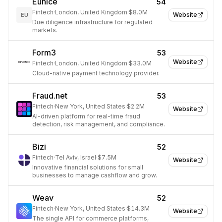
Eunice
54
Fintech
·
London, United Kingdom
·
$8.0M
Website
EU
Due diligence infrastructure for regulated
markets.
Form3
53
Website
Fintech
·
London, United Kingdom
·
$33.0M
Cloud-native payment technology provider.
Fraud.net
53
Fintech
·
New York, United States
·
$2.2M
Website
AI-driven platform for real-time fraud
detection, risk management, and compliance.
Bizi
52
Fintech
·
Tel Aviv, Israel
·
$7.5M
Website
Innovative financial solutions for small
businesses to manage cashflow and grow.
Weav
52
Fintech
·
New York, United States
·
$14.3M
Website
The single API for commerce platforms,