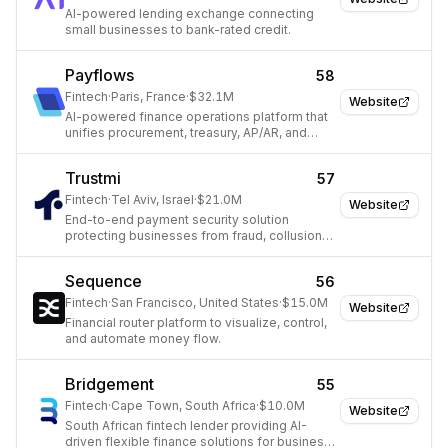
AI-powered lending exchange connecting
small businesses to bank-rated credit.
Payflows
58
Fintech
·
Paris, France
·
$32.1M
Website
AI-powered finance operations platform that
unifies procurement, treasury, AP/AR, and
cashflow management for finance teams.
Trustmi
57
Fintech
·
Tel Aviv, Israel
·
$21.0M
Website
End-to-end payment security solution
protecting businesses from fraud, collusion,
and human error.
Sequence
56
Fintech
·
San Francisco, United States
·
$15.0M
Website
Financial router platform to visualize, control,
and automate money flow.
Bridgement
55
Fintech
·
Cape Town, South Africa
·
$10.0M
Website
South African fintech lender providing AI-
driven flexible finance solutions for business