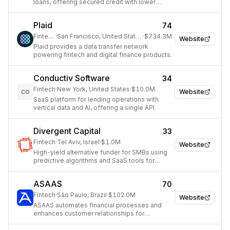
loans, offering secured credit with lower
interest rates.
Plaid
74
Fintech
·
San Francisco, United States
·
$734.3M
Website
Plaid provides a data transfer network
powering fintech and digital finance products.
Conductiv Software
34
Fintech
·
New York, United States
·
$10.0M
Website
CO
SaaS platform for lending operations with
vertical data and AI, offering a single API.
Divergent Capital
33
Fintech
·
Tel Aviv, Israel
·
$1.0M
Website
High-yield alternative funder for SMBs using
predictive algorithms and SaaS tools for
brokers.
ASAAS
70
Fintech
·
São Paulo, Brazil
·
$102.0M
Website
ASAAS automates financial processes and
enhances customer relationships for
businesses.