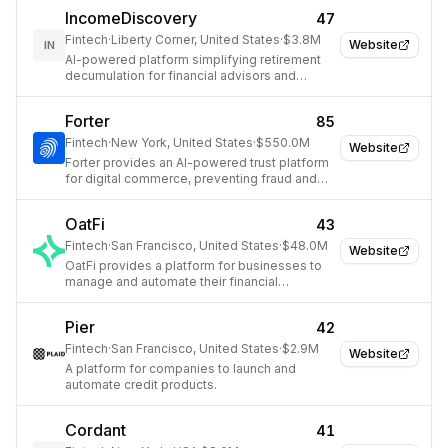
IncomeDiscovery
47
Fintech
·
Liberty Corner, United States
·
$3.8M
Website
IN
AI-powered platform simplifying retirement
decumulation for financial advisors and
institutions.
Forter
85
Fintech
·
New York, United States
·
$550.0M
Website
Forter provides an AI-powered trust platform
for digital commerce, preventing fraud and
abuse while maximizing revenue.
OatFi
43
Fintech
·
San Francisco, United States
·
$48.0M
Website
OatFi provides a platform for businesses to
manage and automate their financial
operations, including payments and invoicing.
Pier
42
Fintech
·
San Francisco, United States
·
$2.9M
Website
A platform for companies to launch and
automate credit products.
Cordant
41