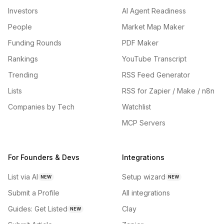
Investors
AI Agent Readiness
People
Market Map Maker
Funding Rounds
PDF Maker
Rankings
YouTube Transcript
Trending
RSS Feed Generator
Lists
RSS for Zapier / Make / n8n
Companies by Tech
Watchlist
MCP Servers
For Founders & Devs
Integrations
List via AI
Setup wizard
NEW
NEW
Submit a Profile
All integrations
Guides: Get Listed
Clay
NEW