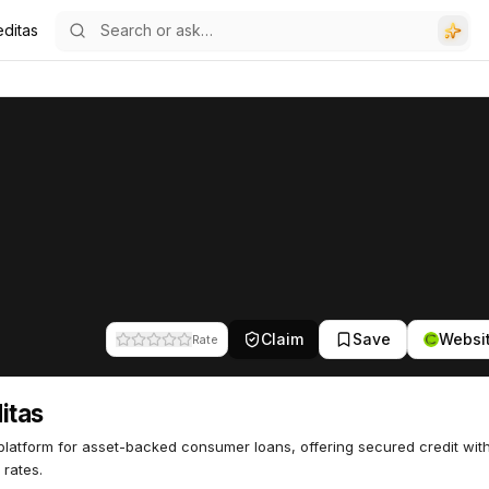
editas
Claim
Save
Websi
Rate
itas
platform for asset-backed consumer loans, offering secured credit wit
 rates.