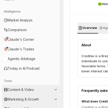
Web
Intelligence
Market Analysis
Overview
Age
Comparison
Claude's Corner
About
Claude's Trades
Creditas is a Bra
Agentic Arbitrage
individuals to use
favorable terms. 
Today in AI Podcast
lower interest ra
Tools
Content & Video
Frequently ask
Marketing & Growth
What does Credi
Creditas is a Bra