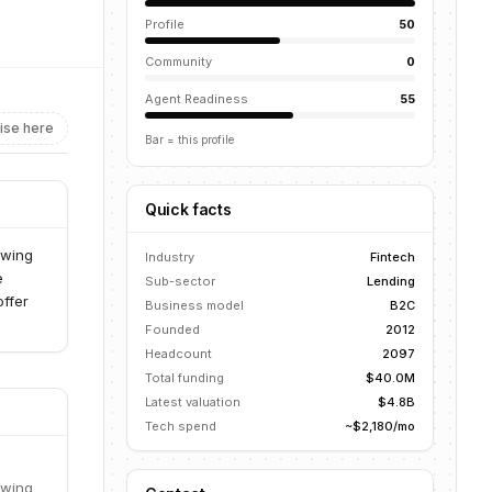
Profile
50
Community
0
Agent Readiness
55
ise here
Bar = this profile
Quick facts
owing
Industry
Fintech
e
Sub-sector
Lending
offer
Business model
B2C
Founded
2012
Headcount
2097
Total funding
$40.0M
Latest valuation
$4.8B
Tech spend
~$2,180/mo
owing