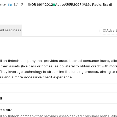
DR 69
2012
Active
2097
São Paulo, Brazil
site
nt readiness
Advert
zilian fintech company that provides asset-backed consumer loans, all
 their assets (like cars or homes) as collateral to obtain credit with mor
They leverage technology to streamline the lending process, aiming to 
tes and a more accessible credit experience.
ed
tas do?
zilian fintech company that provides asset-backed consumer loans, all