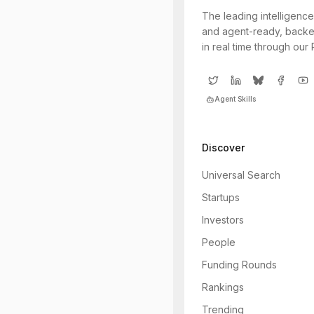
The leading intelligence
and agent-ready, backe
in real time through our
Agent Skills
Discover
Universal Search
Startups
Investors
People
Funding Rounds
Rankings
Trending