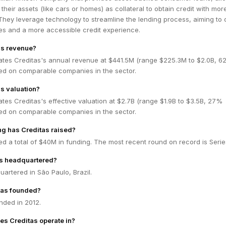
 their assets (like cars or homes) as collateral to obtain credit with mor
They leverage technology to streamline the lending process, aiming to 
tes and a more accessible credit experience.
's revenue?
ates Creditas's annual revenue at $441.5M (range $225.3M to $2.0B, 
ed on comparable companies in the sector.
's valuation?
tes Creditas's effective valuation at $2.7B (range $1.9B to $3.5B, 27%
ed on comparable companies in the sector.
g has Creditas raised?
ed a total of $40M in funding. The most recent round on record is Serie
as headquartered?
uartered in São Paulo, Brazil.
tas founded?
nded in 2012.
es Creditas operate in?