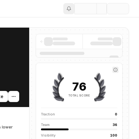
Save
76
TOTAL SCORE
te
Traction
0
Team
36
h lower
Visibility
100