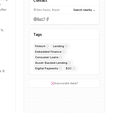
Contact
e
offer
São Paulo, Brazil
Search nearby →
62%
Tags
Fintech
Lending
Embedded Finance
Consumer Loans
Asset-Backed Lending
Digital Payments
B2C
s B.
Inaccurate data?