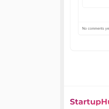
No comments yet.