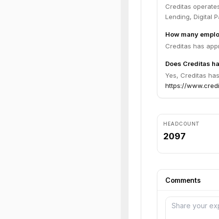
Creditas operate
Lending, Digital 
How many emplo
Creditas has app
Does Creditas ha
Yes, Creditas has
https://www.cred
HEADCOUNT
2097
Comments