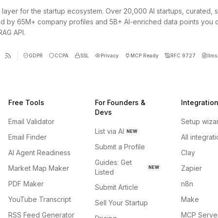
 layer for the startup ecosystem. Over 20,000 AI startups, curated, 
d by 65M+ company profiles and 5B+ AI-enriched data points you 
 RAG API.
GDPR
CCPA
SSL
Privacy
MCP Ready
RFC 9727
llms.
Free Tools
For Founders &
Integratio
Devs
Email Validator
Setup wiza
List via AI
NEW
Email Finder
All integrat
Submit a Profile
AI Agent Readiness
Clay
Guides: Get
Market Map Maker
Zapier
NEW
Listed
PDF Maker
n8n
Submit Article
YouTube Transcript
Make
Sell Your Startup
RSS Feed Generator
MCP Serve