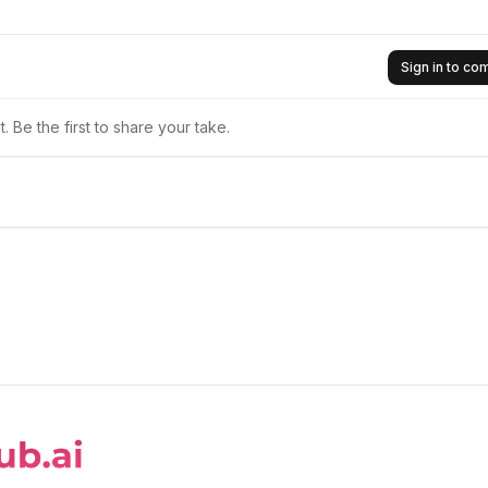
Sign in to c
 Be the first to share your take.