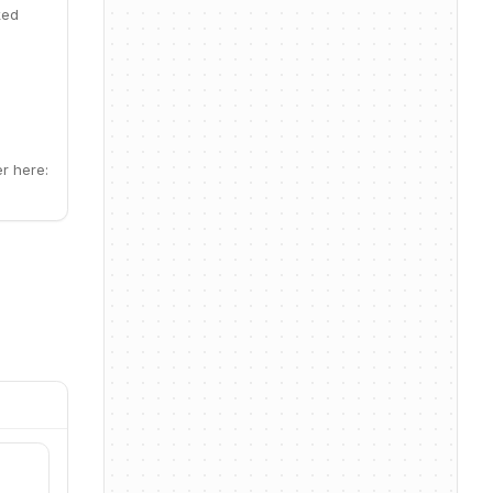
ked
r here: