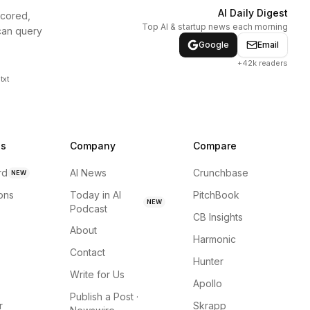
AI Daily Digest
scored,
Top AI & startup news each morning
can query
Google
Email
+42k readers
txt
ns
Company
Compare
rd
AI News
Crunchbase
NEW
ions
Today in AI
PitchBook
NEW
Podcast
CB Insights
About
Harmonic
Contact
Hunter
Write for Us
Apollo
Publish a Post ·
r
Skrapp