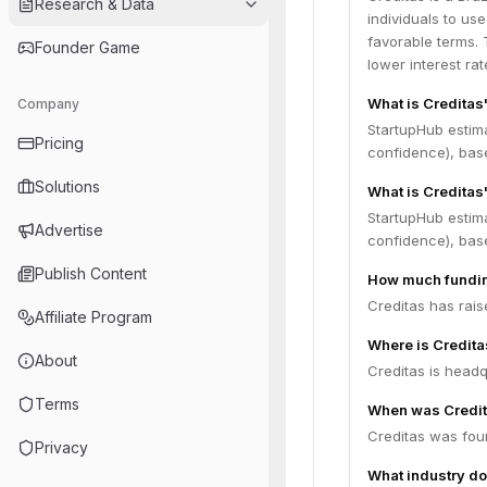
Research & Data
individuals to use
favorable terms. 
Founder Game
lower interest ra
What is Creditas
Company
StartupHub estim
Pricing
confidence), bas
Solutions
What is Creditas
StartupHub estima
Advertise
confidence), bas
Publish Content
How much fundin
Creditas has rais
Affiliate Program
Where is Credit
About
Creditas is headq
Terms
When was Credi
Creditas was fou
Privacy
What industry do