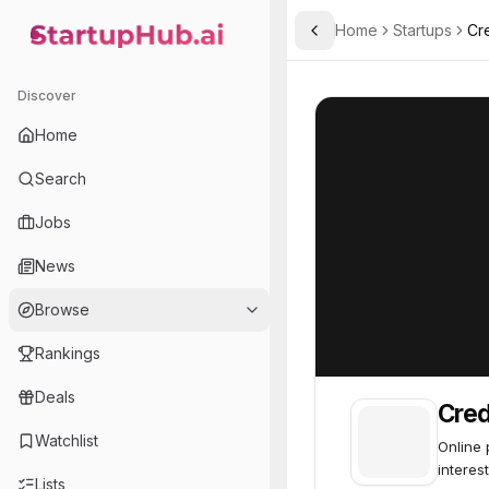
Home
Startups
Cr
Toggle Sidebar
StartupHub.ai — AI Ecosystem Hub
Creditas
Creditas
76
Discover
Home
Search
Jobs
News
Browse
Rankings
Deals
Cred
Watchlist
Online 
interest
Lists