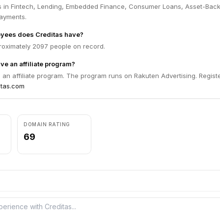
s in Fintech, Lending, Embedded Finance, Consumer Loans, Asset-Bac
Payments.
yees does Creditas have?
roximately 2097 people on record.
ve an affiliate program?
 an affiliate program. The program runs on Rakuten Advertising. Registe
itas.com
DOMAIN RATING
69