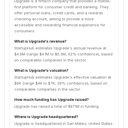
Upgrade is a fintech company that provides a mobile-
first platform for consumer credit and banking. They
offer personal loans, credit cards, and a rewards
checking account, aiming to provide a more
accessible and rewarding financial experience for
consumers.
What is Upgrade's revenue?
StartupHub estimates Upgrade's annual revenue at
$4.9M (range $4.1M to $5.3M, 62% confidence), based
on comparable companies in the sector.
What is Upgrade's valuation?
StartupHub estimates Upgrade's effective valuation at
$6K (range $4K to $7K, 39% confidence), based on
comparable companies in the sector.
How much funding has Upgrade raised?
Upgrade has raised a total of $871M in funding.
Where is Upgrade headquartered?
Upgrade is headquartered in San Mateo, United States.