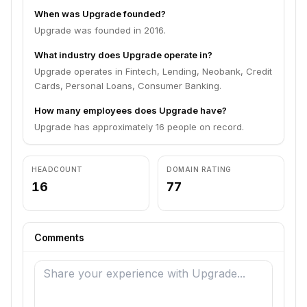
When was Upgrade founded?
Upgrade was founded in 2016.
What industry does Upgrade operate in?
Upgrade operates in Fintech, Lending, Neobank, Credit
Cards, Personal Loans, Consumer Banking.
How many employees does Upgrade have?
Upgrade has approximately 16 people on record.
HEADCOUNT
DOMAIN RATING
16
77
Comments