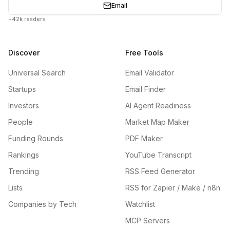
Email
+42k readers
Discover
Free Tools
Universal Search
Email Validator
Startups
Email Finder
Investors
AI Agent Readiness
People
Market Map Maker
Funding Rounds
PDF Maker
Rankings
YouTube Transcript
Trending
RSS Feed Generator
Lists
RSS for Zapier / Make / n8n
Companies by Tech
Watchlist
MCP Servers