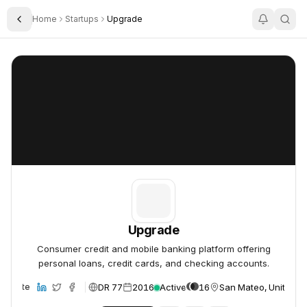
Home
Startups
Upgrade
Toggle Sidebar
Upgrade
Upgrade
Upgrade
Consumer credit and mobile banking platform offering
personal loans, credit cards, and checking accounts.
DR 77
2016
Active
16
San Mateo, United St
Website