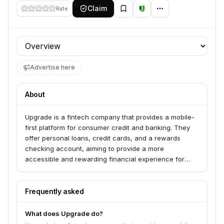
Claim
Rate
Profile section
Advertise here
About
Upgrade is a fintech company that provides a mobile-
first platform for consumer credit and banking. They
offer personal loans, credit cards, and a rewards
checking account, aiming to provide a more
accessible and rewarding financial experience for
consumers.
Frequently asked
What does Upgrade do?