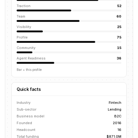
Traction
52
Team
60
Visibility
25
Profile
75
Community
15
Agent Readiness
36
Bar = this profile
Quick facts
Industry
Fintech
Sub-sector
Lending
Business model
B2C
Founded
2016
Headcount
16
Total funding
$871.0M