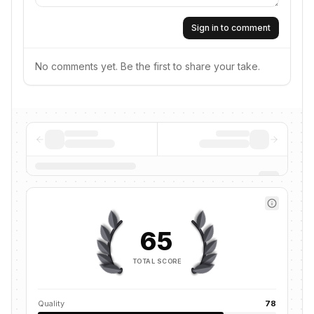
Sign in to comment
No comments yet. Be the first to share your take.
65
TOTAL SCORE
Quality
78