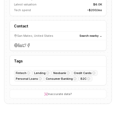
Latest valuation
$6.0K
Tech spend
~$200/mo
Contact
San Mateo, United States
Search nearby →
Tags
Fintech
Lending
Neobank
Credit Cards
Personal Loans
Consumer Banking
B2C
Inaccurate data?