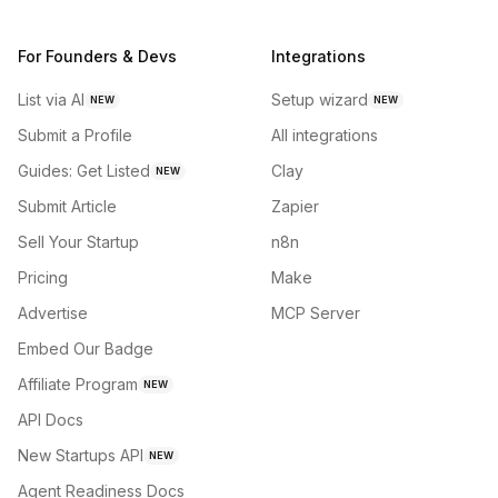
For Founders & Devs
Integrations
List via AI
Setup wizard
NEW
NEW
Submit a Profile
All integrations
Guides: Get Listed
Clay
NEW
Submit Article
Zapier
Sell Your Startup
n8n
Pricing
Make
Advertise
MCP Server
Embed Our Badge
Affiliate Program
NEW
API Docs
New Startups API
NEW
Agent Readiness Docs