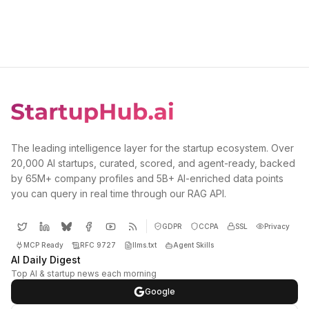
The leading intelligence layer for the startup ecosystem. Over
20,000 AI startups, curated, scored, and agent-ready, backed
by 65M+ company profiles and 5B+ AI-enriched data points
you can query in real time through our RAG API.
GDPR
CCPA
SSL
Privacy
MCP Ready
RFC 9727
llms.txt
Agent Skills
AI Daily Digest
Top AI & startup news each morning
Google