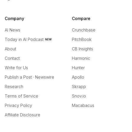
Company
Compare
AI News
Crunchbase
Today in AI Podcast
PitchBook
NEW
About
CB Insights
Contact
Harmonic
Write for Us
Hunter
Publish a Post · Newswire
Apollo
Research
Skrapp
Terms of Service
Snov.io
Privacy Policy
Macabacus
Affiliate Disclosure