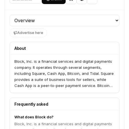
Profile section
Advertise here
About
Block, Inc. is a financial services and digital payments
company. It operates through several segments,
including Square, Cash App, Bitcoin, and Tidal. Square
provides a suite of business tools for sellers, while
Cash App is a peer-to-peer payment service. Bitcoin
allows customers to buy, sell, and hold Bitcoin, and
Tidal is a music and entertainment streaming service.
Frequently asked
What does Block do?
Block, Inc. is a financial services and digital payments