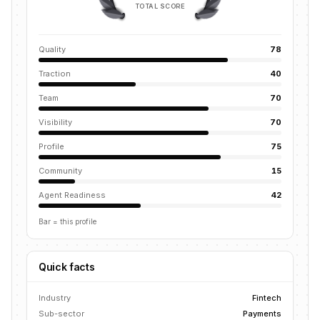
TOTAL SCORE
Quality
78
Traction
40
Team
70
Visibility
70
Profile
75
Community
15
Agent Readiness
42
Bar = this profile
Quick facts
Industry
Fintech
Sub-sector
Payments