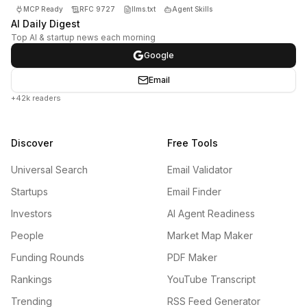
MCP Ready
RFC 9727
llms.txt
Agent Skills
AI Daily Digest
Top AI & startup news each morning
Google
Email
+42k readers
Discover
Free Tools
Universal Search
Email Validator
Startups
Email Finder
Investors
AI Agent Readiness
People
Market Map Maker
Funding Rounds
PDF Maker
Rankings
YouTube Transcript
Trending
RSS Feed Generator