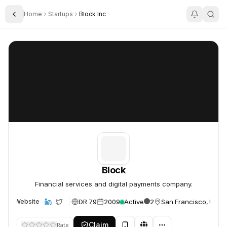
Home
Startups
Block Inc
Toggle Sidebar
Block
Block
Block
Financial services and digital payments company.
DR 79
2009
Active
2
San Francisco, USA
Website
Claim
Rate