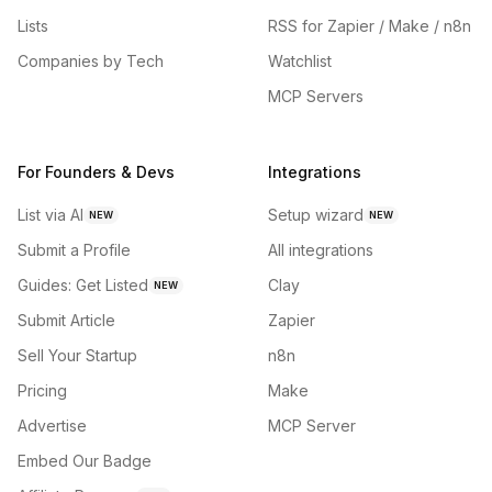
Lists
RSS for Zapier / Make / n8n
Companies by Tech
Watchlist
MCP Servers
For Founders & Devs
Integrations
List via AI
Setup wizard
NEW
NEW
Submit a Profile
All integrations
Guides: Get Listed
Clay
NEW
Submit Article
Zapier
Sell Your Startup
n8n
Pricing
Make
Advertise
MCP Server
Embed Our Badge