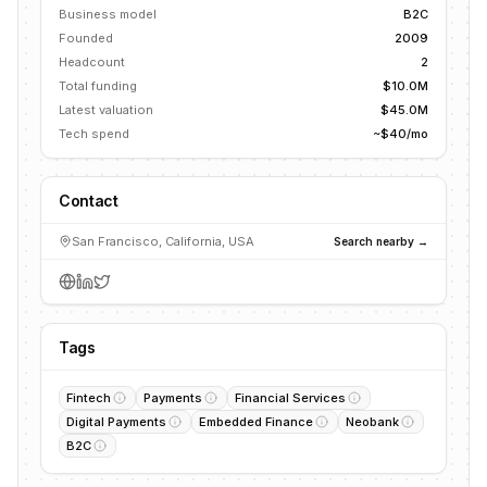
Business model
B2C
Founded
2009
Headcount
2
Total funding
$10.0M
Latest valuation
$45.0M
Tech spend
~$40/mo
Contact
San Francisco, California, USA
Search nearby →
Tags
Fintech
Payments
Financial Services
Digital Payments
Embedded Finance
Neobank
B2C