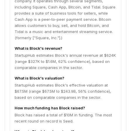
company. It operates through several segments,
including Square, Cash App, Bitcoin, and Tidal. Square
provides a suite of business tools for sellers, while
Cash App is a peer-to-peer payment service. Bitcoin
allows customers to buy, sell, and hold Bitcoin, and
Tidal is a music and entertainment streaming service.
(formerly ["Square, Inc."].)
What is Block's revenue?
StartupHub estimates Block's annual revenue at $624K
(range $327K to $1.6M, 62% confidence), based on
comparable companies in the sector.
What is Block's valuation?
StartupHub estimates Block's effective valuation at
$67.5M (range $67.5M to $243.9B, 56% confidence),
based on comparable companies in the sector.
How much funding has Block raised?
Block has raised a total of $10M in funding. The most
recent round on record is Seed.