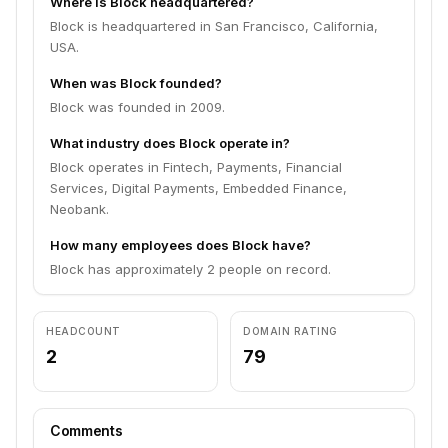
Where is Block headquartered?
Block is headquartered in San Francisco, California,
USA.
When was Block founded?
Block was founded in 2009.
What industry does Block operate in?
Block operates in Fintech, Payments, Financial
Services, Digital Payments, Embedded Finance,
Neobank.
How many employees does Block have?
Block has approximately 2 people on record.
HEADCOUNT
DOMAIN RATING
2
79
Comments