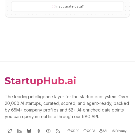
Inaccurate data?
The leading intelligence layer for the startup ecosystem. Over
20,000 AI startups, curated, scored, and agent-ready, backed
by 65M+ company profiles and 5B+ AI-enriched data points
you can query in real time through our RAG API.
GDPR
CCPA
SSL
Privacy