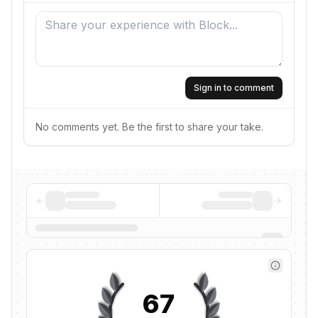
Sign in to comment
No comments yet. Be the first to share your take.
67