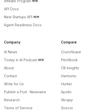
Affiliate Program
NEW
API Docs
New Startups API
NEW
Agent Readiness Docs
Company
Compare
AI News
Crunchbase
Today in AI Podcast
PitchBook
NEW
About
CB Insights
Contact
Harmonic
Write for Us
Hunter
Publish a Post · Newswire
Apollo
Research
Skrapp
Terms of Service
Snov.io