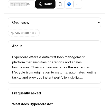
Claim
Rate
Profile section
Advertise here
About
Hypercore offers a data-first loan management
platform that simplifies operations and scales
businesses. Their solution manages the entire loan
lifecycle from origination to maturity, automates routine
tasks, and provides instant portfolio visibility.
Hypercore serves emerging funds and enterprises
across asset classes like private credit, venture debt,
and commercial real estate.
Frequently asked
What does Hypercore do?