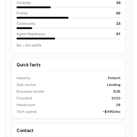
Visibility
33
Profile
50
Community
15
Agent Readiness
37
Bar = this profile
Quick facts
Industry
Fintech
Sub-sector
Lending
Business model
B2B
Founded
2020
Headcount
29
Tech spend
~$490/mo
Contact