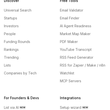
Discover
Free Tools
Universal Search
Email Validator
Startups
Email Finder
Investors
AI Agent Readiness
People
Market Map Maker
Funding Rounds
PDF Maker
Rankings
YouTube Transcript
Trending
RSS Feed Generator
Lists
RSS for Zapier / Make / n8n
Companies by Tech
Watchlist
MCP Servers
For Founders & Devs
Integrations
List via AI
Setup wizard
NEW
NEW