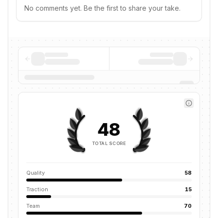
No comments yet. Be the first to share your take.
48
TOTAL SCORE
Quality
58
Traction
15
Team
70