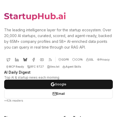
The leading intelligence layer for the startup ecosystem. Over
20,000 AI startups, curated, scored, and agent-ready, backed
by 65M+ company profiles and 5B+ AI-enriched data points
you can query in real time through our RAG API.
GDPR
CCPA
SSL
Privacy
MCP Ready
RFC 9727
llms.txt
Agent Skills
AI Daily Digest
Top AI & startup news each morning
Google
Email
+42k readers