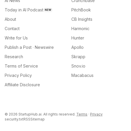
AI News
Crunchbase
Today in AI Podcast
PitchBook
NEW
About
CB Insights
Contact
Harmonic
Write for Us
Hunter
Publish a Post · Newswire
Apollo
Research
Skrapp
Terms of Service
Snov.io
Privacy Policy
Macabacus
Affiliate Disclosure
©
2026
StartupHub.ai. All rights reserved.
Terms
·
Privacy
security.txt
RSS
Sitemap