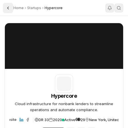
Home
Startups
Hypercore
Toggle Sidebar
Hypercore
Hypercore
Hypercore
Cloud infrastructure for nonbank lenders to streamline
operations and automate compliance.
DR 33
2020
Active
29
New York, United Stat
Website