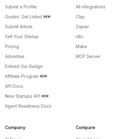
Submit a Profile
All integrations
Guides: Get Listed
Clay
NEW
Submit Article
Zapier
Sell Your Startup
n8n
Pricing
Make
Advertise
MCP Server
Embed Our Badge
Affiliate Program
NEW
API Docs
New Startups API
NEW
Agent Readiness Docs
Company
Compare