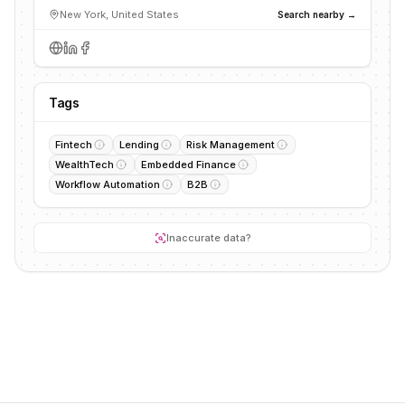
New York, United States
Search nearby →
Tags
Fintech
Lending
Risk Management
WealthTech
Embedded Finance
Workflow Automation
B2B
Inaccurate data?