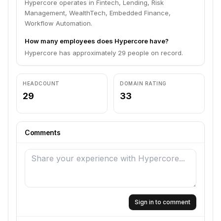
Hypercore operates in Fintech, Lending, Risk
Management, WealthTech, Embedded Finance,
Workflow Automation.
How many employees does Hypercore have?
Hypercore has approximately 29 people on record.
HEADCOUNT
DOMAIN RATING
29
33
Comments
Sign in to comment