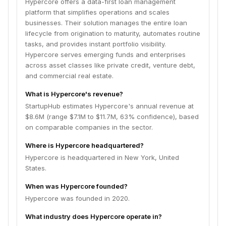
Hypercore offers a data-first loan management
platform that simplifies operations and scales
businesses. Their solution manages the entire loan
lifecycle from origination to maturity, automates routine
tasks, and provides instant portfolio visibility.
Hypercore serves emerging funds and enterprises
across asset classes like private credit, venture debt,
and commercial real estate.
What is Hypercore's revenue?
StartupHub estimates Hypercore's annual revenue at
$8.6M (range $7.1M to $11.7M, 63% confidence), based
on comparable companies in the sector.
Where is Hypercore headquartered?
Hypercore is headquartered in New York, United
States.
When was Hypercore founded?
Hypercore was founded in 2020.
What industry does Hypercore operate in?