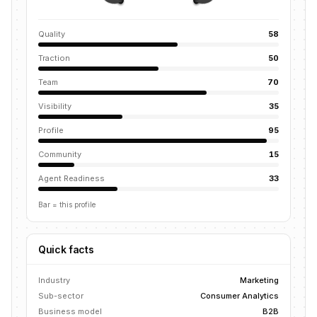
Quality
58
Traction
50
Team
70
Visibility
35
Profile
95
Community
15
Agent Readiness
33
Bar = this profile
Quick facts
Industry
Marketing
Sub-sector
Consumer Analytics
Business model
B2B