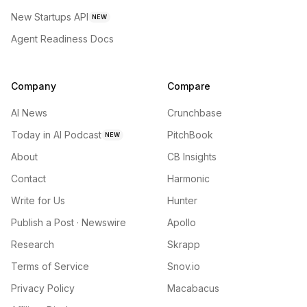
New Startups API
NEW
Agent Readiness Docs
Company
Compare
AI News
Crunchbase
Today in AI Podcast
PitchBook
NEW
About
CB Insights
Contact
Harmonic
Write for Us
Hunter
Publish a Post · Newswire
Apollo
Research
Skrapp
Terms of Service
Snov.io
Privacy Policy
Macabacus