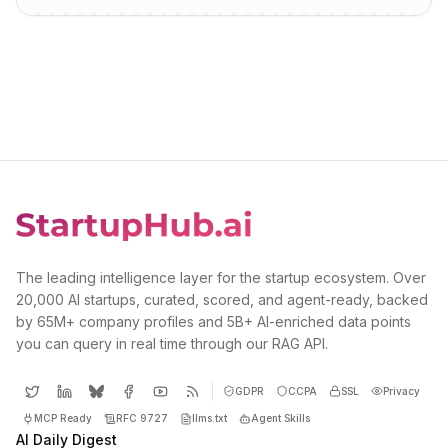
The leading intelligence layer for the startup ecosystem. Over
20,000 AI startups, curated, scored, and agent-ready, backed
by 65M+ company profiles and 5B+ AI-enriched data points
you can query in real time through our RAG API.
GDPR
CCPA
SSL
Privacy
MCP Ready
RFC 9727
llms.txt
Agent Skills
AI Daily Digest