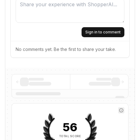
Sign in to comment
No comments yet. Be the first to share your take.
56
TOTAL SCORE