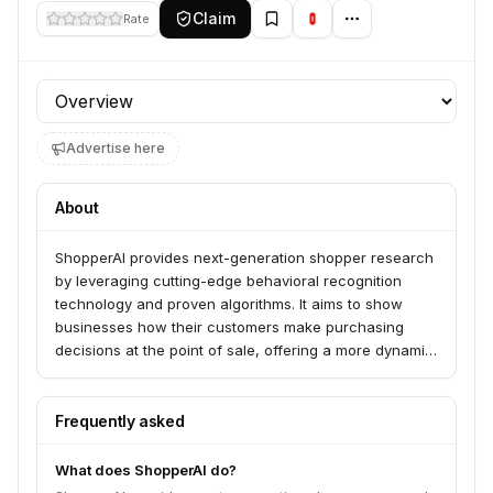
Claim
Rate
Profile section
Advertise here
About
ShopperAI provides next-generation shopper research
by leveraging cutting-edge behavioral recognition
technology and proven algorithms. It aims to show
businesses how their customers make purchasing
decisions at the point of sale, offering a more dynamic
and insightful alternative to traditional, often expensive
and infrequent, research methods.
Frequently asked
What does ShopperAI do?