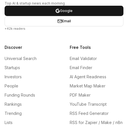
Top AI & startup news each morning
Google
Email
+42k readers
Discover
Free Tools
Universal Search
Email Validator
Startups
Email Finder
Investors
AI Agent Readiness
People
Market Map Maker
Funding Rounds
PDF Maker
Rankings
YouTube Transcript
Trending
RSS Feed Generator
Lists
RSS for Zapier / Make / n8n