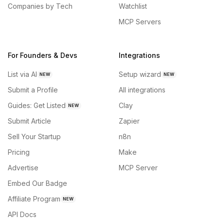
Companies by Tech
Watchlist
MCP Servers
For Founders & Devs
Integrations
List via AI
Setup wizard
NEW
NEW
Submit a Profile
All integrations
Guides: Get Listed
Clay
NEW
Submit Article
Zapier
Sell Your Startup
n8n
Pricing
Make
Advertise
MCP Server
Embed Our Badge
Affiliate Program
NEW
API Docs