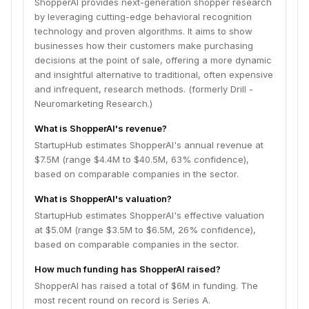
ShopperAI provides next-generation shopper research
by leveraging cutting-edge behavioral recognition
technology and proven algorithms. It aims to show
businesses how their customers make purchasing
decisions at the point of sale, offering a more dynamic
and insightful alternative to traditional, often expensive
and infrequent, research methods. (formerly Drill -
Neuromarketing Research.)
What is ShopperAI's revenue?
StartupHub estimates ShopperAI's annual revenue at
$7.5M (range $4.4M to $40.5M, 63% confidence),
based on comparable companies in the sector.
What is ShopperAI's valuation?
StartupHub estimates ShopperAI's effective valuation
at $5.0M (range $3.5M to $6.5M, 26% confidence),
based on comparable companies in the sector.
How much funding has ShopperAI raised?
ShopperAI has raised a total of $6M in funding. The
most recent round on record is Series A.