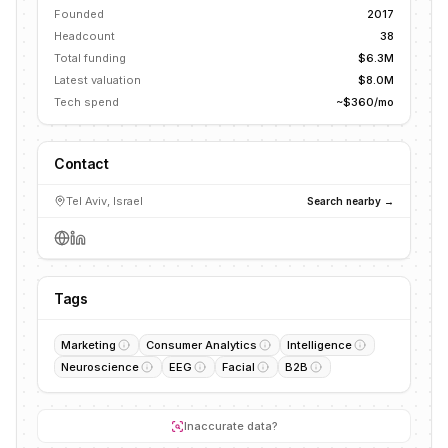
Founded
2017
Headcount
38
Total funding
$6.3M
Latest valuation
$8.0M
Tech spend
~$360/mo
Contact
Tel Aviv, Israel
Search nearby →
Tags
Marketing
Consumer Analytics
Intelligence
Neuroscience
EEG
Facial
B2B
Inaccurate data?