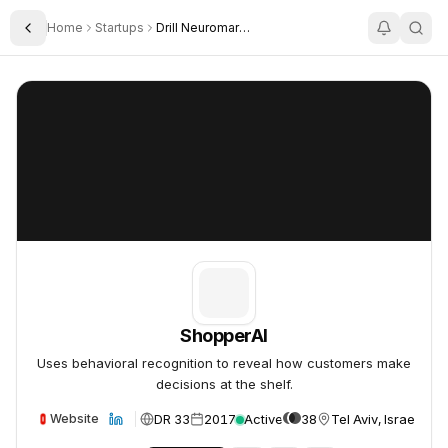
Home
Startups
Drill Neuromarketing Research
Toggle Sidebar
ShopperAI
ShopperAI
ShopperAI
Uses behavioral recognition to reveal how customers make
decisions at the shelf.
DR 33
2017
Active
38
Tel Aviv, Israel
Website