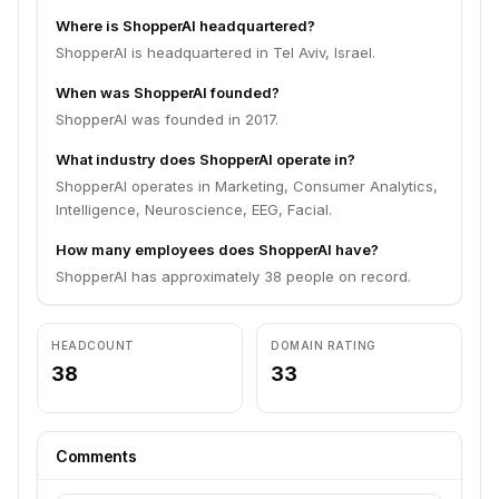
Where is ShopperAI headquartered?
ShopperAI is headquartered in Tel Aviv, Israel.
When was ShopperAI founded?
ShopperAI was founded in 2017.
What industry does ShopperAI operate in?
ShopperAI operates in Marketing, Consumer Analytics,
Intelligence, Neuroscience, EEG, Facial.
How many employees does ShopperAI have?
ShopperAI has approximately 38 people on record.
HEADCOUNT
DOMAIN RATING
38
33
Comments