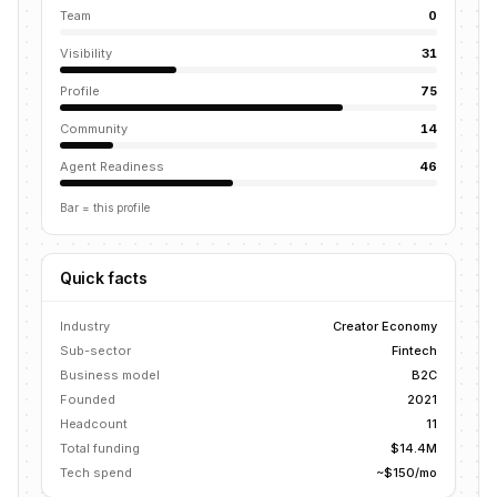
Team
0
Visibility
31
Profile
75
Community
14
Agent Readiness
46
Bar = this profile
Quick facts
Industry
Creator Economy
Sub-sector
Fintech
Business model
B2C
Founded
2021
Headcount
11
Total funding
$14.4M
Tech spend
~$150/mo