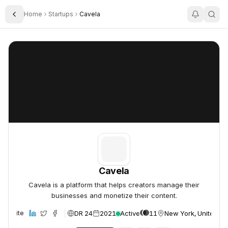
Home
Startups
Cavela
Toggle Sidebar
Cavela
Cavela
Cavela
Cavela is a platform that helps creators manage their
businesses and monetize their content.
DR 24
2021
Active
11
New York, United St
Website