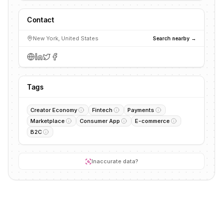
Contact
New York, United States
Search nearby →
Tags
Creator Economy
Fintech
Payments
Marketplace
Consumer App
E-commerce
B2C
Inaccurate data?