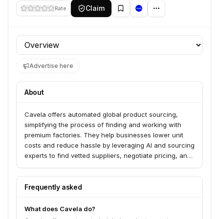
Claim
Rate
Profile section
Advertise here
About
Cavela offers automated global product sourcing,
simplifying the process of finding and working with
premium factories. They help businesses lower unit
costs and reduce hassle by leveraging AI and sourcing
experts to find vetted suppliers, negotiate pricing, and
manage quality assurance. Cavela serves creators
and businesses looking to bring their product designs
to life efficiently and affordably.
Frequently asked
What does Cavela do?