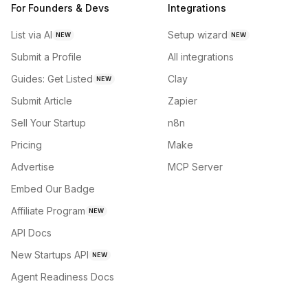
For Founders & Devs
Integrations
List via AI
Setup wizard
NEW
NEW
Submit a Profile
All integrations
Guides: Get Listed
Clay
NEW
Submit Article
Zapier
Sell Your Startup
n8n
Pricing
Make
Advertise
MCP Server
Embed Our Badge
Affiliate Program
NEW
API Docs
New Startups API
NEW
Agent Readiness Docs