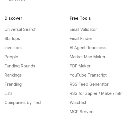
Discover
Free Tools
Universal Search
Email Validator
Startups
Email Finder
Investors
AI Agent Readiness
People
Market Map Maker
Funding Rounds
PDF Maker
Rankings
YouTube Transcript
Trending
RSS Feed Generator
Lists
RSS for Zapier / Make / n8n
Companies by Tech
Watchlist
MCP Servers