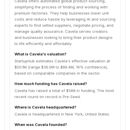
Cavela offers automated global product sourcing,
simplifying the process of finding and working with
premium factories. They help businesses lower unit
costs and reduce hassle by leveraging AI and sourcing
experts to find vetted suppliers, negotiate pricing, and
manage quality assurance. Cavela serves creators
and businesses looking to bring their product designs
to life efficiently and affordably.
What is Cavela's valuation?
StartupHub estimates Cavela's effective valuation at
$50.1M (range $36.0M to $86.4M, 19% confidence),
based on comparable companies in the sector.
How much funding has Cavela raised?
Cavela has raised a total of $14M in funding. The most
recent round on record is Pre-Seed.
Where is Cavela headquartered?
Cavela is headquartered in New York, United States.
When was Cavela founded?