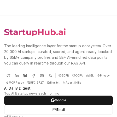
The leading intelligence layer for the startup ecosystem. Over
20,000 AI startups, curated, scored, and agent-ready, backed
by 65M+ company profiles and 5B+ AI-enriched data points
you can query in real time through our RAG API.
GDPR
CCPA
SSL
Privacy
MCP Ready
RFC 9727
llms.txt
Agent Skills
AI Daily Digest
Top AI & startup news each morning
Google
Email
+42k readers