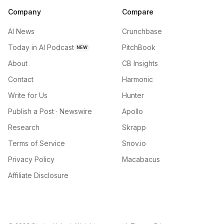
Company
Compare
AI News
Crunchbase
Today in AI Podcast
PitchBook
NEW
About
CB Insights
Contact
Harmonic
Write for Us
Hunter
Publish a Post · Newswire
Apollo
Research
Skrapp
Terms of Service
Snov.io
Privacy Policy
Macabacus
Affiliate Disclosure