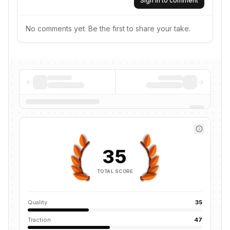
Sign in to comment
No comments yet. Be the first to share your take.
35
TOTAL SCORE
Quality
35
Traction
47