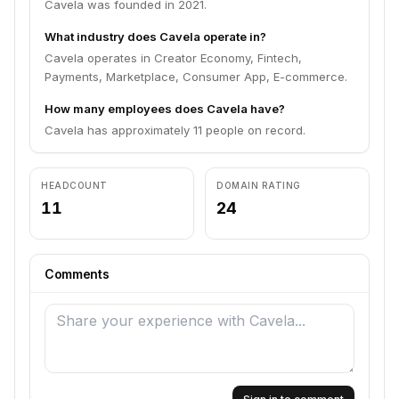
Cavela was founded in 2021.
What industry does Cavela operate in?
Cavela operates in Creator Economy, Fintech,
Payments, Marketplace, Consumer App, E-commerce.
How many employees does Cavela have?
Cavela has approximately 11 people on record.
HEADCOUNT
DOMAIN RATING
11
24
Comments