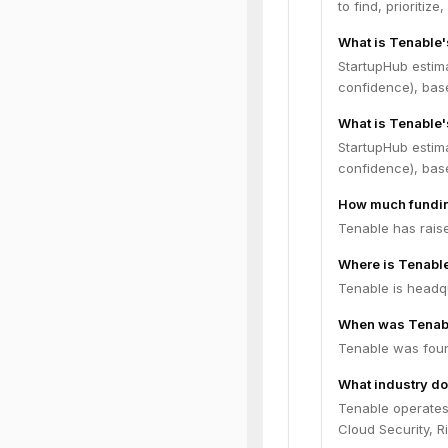
to find, prioritiz
What is Tenable
StartupHub estim
confidence), bas
What is Tenable'
StartupHub estim
confidence), bas
How much fundin
Tenable has raise
Where is Tenabl
Tenable is headqu
When was Tenab
Tenable was foun
What industry do
Tenable operates
Cloud Security, 