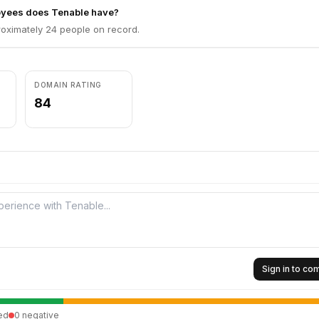
yees does Tenable have?
oximately 24 people on record.
DOMAIN RATING
84
Sign in to c
ed
0
negative