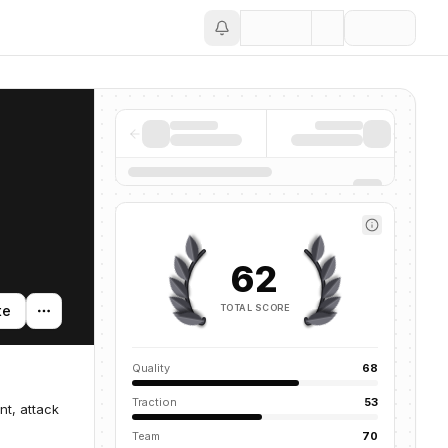
Save
62
TOTAL SCORE
te
Quality
68
Traction
53
nt, attack
Team
70