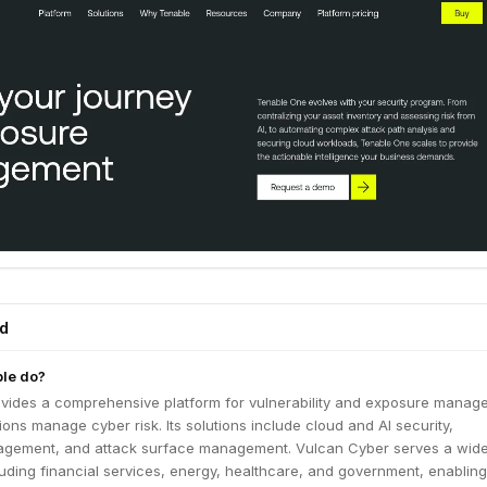
ed
le do?
vides a comprehensive platform for vulnerability and exposure manag
ions manage cyber risk. Its solutions include cloud and AI security,
nagement, and attack surface management. Vulcan Cyber serves a wid
cluding financial services, energy, healthcare, and government, enablin