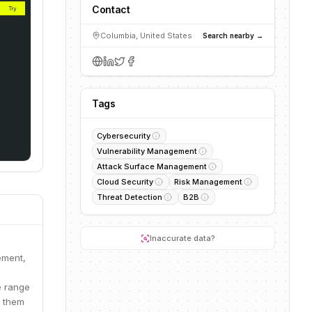
Contact
Columbia, United States
Search nearby →
Tags
Cybersecurity
Vulnerability Management
Attack Surface Management
Cloud Security
Risk Management
Threat Detection
B2B
Inaccurate data?
ement,
e range
g them