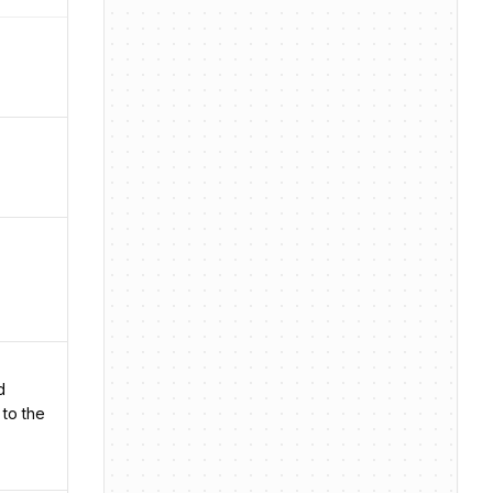
d
 to the