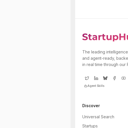
The leading intelligence
and agent-ready, backe
in real time through our
Agent Skills
Discover
Universal Search
Startups