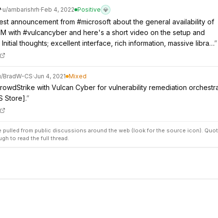
P
·
u/
ambarishrh
·
Feb 4, 2022
Positive
💎
atest announcement from #microsoft about the general availability of
M with #vulcancyber and here's a short video on the setup and
 Initial thoughts; excellent interface, rich information, massive libra…
”
u/
BradW-CS
·
Jun 4, 2021
Mixed
CrowdStrike with Vulcan Cyber for vulnerability remediation orchestr
 Store].
”
pulled from public discussions around the web (look for the source icon). Quot
ugh to read the full thread.