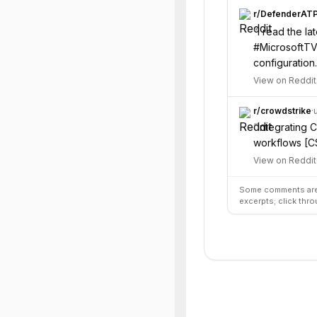
r/
DefenderAT
“
I read the l
#MicrosoftTV
configuration.
View on Reddit
r/
crowdstrike
·
“
Integrating 
workflows [CS
View on Reddit
Some comments are 
excerpts; click thro