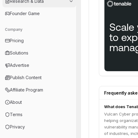
Research & Data
Founder Game
Company
Pricing
Solutions
Advertise
Publish Content
Affiliate Program
Frequently ask
About
What does Tenab
Vulcan Cyber pro
Terms
helping organizat
Privacy
vulnerability ma
of industries, in