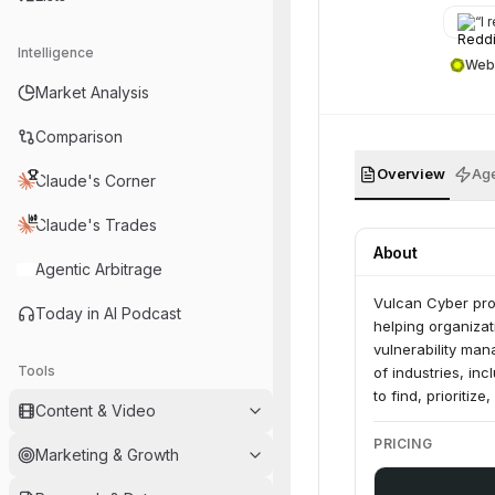
“
I r
Intelligence
Web
Market Analysis
Comparison
Overview
Age
Claude's Corner
Claude's Trades
About
Agentic Arbitrage
Vulcan Cyber pro
Today in AI Podcast
helping organizat
vulnerability ma
Tools
of industries, in
to find, prioritiz
Content & Video
PRICING
Marketing & Growth