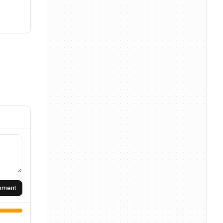
omment