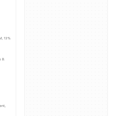
0M, 13%
 B.
ent,