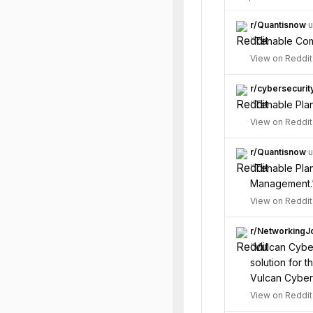
r/
Quantisnow
·
u
“
Tenable Comp
View on Reddit
r/
cybersecurit
“
Tenable Plan
View on Reddit
r/
Quantisnow
·
u
“
Tenable Plan
Management.
View on Reddit
r/
NetworkingJ
“
Vulcan Cyber
solution for 
Vulcan Cyber 
View on Reddit