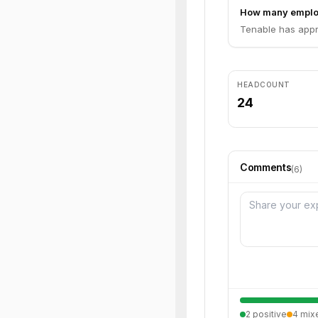
How many emplo
Tenable has appr
HEADCOUNT
24
Comments
(
6
)
2
positive
4
mix