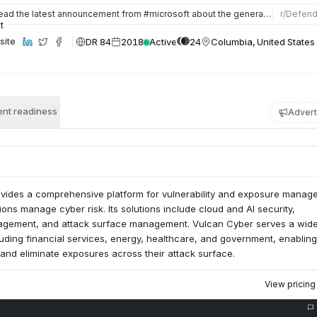
ead the latest announcement from #microsoft about the general availability of #MicrosoftTVM with #vulcancyb…
r/
Defen
DR 84
2018
Active
24
Columbia, United States
site
nt readiness
Advert
vides a comprehensive platform for vulnerability and exposure manag
ions manage cyber risk. Its solutions include cloud and AI security,
nagement, and attack surface management. Vulcan Cyber serves a wid
cluding financial services, energy, healthcare, and government, enablin
e, and eliminate exposures across their attack surface.
View pricin