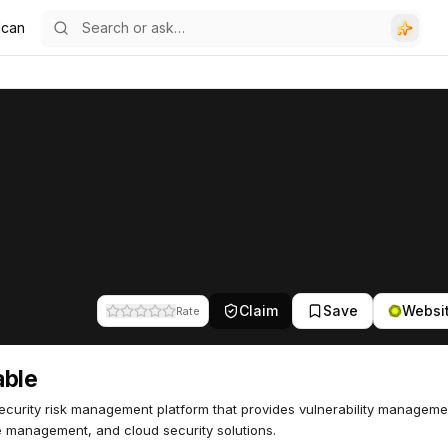
lcan
Claim
Save
Websi
Rate
able
curity risk management platform that provides vulnerability manageme
 management, and cloud security solutions.