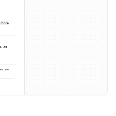
more
ation
es are