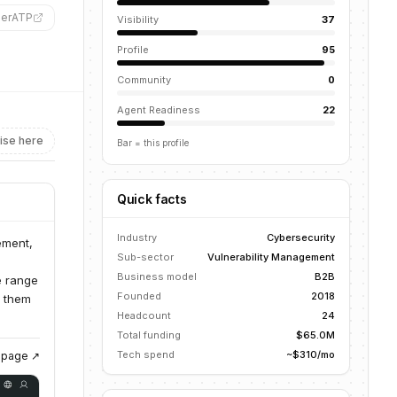
derATP
”
Visibility
37
Profile
95
Community
0
Agent Readiness
22
ise here
Bar = this profile
Quick facts
Industry
Cybersecurity
ement,
Sub-sector
Vulnerability Management
Business model
B2B
e range
Founded
2018
g them
Headcount
24
Total funding
$65.0M
Tech spend
~$310/mo
g page ↗