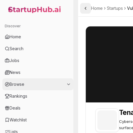
Home
Startups
Vu
Toggle Sidebar
StartupHub.ai — AI Ecosystem Hub
Tenable
Tenable
62
Discover
Home
Search
Jobs
News
Browse
Rankings
Deals
Ten
Watchlist
Cyberse
surface
Lists