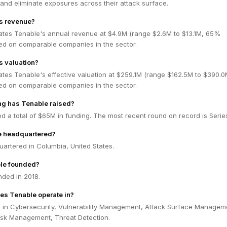
e, and eliminate exposures across their attack surface.
's revenue?
ates Tenable's annual revenue at $4.9M (range $2.6M to $13.1M, 65%
ed on comparable companies in the sector.
s valuation?
ates Tenable's effective valuation at $259.1M (range $162.5M to $390.
ed on comparable companies in the sector.
g has Tenable raised?
d a total of $65M in funding. The most recent round on record is Series
e headquartered?
artered in Columbia, United States.
le founded?
ded in 2018.
es Tenable operate in?
 in Cybersecurity, Vulnerability Management, Attack Surface Managem
Risk Management, Threat Detection.