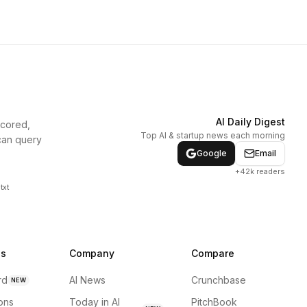
AI Daily Digest
scored,
Top AI & startup news each morning
can query
Google
Email
+42k readers
txt
ns
Company
Compare
rd
AI News
Crunchbase
NEW
ions
Today in AI
PitchBook