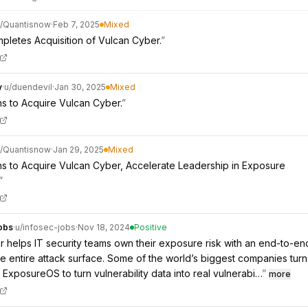
/
Quantisnow
·
Feb 7, 2025
Mixed
letes Acquisition of Vulcan Cyber.
”
y
·
u/
duendevil
·
Jan 30, 2025
Mixed
s to Acquire Vulcan Cyber.
”
/
Quantisnow
·
Jan 29, 2025
Mixed
s to Acquire Vulcan Cyber, Accelerate Leadership in Exposure
”
obs
·
u/
infosec-jobs
·
Nov 18, 2024
Positive
 helps IT security teams own their exposure risk with an end-to-en
the entire attack surface. Some of the world’s biggest companies turn
ExposureOS to turn vulnerability data into real vulnerabi…
”
more