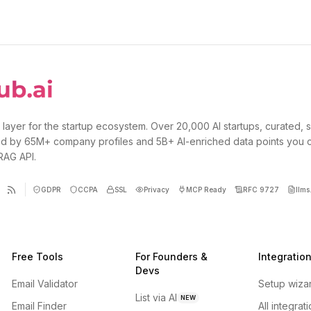
 layer for the startup ecosystem. Over 20,000 AI startups, curated, 
d by 65M+ company profiles and 5B+ AI-enriched data points you 
 RAG API.
GDPR
CCPA
SSL
Privacy
MCP Ready
RFC 9727
llms.
Free Tools
For Founders &
Integratio
Devs
Email Validator
Setup wiza
List via AI
NEW
Email Finder
All integrat