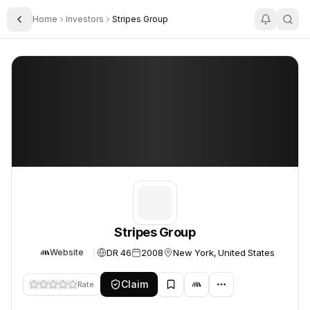
Home
Investors
Stripes Group
Toggle Sidebar
Stripes Group
Stripes Group
Stripes Group
DR 46
2008
New York, United States
Website
Claim
Rate