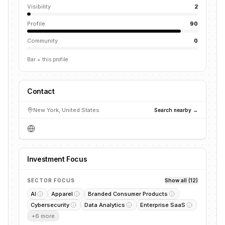
Visibility
2
Profile
90
Community
0
Bar = this profile
Contact
New York, United States
Search nearby →
Investment Focus
SECTOR FOCUS
Show all (12)
AI
Apparel
Branded Consumer Products
Cybersecurity
Data Analytics
Enterprise SaaS
+
6
more