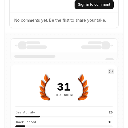
Sign in to comment
No comments yet. Be the first to share your take.
31
TOTAL SCORE
Deal Activity
25
Track Record
10