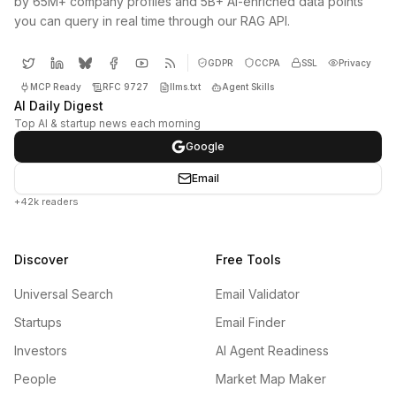
by 65M+ company profiles and 5B+ AI-enriched data points
you can query in real time through our RAG API.
GDPR
CCPA
SSL
Privacy
MCP Ready
RFC 9727
llms.txt
Agent Skills
AI Daily Digest
Top AI & startup news each morning
Google
Email
+42k readers
Discover
Free Tools
Universal Search
Email Validator
Startups
Email Finder
Investors
AI Agent Readiness
People
Market Map Maker