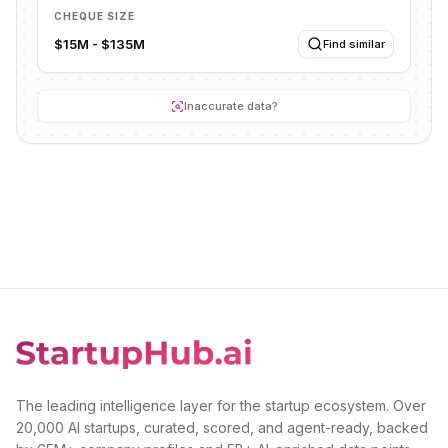
CHEQUE SIZE
$15M - $135M
Find similar
Inaccurate data?
The leading intelligence layer for the startup ecosystem. Over
20,000 AI startups, curated, scored, and agent-ready, backed