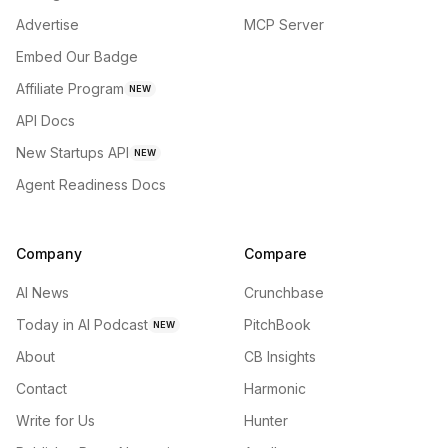
Advertise
MCP Server
Embed Our Badge
Affiliate Program
NEW
API Docs
New Startups API
NEW
Agent Readiness Docs
Company
Compare
AI News
Crunchbase
Today in AI Podcast
PitchBook
NEW
About
CB Insights
Contact
Harmonic
Write for Us
Hunter