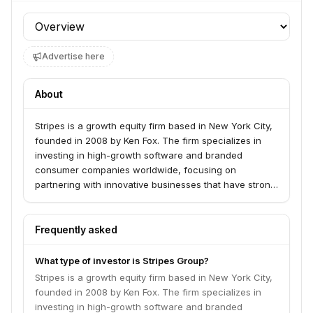
Profile section
Advertise here
About
Stripes is a growth equity firm based in New York City,
founded in 2008 by Ken Fox. The firm specializes in
investing in high-growth software and branded
consumer companies worldwide, focusing on
partnering with innovative businesses that have strong
product-market fit and providing capital and
operational support to accelerate scaling. Their
investment approach emphasizes deep industry
Frequently asked
expertise, operational support, and a global network to
help portfolio companies scale effectively.
What type of investor is Stripes Group?
Stripes is a growth equity firm based in New York City,
founded in 2008 by Ken Fox. The firm specializes in
investing in high-growth software and branded