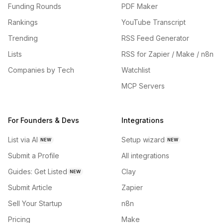
Funding Rounds
PDF Maker
Rankings
YouTube Transcript
Trending
RSS Feed Generator
Lists
RSS for Zapier / Make / n8n
Companies by Tech
Watchlist
MCP Servers
For Founders & Devs
Integrations
List via AI
Setup wizard
NEW
NEW
Submit a Profile
All integrations
Guides: Get Listed
Clay
NEW
Submit Article
Zapier
Sell Your Startup
n8n
Pricing
Make