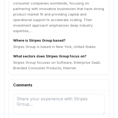
consumer companies worldwide, focusing on
partnering with innovative businesses that have strong
product-market fit and providing capital and
operational support to accelerate scaling. Their
investment approach emphasizes deep industry
expertise,…
Where is Stripes Group based?
Stripes Group is based in New York, United States.
What sectors does Stripes Group focus on?
Stripes Group focuses on Software, Enterprise SaaS,
Branded Consumer Products, Internet.
Comments