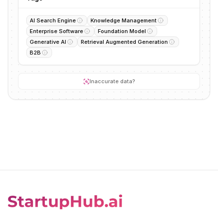
AI Search Engine
Knowledge Management
Enterprise Software
Foundation Model
Generative AI
Retrieval Augmented Generation
B2B
Inaccurate data?