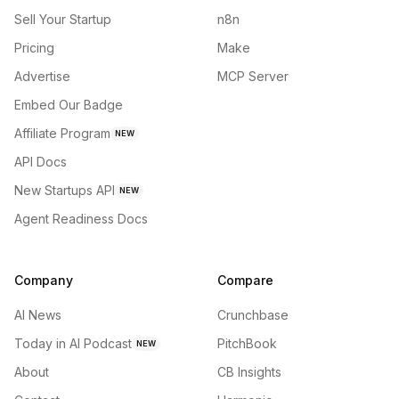
Sell Your Startup
n8n
Pricing
Make
Advertise
MCP Server
Embed Our Badge
Affiliate Program
NEW
API Docs
New Startups API
NEW
Agent Readiness Docs
Company
Compare
AI News
Crunchbase
Today in AI Podcast
PitchBook
NEW
About
CB Insights