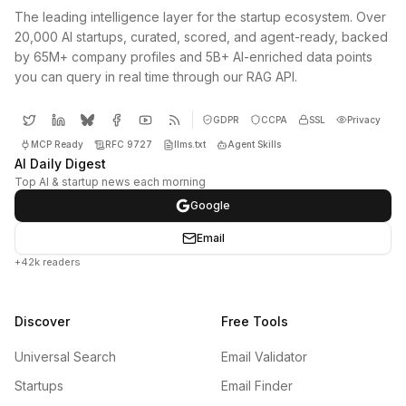
The leading intelligence layer for the startup ecosystem. Over
20,000 AI startups, curated, scored, and agent-ready, backed
by 65M+ company profiles and 5B+ AI-enriched data points
you can query in real time through our RAG API.
GDPR
CCPA
SSL
Privacy
MCP Ready
RFC 9727
llms.txt
Agent Skills
AI Daily Digest
Top AI & startup news each morning
Google
Email
+42k readers
Discover
Free Tools
Universal Search
Email Validator
Startups
Email Finder