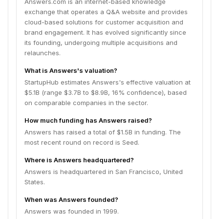
Answers.com is an internet-based knowledge
exchange that operates a Q&A website and provides
cloud-based solutions for customer acquisition and
brand engagement. It has evolved significantly since
its founding, undergoing multiple acquisitions and
relaunches.
What is Answers's valuation?
StartupHub estimates Answers's effective valuation at
$5.1B (range $3.7B to $8.9B, 16% confidence), based
on comparable companies in the sector.
How much funding has Answers raised?
Answers has raised a total of $1.5B in funding. The
most recent round on record is Seed.
Where is Answers headquartered?
Answers is headquartered in San Francisco, United
States.
When was Answers founded?
Answers was founded in 1999.