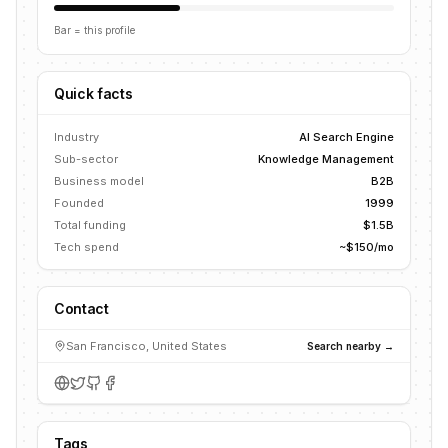
Bar = this profile
Quick facts
Industry
AI Search Engine
Sub-sector
Knowledge Management
Business model
B2B
Founded
1999
Total funding
$1.5B
Tech spend
~$150/mo
Contact
San Francisco, United States
Search nearby →
Tags