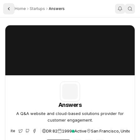
Home
Startups
Answers
Toggle Sidebar
Answers
Answers
Answers
A Q&A website and cloud-based solutions provider for
customer engagement.
DR 82
1999
Active
San Francisco, United St
Website