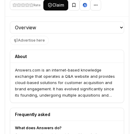
Claim
Rate
Profile section
Advertise here
About
Answers.com is an internet-based knowledge
exchange that operates a Q&A website and provides
cloud-based solutions for customer acquisition and
brand engagement. It has evolved significantly since
its founding, undergoing multiple acquisitions and
relaunches.
Frequently asked
What does Answers do?