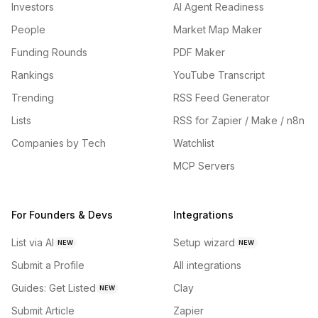
Investors
AI Agent Readiness
People
Market Map Maker
Funding Rounds
PDF Maker
Rankings
YouTube Transcript
Trending
RSS Feed Generator
Lists
RSS for Zapier / Make / n8n
Companies by Tech
Watchlist
MCP Servers
For Founders & Devs
Integrations
List via AI
Setup wizard
NEW
NEW
Submit a Profile
All integrations
Guides: Get Listed
Clay
NEW
Submit Article
Zapier