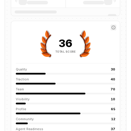
36
TOTAL SCORE
Quality
30
Traction
40
Team
70
Visibility
10
Profile
65
Community
12
Agent Readiness
37