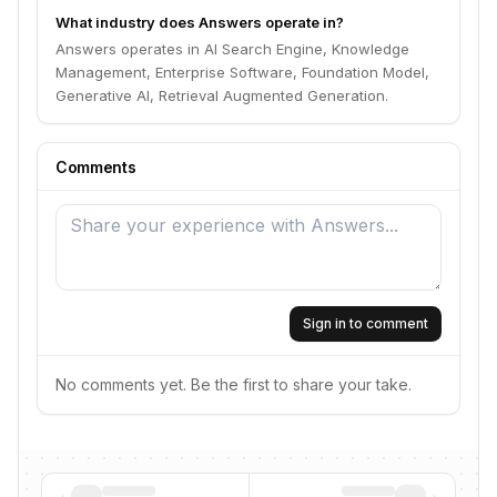
What industry does Answers operate in?
Answers operates in AI Search Engine, Knowledge
Management, Enterprise Software, Foundation Model,
Generative AI, Retrieval Augmented Generation.
Comments
Sign in to comment
No comments yet. Be the first to share your take.