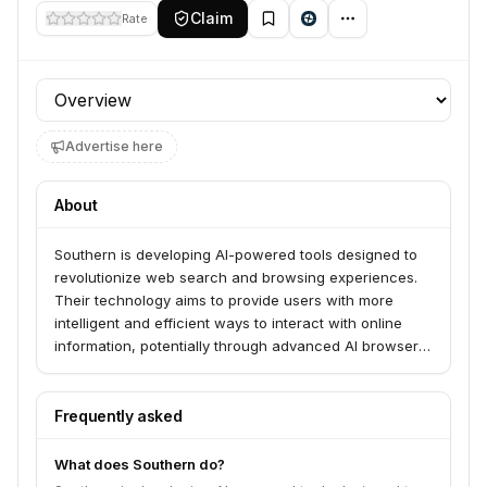
Claim
Rate
Profile section
Advertise here
About
Southern is developing AI-powered tools designed to
revolutionize web search and browsing experiences.
Their technology aims to provide users with more
intelligent and efficient ways to interact with online
information, potentially through advanced AI browsers
or next-generation search engines.
Frequently asked
What does Southern do?