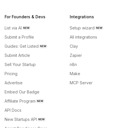
For Founders & Devs
Integrations
List via AI
Setup wizard
NEW
NEW
Submit a Profile
All integrations
Guides: Get Listed
Clay
NEW
Submit Article
Zapier
Sell Your Startup
n8n
Pricing
Make
Advertise
MCP Server
Embed Our Badge
Affiliate Program
NEW
API Docs
New Startups API
NEW