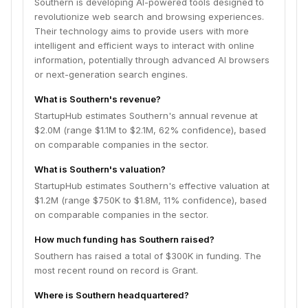
Southern is developing AI-powered tools designed to
revolutionize web search and browsing experiences.
Their technology aims to provide users with more
intelligent and efficient ways to interact with online
information, potentially through advanced AI browsers
or next-generation search engines.
What is Southern's revenue?
StartupHub estimates Southern's annual revenue at
$2.0M (range $1.1M to $2.1M, 62% confidence), based
on comparable companies in the sector.
What is Southern's valuation?
StartupHub estimates Southern's effective valuation at
$1.2M (range $750K to $1.8M, 11% confidence), based
on comparable companies in the sector.
How much funding has Southern raised?
Southern has raised a total of $300K in funding. The
most recent round on record is Grant.
Where is Southern headquartered?