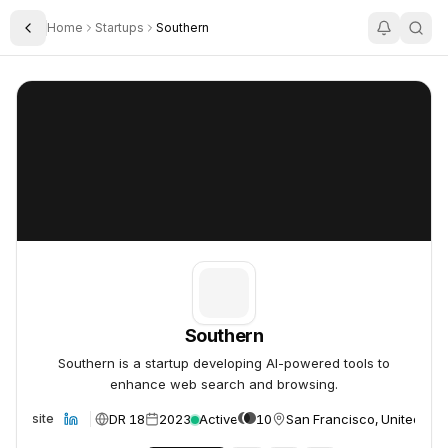
Home
Startups
Southern
Toggle Sidebar
Southern
Southern
Southern
Southern is a startup developing AI-powered tools to
enhance web search and browsing.
DR 18
2023
Active
10
San Francisco, United Sta
Website