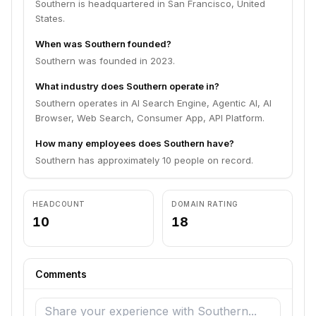
Southern is headquartered in San Francisco, United
States.
When was Southern founded?
Southern was founded in 2023.
What industry does Southern operate in?
Southern operates in AI Search Engine, Agentic AI, AI
Browser, Web Search, Consumer App, API Platform.
How many employees does Southern have?
Southern has approximately 10 people on record.
HEADCOUNT
DOMAIN RATING
10
18
Comments