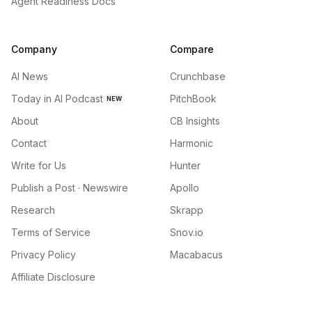
Agent Readiness Docs
Company
Compare
AI News
Crunchbase
Today in AI Podcast
PitchBook
NEW
About
CB Insights
Contact
Harmonic
Write for Us
Hunter
Publish a Post · Newswire
Apollo
Research
Skrapp
Terms of Service
Snov.io
Privacy Policy
Macabacus
Affiliate Disclosure