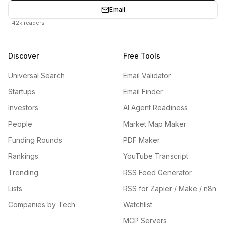
Email
+42k readers
Discover
Free Tools
Universal Search
Email Validator
Startups
Email Finder
Investors
AI Agent Readiness
People
Market Map Maker
Funding Rounds
PDF Maker
Rankings
YouTube Transcript
Trending
RSS Feed Generator
Lists
RSS for Zapier / Make / n8n
Companies by Tech
Watchlist
MCP Servers