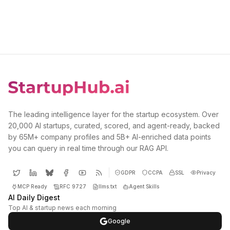
The leading intelligence layer for the startup ecosystem. Over
20,000 AI startups, curated, scored, and agent-ready, backed
by 65M+ company profiles and 5B+ AI-enriched data points
you can query in real time through our RAG API.
GDPR
CCPA
SSL
Privacy
MCP Ready
RFC 9727
llms.txt
Agent Skills
AI Daily Digest
Top AI & startup news each morning
Google