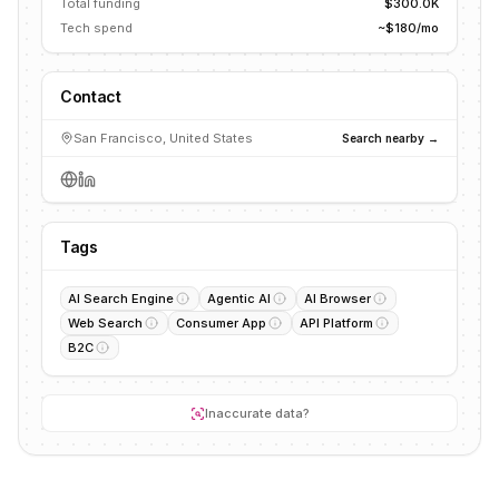
Total funding
$300.0K
Tech spend
~$180/mo
Contact
San Francisco, United States
Search nearby →
Tags
AI Search Engine
Agentic AI
AI Browser
Web Search
Consumer App
API Platform
B2C
Inaccurate data?