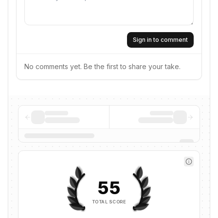
Sign in to comment
No comments yet. Be the first to share your take.
55
TOTAL SCORE