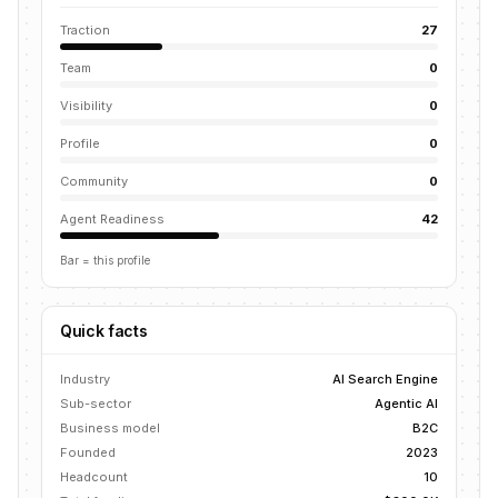
Traction
27
Team
0
Visibility
0
Profile
0
Community
0
Agent Readiness
42
Bar = this profile
Quick facts
Industry
AI Search Engine
Sub-sector
Agentic AI
Business model
B2C
Founded
2023
Headcount
10