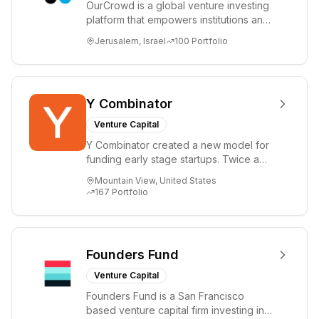
OurCrowd is a global venture investing
platform that empowers institutions and
individuals to invest and engage in
Jerusalem, Israel
100
Portfolio
emerg...
Y Combinator
Venture Capital
Y Combinator created a new model for
funding early stage startups. Twice a
year we invest a small amount of money
Mountain View, United States
($150k...
167
Portfolio
Founders Fund
Venture Capital
Founders Fund is a San Francisco
based venture capital firm investing in