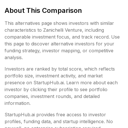
About This Comparison
This alternatives page shows investors with similar
characteristics to
Zanichelli Venture
, including
comparable investment focus, and track record. Use
this page to discover alternative investors for your
funding strategy, investor mapping, or competitive
analysis.
Investors are ranked by total score, which reflects
portfolio size, investment activity, and market
presence on StartupHub.ai. Learn more about each
investor by clicking their profile to see portfolio
companies, investment rounds, and detailed
information.
StartupHub.ai provides free access to investor
profiles, funding data, and startup intelligence. No