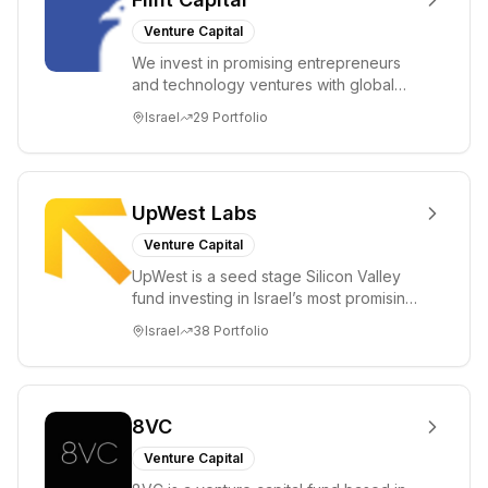
Venture Capital
We invest in promising entrepreneurs
and technology ventures with global
ambitions. Our unique global positioning
Israel
29
Portfolio
enable...
UpWest Labs
Venture Capital
UpWest is a seed stage Silicon Valley
fund investing in Israel’s most promising
entrepreneurs. UpWest is focused on a
Israel
38
Portfolio
ha...
8VC
Venture Capital