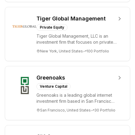
Tiger Global Management
Private Equity
Tiger Global Management, LLC is an
investment firm that focuses on private
and public companies in the global
New York, United States
100
Portfolio
Internet, ...
Greenoaks
Venture Capital
Greenoaks is a leading global internet
investment firm based in San Francisco.
Greenoaks makes concentrated, long-
San Francisco, United States
30
Portfolio
term i...