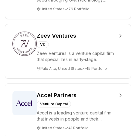
strategic
companies in the consumer and
United States
76
Portfolio
resources to its
enterprise sectors. For...
portfolio
companies.
Zeev Ventures
VC
Zeev Ventures is a venture capital firm
that specializes in early-stage
technology startups, primarily targeting
Palo Alto, United States
45
Portfolio
Seed an...
Accel Partners
Venture Capital
Accel is a leading venture capital firm
that invests in people and their
companies from the earliest days
United States
41
Portfolio
through all ph...