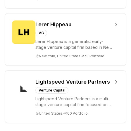
a...
Lerer Hippeau
VC
Lerer Hippeau is a generalist early-
stage venture capital firm based in New
York City, founded by experienced
New York, United States
73
Portfolio
founder-op...
Lightspeed Venture Partners
Venture Capital
Lightspeed Venture Partners is a multi-
stage venture capital firm focused on
accelerating disruptive innovations and
United States
100
Portfolio
tre...