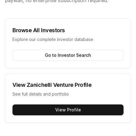
paywall, no enterprise subscription required.
Browse All Investors
Explore our complete investor database
Go to Investor Search
View
Zanichelli Venture
Profile
See full details and portfolio
View Profile