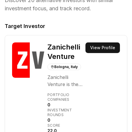
Discover
20
alternative investors with similar
investment focus,
and track record.
Target Investor
Zanichelli
View Profile
Venture
Bologna, Italy
Zanichelli
Venture is the
venture capital
PORTFOLIO
arm of Zanichelli
COMPANIES
0
Editore, an
INVESTMENT
Italian
ROUNDS
educational
0
SCORE
publisher.
22.0