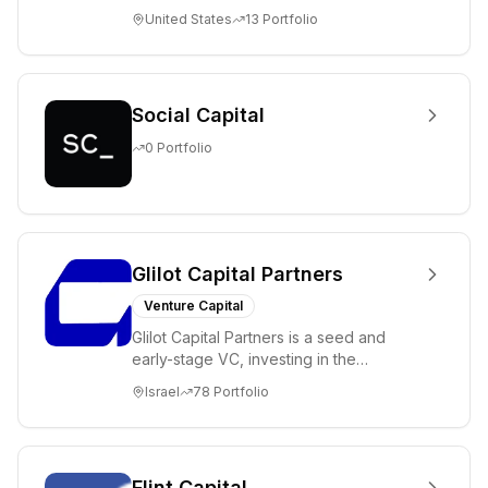
science and technology companies
United States
13
Portfolio
solving diffic...
Social Capital
0
Portfolio
Glilot Capital Partners
Venture Capital
Glilot Capital Partners is a seed and
early-stage VC, investing in the
brightest and most extraordinary
Israel
78
Portfolio
entrepreneurs in...
Flint Capital