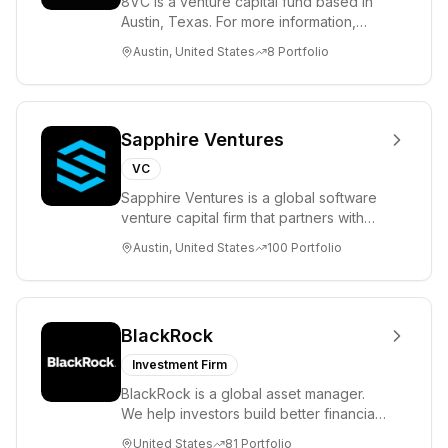
8VC is a venture capital fund based in
Austin, Texas. For more information,
please visit www.8VC.com
Austin, United States
8
Portfolio
Sapphire Ventures
VC
Sapphire Ventures is a global software
venture capital firm that partners with
visionary teams and venture funds to
Austin, United States
100
Portfolio
help...
BlackRock
Investment Firm
BlackRock is a global asset manager.
We help investors build better financial
futures. As a fiduciary to investors and
United States
81
Portfolio