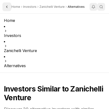
Home
Investors
Zanichelli Venture
Alternatives
Toggle Sidebar
Home
Investors
Zanichelli Venture
Alternatives
Investors Similar to
Zanichelli
Venture