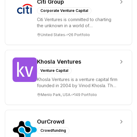
Citi Group
Corporate Venture Capital
Citi Ventures is committed to charting
the unknown in a world of
unprecedented change and disruption.
United States
26
Portfolio
We invest in innov...
Khosla Ventures
Venture Capital
Khosla Ventures is a venture capital firm
founded in 2004 by Vinod Khosla. The
firm focuses on early-stage investments
Menlo Park, USA
149
Portfolio
i...
OurCrowd
Crowdfunding