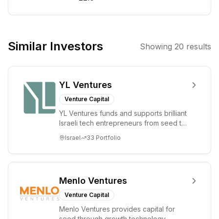
Founded in
2019, it focuses
on early-stage
investments in
Similar Investors
Showing
20
results
edtech and
innovative
learning
YL Ventures
solutions,
supporting
Venture Capital
startups from
YL Ventures funds and supports brilliant
pre-seed to
Israeli tech entrepreneurs from seed to
Series A. The
lead. Based in Silicon Valley and Tel A...
Israel
33
Portfolio
firm leverages its
century of
experience in
education to
Menlo Ventures
foster
Venture Capital
collaboration
Menlo Ventures provides capital for
and provide
seed through growth technology