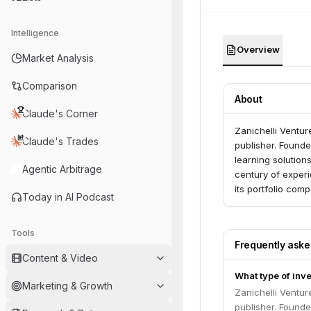
Intelligence
Overview
Market Analysis
Comparison
About
Claude's Corner
Zanichelli Venture
Claude's Trades
publisher. Founde
learning solution
Agentic Arbitrage
century of experi
its portfolio comp
Today in AI Podcast
Tools
Frequently ask
Content & Video
What type of inve
Marketing & Growth
Zanichelli Venture
publisher. Founde