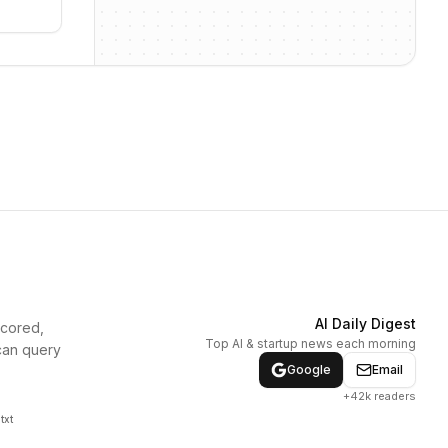
AI Daily Digest
scored,
Top AI & startup news each morning
can query
Google
Email
+42k readers
txt