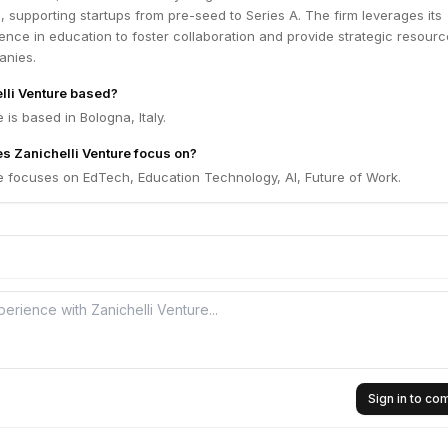
s, supporting startups from pre-seed to Series A. The firm leverages its
ence in education to foster collaboration and provide strategic resourc
anies.
lli Venture based?
 is based in Bologna, Italy.
s Zanichelli Venture focus on?
e focuses on EdTech, Education Technology, AI, Future of Work.
Sign in to c