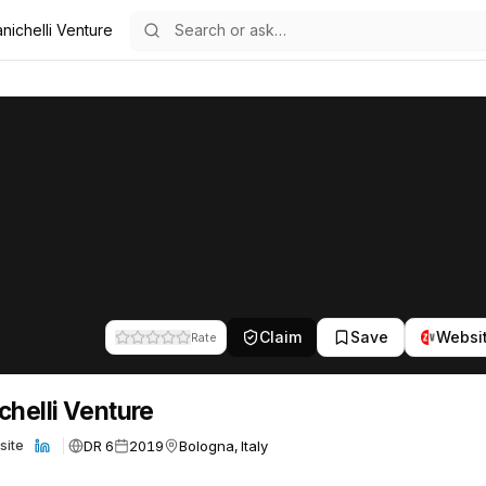
nichelli Venture
re
22
Claim
Save
Websi
Rate
chelli Venture
DR 6
2019
Bologna, Italy
site