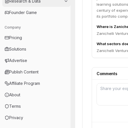
Research & Data
learning solution
century of experi
Founder Game
its portfolio comp
Where is Zaniche
Company
Zanichelli Venture
Pricing
What sectors doe
Solutions
Zanichelli Ventur
Advertise
Publish Content
Comments
Affiliate Program
About
Terms
Privacy