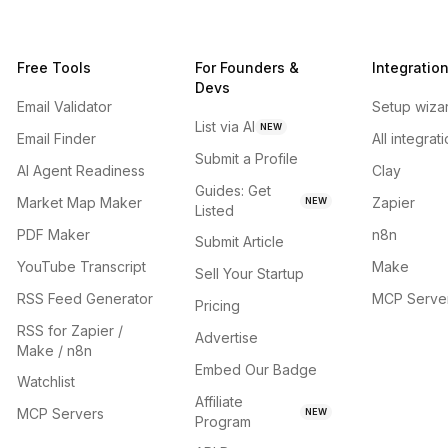
Free Tools
For Founders &
Integratio
Devs
Email Validator
Setup wiza
List via AI
NEW
Email Finder
All integrat
Submit a Profile
AI Agent Readiness
Clay
Guides: Get
Market Map Maker
Zapier
NEW
Listed
PDF Maker
n8n
Submit Article
YouTube Transcript
Make
Sell Your Startup
RSS Feed Generator
MCP Serve
Pricing
RSS for Zapier /
Advertise
Make / n8n
Embed Our Badge
Watchlist
Affiliate
MCP Servers
NEW
Program