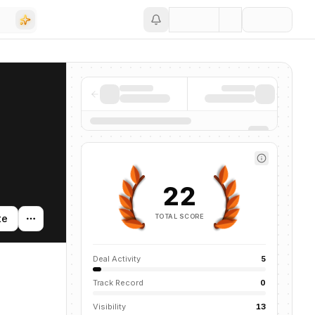
Save
22
TOTAL SCORE
te
Deal Activity
5
Track Record
0
Visibility
13