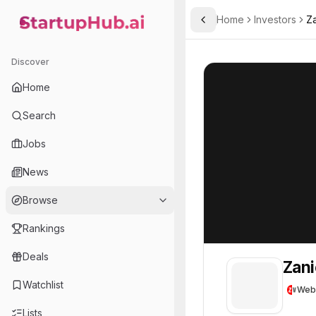
Home
Investors
Za
Toggle Sidebar
StartupHub.ai — AI Ecosystem Hub
Zanichelli Venture
Zanichelli Ventu
Discover
Home
Search
Jobs
News
Browse
Rankings
Deals
Zani
Watchlist
Web
Lists