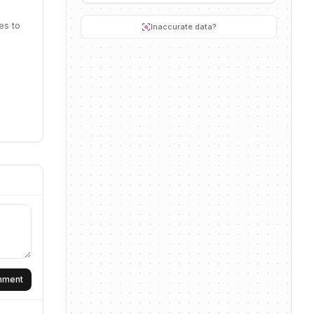
es to
Inaccurate data?
omment