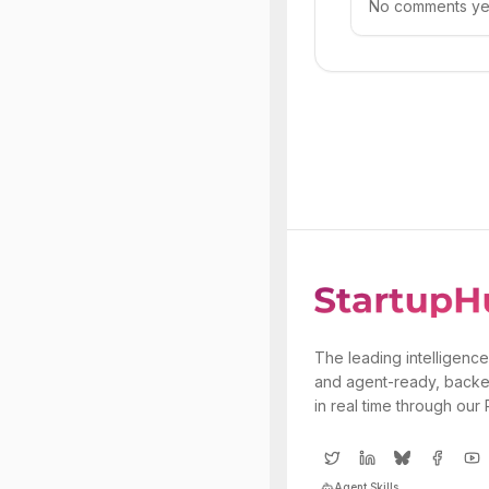
No comments yet.
The leading intelligence
and agent-ready, backe
in real time through our
Agent Skills