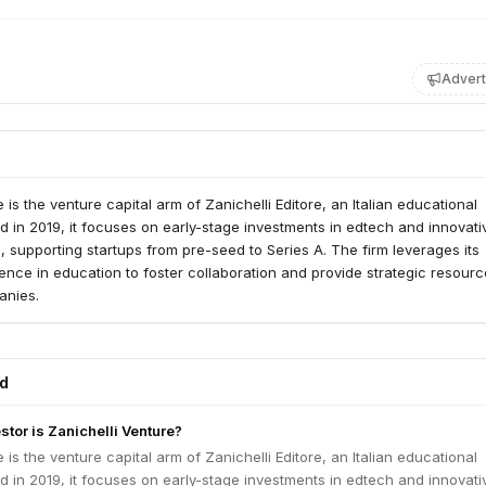
Advert
 is the venture capital arm of Zanichelli Editore, an Italian educational
d in 2019, it focuses on early-stage investments in edtech and innovati
s, supporting startups from pre-seed to Series A. The firm leverages its
ence in education to foster collaboration and provide strategic resourc
anies.
ed
stor is Zanichelli Venture?
 is the venture capital arm of Zanichelli Editore, an Italian educational
d in 2019, it focuses on early-stage investments in edtech and innovati