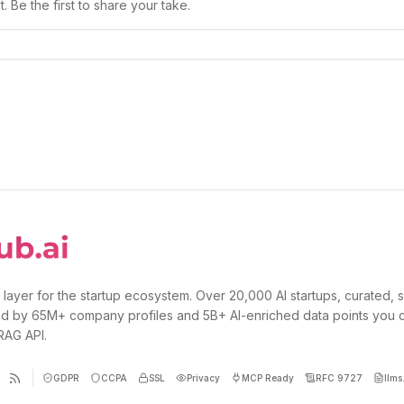
 Be the first to share your take.
 layer for the startup ecosystem. Over 20,000 AI startups, curated, 
d by 65M+ company profiles and 5B+ AI-enriched data points you 
 RAG API.
GDPR
CCPA
SSL
Privacy
MCP Ready
RFC 9727
llms.