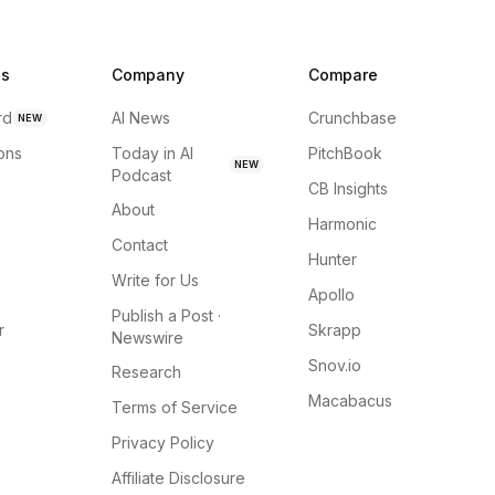
ns
Company
Compare
rd
AI News
Crunchbase
NEW
ions
Today in AI
PitchBook
NEW
Podcast
CB Insights
About
Harmonic
Contact
Hunter
Write for Us
Apollo
Publish a Post ·
r
Skrapp
Newswire
Snov.io
Research
Macabacus
Terms of Service
Privacy Policy
Affiliate Disclosure