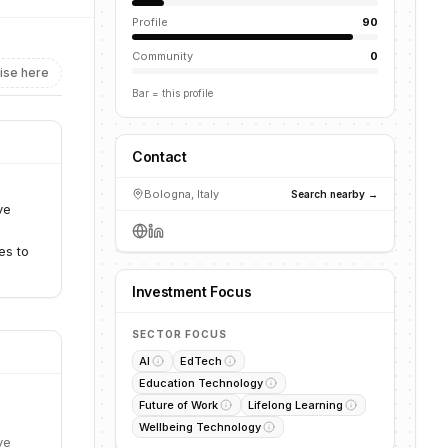
Profile
90
Community
0
ise here
Bar = this profile
Contact
Bologna, Italy
Search nearby →
ve
es to
Investment Focus
SECTOR FOCUS
AI
EdTech
Education Technology
Future of Work
Lifelong Learning
Wellbeing Technology
ve