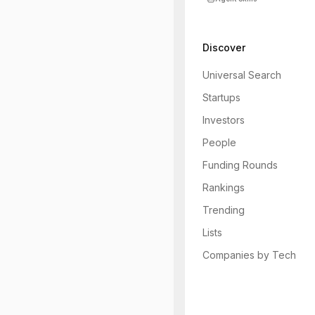
Discover
Universal Search
Startups
Investors
People
Funding Rounds
Rankings
Trending
Lists
Companies by Tech