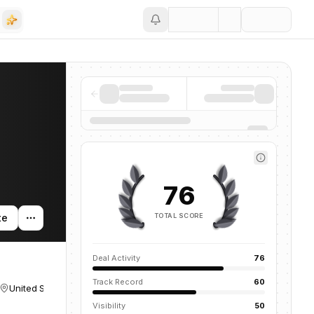
Save
76
TOTAL SCORE
te
Deal Activity
76
Track Record
60
United States
Visibility
50