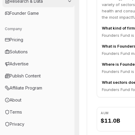
Research & Data
variety of sector
health and consum
Founder Game
the most impactf
What kind of fir
Company
Founders Fund is 
Pricing
What is Founder
Solutions
Founders Fund ma
Advertise
Where is Founde
Founders Fund is 
Publish Content
What sectors do
Affiliate Program
Founders Fund fo
About
Terms
AUM
$11.0B
Privacy