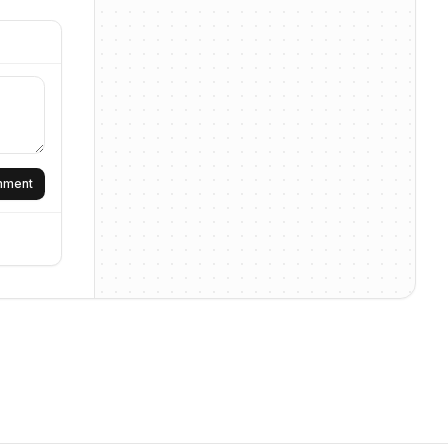
omment