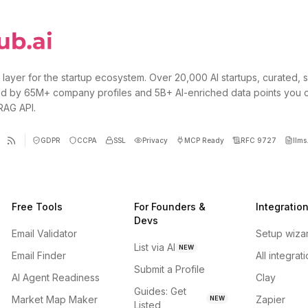
 layer for the startup ecosystem. Over 20,000 AI startups, curated, 
d by 65M+ company profiles and 5B+ AI-enriched data points you 
 RAG API.
GDPR
CCPA
SSL
Privacy
MCP Ready
RFC 9727
llms.
Free Tools
For Founders &
Integratio
Devs
Email Validator
Setup wiza
List via AI
NEW
Email Finder
All integrat
Submit a Profile
AI Agent Readiness
Clay
Guides: Get
Market Map Maker
Zapier
NEW
Listed