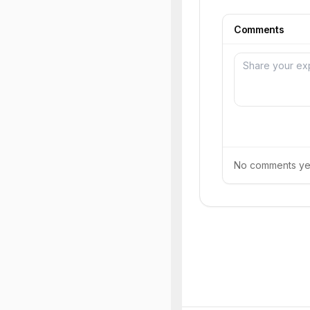
Comments
No comments yet.