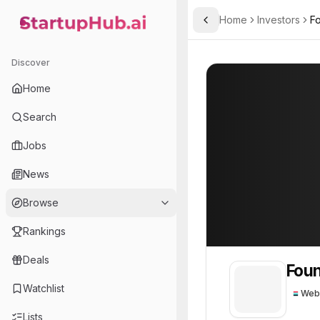
Home
Investors
F
Toggle Sidebar
StartupHub.ai — AI Ecosystem Hub
Founders Fund
Founders Fund
Discover
Home
Search
Jobs
News
Browse
Rankings
Deals
Foun
Watchlist
Web
Lists