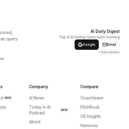
AI Daily Digest
scored,
Top AI & startup news each morning
can query
Google
Email
+42k readers
txt
ns
Company
Compare
rd
AI News
Crunchbase
NEW
ions
Today in AI
PitchBook
NEW
Podcast
CB Insights
About
Harmonic