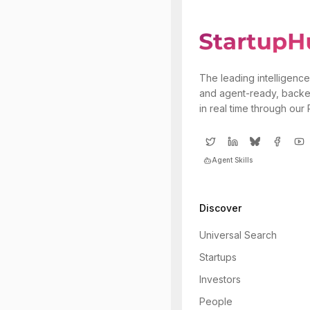
The leading intelligence
and agent-ready, backe
in real time through our
Agent Skills
Discover
Universal Search
Startups
Investors
People