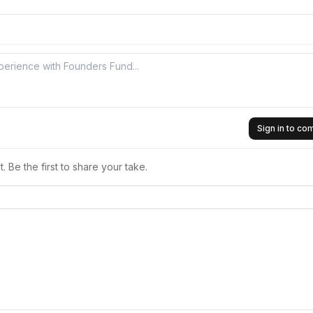
Sign in to c
 Be the first to share your take.