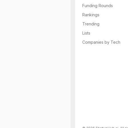
Funding Rounds
Rankings
Trending
Lists
Companies by Tech