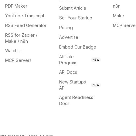
PDF Maker
n8n
Submit Article
YouTube Transcript
Make
Sell Your Startup
RSS Feed Generator
MCP Serve
Pricing
RSS for Zapier /
Advertise
Make / n8n
Embed Our Badge
Watchlist
Affiliate
MCP Servers
NEW
Program
API Docs
New Startups
NEW
API
Agent Readiness
Docs