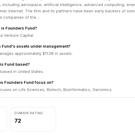
s, including aerospace, artificial intelligence, advanced computing, ene
er Internet. The firm and its partners have been early backers of som
ul companies of the…
m is Founders Fund?
a Venture Capital.
s Fund's assets under management?
nages approximately $11.0B in assets.
rs Fund based?
based in United States.
es Founders Fund focus on?
cuses on Life Sciences, Biotech, Bioinformatics, Genomics.
DOMAIN RATING
72