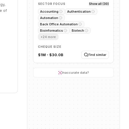
rgy,
SECTOR FOCUS
Show all (30)
e of
Accounting
Authentication
Automation
Back Office Automation
Bioinformatics
Biotech
+
24
more
CHEQUE SIZE
$1M - $30.0B
Find similar
Inaccurate data?