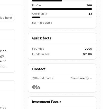
Profile
100
Community
13
ise here
Bar = this profile
Quick facts
Founded
2005
 wide
Funds raised
$11.0B
rgy,
e of
and
Contact
mum
United States
Search nearby →
Investment Focus
 wide