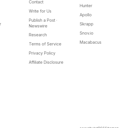
Contact
Hunter
Write for Us
Apollo
Publish a Post ·
r
Skrapp
Newswire
Snov.io
Research
Macabacus
Terms of Service
Privacy Policy
Affiliate Disclosure