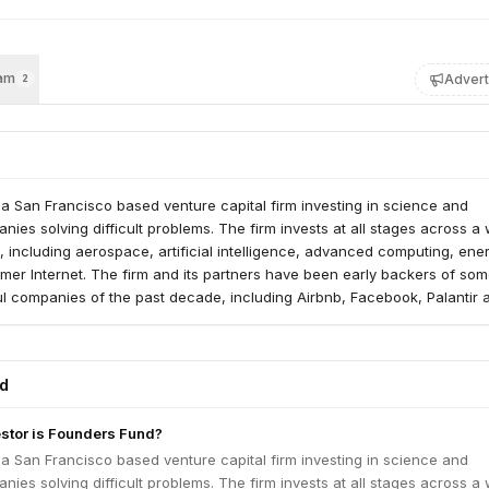
am
Advert
2
a San Francisco based venture capital firm investing in science and
ies solving difficult problems. The firm invests at all stages across a
s, including aerospace, artificial intelligence, advanced computing, ene
er Internet. The firm and its partners have been early backers of som
ul companies of the past decade, including Airbnb, Facebook, Palantir 
 Fund pursues a founder-friendly investment strategy, providing maxi
imum interference.
ed
estor is Founders Fund?
a San Francisco based venture capital firm investing in science and
ies solving difficult problems. The firm invests at all stages across a