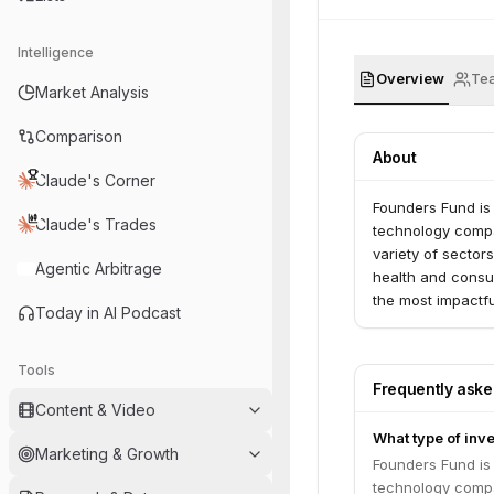
Intelligence
Overview
Te
Market Analysis
Comparison
About
Claude's Corner
Founders Fund is 
Claude's Trades
technology compan
variety of sector
Agentic Arbitrage
health and consum
the most impactf
Today in AI Podcast
SpaceX. Founders
support with min
Tools
Frequently ask
Content & Video
What type of inv
Marketing & Growth
Founders Fund is 
technology compan