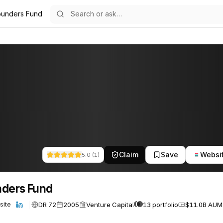
ounders Fund
76
Claim
Save
Websi
5.0
(
1
)
ders Fund
DR 72
2005
Venture Capital
13 portfolio
$11.0B AUM
site