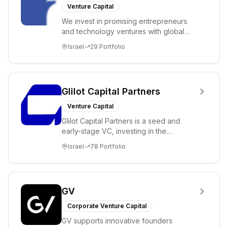
Venture Capital
We invest in promising entrepreneurs
and technology ventures with global
ambitions. Our unique global positioning
Israel
29
Portfolio
enable...
Glilot Capital Partners
Venture Capital
Glilot Capital Partners is a seed and
early-stage VC, investing in the
brightest and most extraordinary
Israel
78
Portfolio
entrepreneurs in...
GV
Corporate Venture Capital
GV supports innovative founders