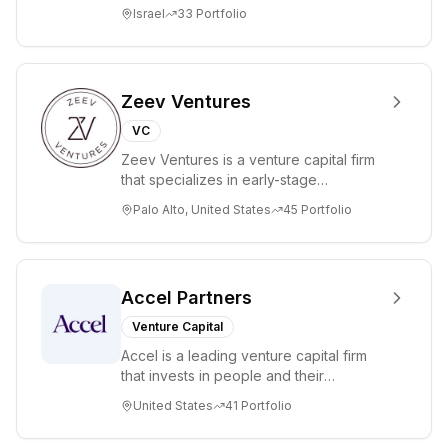
lead. Based in Silicon Valley and Tel A...
Israel
33
Portfolio
businesses
through its
association with
Optiver.
Zeev Ventures
VC
Zeev Ventures is a venture capital firm
that specializes in early-stage
technology startups, primarily targeting
Palo Alto, United States
45
Portfolio
Seed an...
Accel Partners
Venture Capital
Accel is a leading venture capital firm
that invests in people and their
companies from the earliest days
United States
41
Portfolio
through all ph...