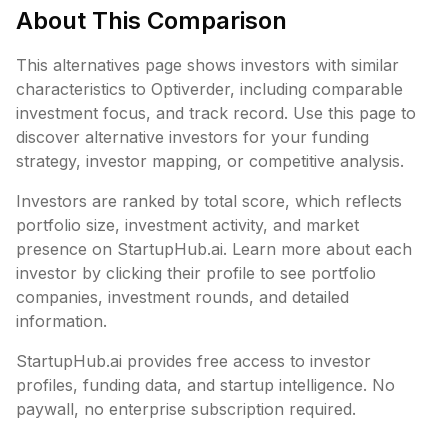
About This Comparison
This alternatives page shows investors with similar
characteristics to
Optiverder
, including
comparable
investment focus, and track record. Use this page to
discover alternative investors for your funding
strategy, investor mapping, or competitive analysis.
Investors are ranked by total score, which reflects
portfolio size, investment activity, and market
presence on StartupHub.ai. Learn more about each
investor by clicking their profile to see portfolio
companies, investment rounds, and detailed
information.
StartupHub.ai provides free access to investor
profiles, funding data, and startup intelligence. No
paywall, no enterprise subscription required.