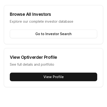
Browse All Investors
Explore our complete investor database
Go to Investor Search
View
Optiverder
Profile
See full details and portfolio
View Profile