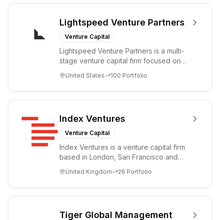
Lightspeed Venture Partners
Venture Capital
Lightspeed Venture Partners is a multi-
stage venture capital firm focused on
accelerating disruptive innovations and
United States
100
Portfolio
tre...
Index Ventures
Venture Capital
Index Ventures is a venture capital firm
based in London, San Francisco and
Geneva, helping entrepreneurs turn
United Kingdom
26
Portfolio
bold idea...
Tiger Global Management