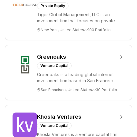
Private Equity
Tiger Global Management, LLC is an
investment firm that focuses on private
and public companies in the global
New York, United States
100
Portfolio
Internet, ...
Greenoaks
Venture Capital
Greenoaks is a leading global internet
investment firm based in San Francisco.
Greenoaks makes concentrated, long-
San Francisco, United States
30
Portfolio
term i...
Khosla Ventures
Venture Capital
Khosla Ventures is a venture capital firm