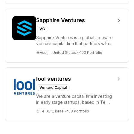
Sapphire Ventures
VC
Sapphire Ventures is a global software
venture capital firm that partners with
visionary teams and venture funds to
Austin, United States
100
Portfolio
help...
lool ventures
Venture Capital
We are a venture capital firm investing
in early stage startups, based in Tel
Aviv. We work shoulder to shoulder with
Tel Aviv, Israel
38
Portfolio
ex...