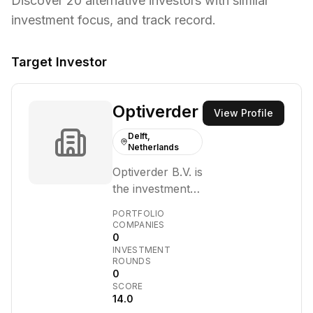
Discover
20
alternative investors with similar
investment focus,
and track record.
Target Investor
Optiverder
View Profile
Delft,
Netherlands
Optiverder B.V. is
the investment
vehicle of Chris
PORTFOLIO
Oomen, a
COMPANIES
0
former
INVESTMENT
executive at
ROUNDS
DSW health
0
SCORE
insurance. It
14.0
operates within