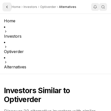
Home
Investors
Optiverder
Alternatives
Toggle Sidebar
Home
Investors
Optiverder
Alternatives
Investors Similar to
Optiverder