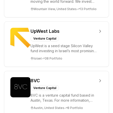
moving the world forward. We invest
across the life sciences, consumer,
Mountain View, United States
13
Portfolio
enterprise, cryp...
UpWest Labs
Venture Capital
UpWest is a seed stage Silicon Valley
fund investing in Israel’s most promising
entrepreneurs. UpWest is focused on a
Israel
38
Portfolio
ha...
8VC
Venture Capital
8VC is a venture capital fund based in
Austin, Texas. For more information,
please visit www.8VC.com
Austin, United States
8
Portfolio