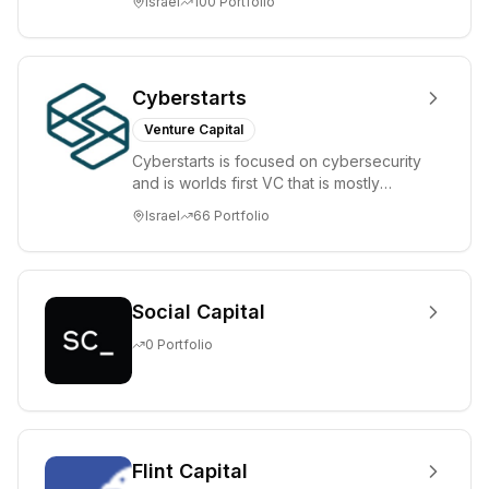
Israel
100
Portfolio
places significant...
Cyberstarts
Venture Capital
Cyberstarts is focused on cybersecurity
and is worlds first VC that is mostly
backed by cyber entrepreneurs
Israel
66
Portfolio
Social Capital
0
Portfolio
Flint Capital