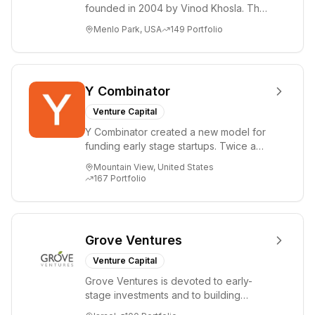
founded in 2004 by Vinod Khosla. The
firm focuses on early-stage investments
Menlo Park, USA
149
Portfolio
i...
Y Combinator
Venture Capital
Y Combinator created a new model for
funding early stage startups. Twice a
year we invest a small amount of money
Mountain View, United States
($150k...
167
Portfolio
Grove Ventures
Venture Capital
Grove Ventures is devoted to early-
stage investments and to building
tomorrow's market leaders. Grove