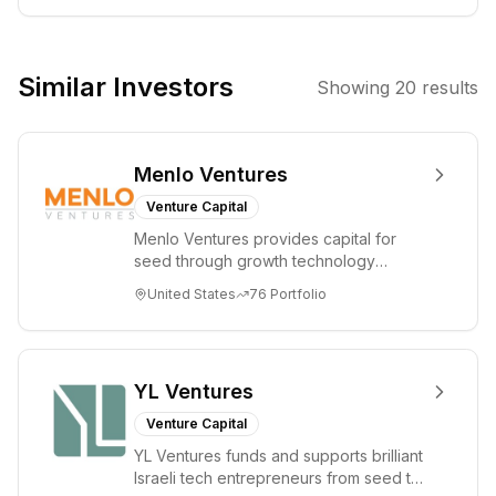
the activities of
holding
companies and
Similar Investors
Showing
20
results
has invested in
digital health
startups like
Menlo Ventures
Ditto, focusing
on patient-
Venture Capital
driven missions
Menlo Ventures provides capital for
and
seed through growth technology
technological
companies in the consumer and
United States
76
Portfolio
enterprise sectors. For...
advancements in
healthcare. The
firm also shows
interest in
YL Ventures
broader
Venture Capital
technology and
YL Ventures funds and supports brilliant
capital markets-
Israeli tech entrepreneurs from seed to
related