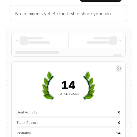
No comments yet. Be the first to share your take.
14
TOTAL SCORE
Deal Activity
0
Track Record
0
Visibility
14