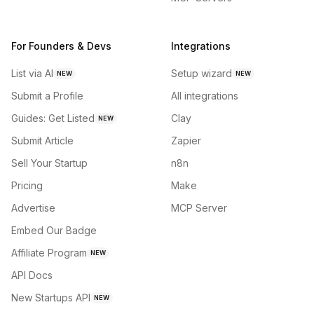
For Founders & Devs
Integrations
List via AI
Setup wizard
NEW
NEW
Submit a Profile
All integrations
Guides: Get Listed
Clay
NEW
Submit Article
Zapier
Sell Your Startup
n8n
Pricing
Make
Advertise
MCP Server
Embed Our Badge
Affiliate Program
NEW
API Docs
New Startups API
NEW