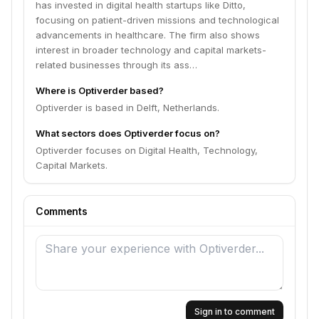
has invested in digital health startups like Ditto,
focusing on patient-driven missions and technological
advancements in healthcare. The firm also shows
interest in broader technology and capital markets-
related businesses through its ass…
Where is Optiverder based?
Optiverder is based in Delft, Netherlands.
What sectors does Optiverder focus on?
Optiverder focuses on Digital Health, Technology,
Capital Markets.
Comments
Sign in to comment