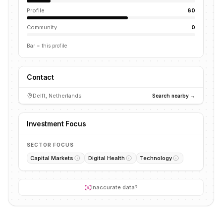
Profile
60
Community
0
Bar = this profile
Contact
Delft, Netherlands
Search nearby →
Investment Focus
SECTOR FOCUS
Capital Markets
Digital Health
Technology
Inaccurate data?