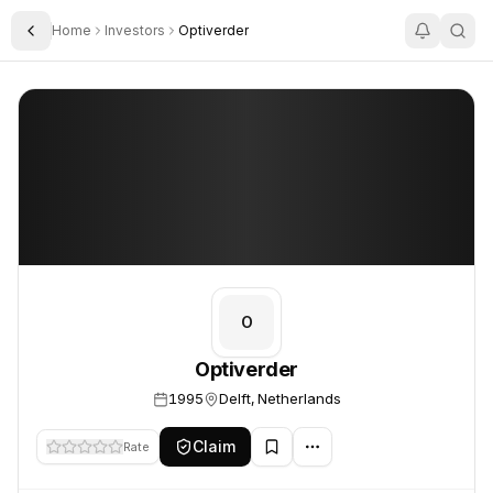
Home
Investors
Optiverder
Toggle Sidebar
Optiverder
Optiverder
O
Optiverder
1995
Delft, Netherlands
Claim
Rate