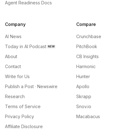
Agent Readiness Docs
Company
Compare
AI News
Crunchbase
Today in AI Podcast
PitchBook
NEW
About
CB Insights
Contact
Harmonic
Write for Us
Hunter
Publish a Post · Newswire
Apollo
Research
Skrapp
Terms of Service
Snov.io
Privacy Policy
Macabacus
Affiliate Disclosure