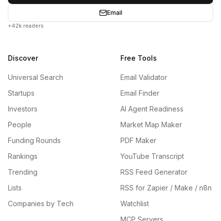
Email
+42k readers
Discover
Free Tools
Universal Search
Email Validator
Startups
Email Finder
Investors
AI Agent Readiness
People
Market Map Maker
Funding Rounds
PDF Maker
Rankings
YouTube Transcript
Trending
RSS Feed Generator
Lists
RSS for Zapier / Make / n8n
Companies by Tech
Watchlist
MCP Servers