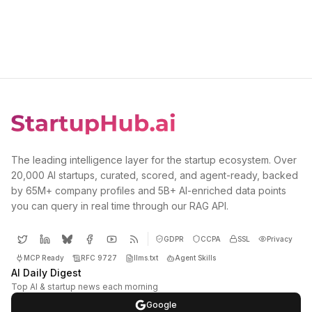
The leading intelligence layer for the startup ecosystem. Over
20,000 AI startups, curated, scored, and agent-ready, backed
by 65M+ company profiles and 5B+ AI-enriched data points
you can query in real time through our RAG API.
GDPR
CCPA
SSL
Privacy
MCP Ready
RFC 9727
llms.txt
Agent Skills
AI Daily Digest
Top AI & startup news each morning
Google