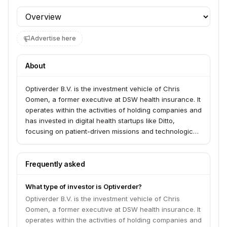
Profile section
Advertise here
About
Optiverder B.V. is the investment vehicle of Chris
Oomen, a former executive at DSW health insurance. It
operates within the activities of holding companies and
has invested in digital health startups like Ditto,
focusing on patient-driven missions and technological
advancements in healthcare. The firm also shows
interest in broader technology and capital markets-
related businesses through its association with Optiver.
Frequently asked
What type of investor is Optiverder?
Optiverder B.V. is the investment vehicle of Chris
Oomen, a former executive at DSW health insurance. It
operates within the activities of holding companies and