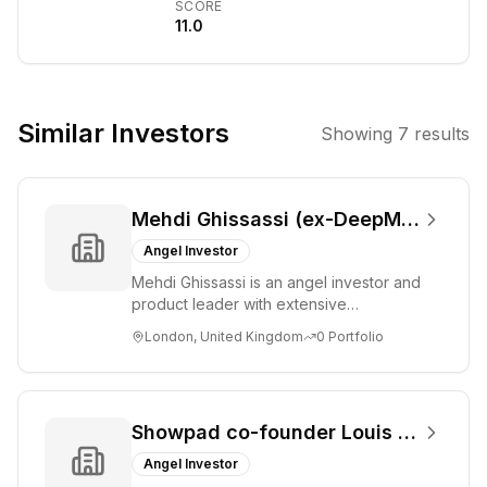
SCORE
early-stage
11.0
companies.
Their investment
thesis centers
around
Similar Investors
Showing
7
results
identifying and
supporting
innovative
Mehdi Ghissassi (ex-DeepMind)
startups in the
artificial
Angel Investor
intelligence and
Mehdi Ghissassi is an angel investor and
enterprise
product leader with extensive
software
experience at Google DeepMind and
London, United Kingdom
0
Portfolio
Google. He focu...
sectors, aiming
to foster
significant
growth and
Showpad co-founder Louis Jonckheere
technological
Angel Investor
advancement.