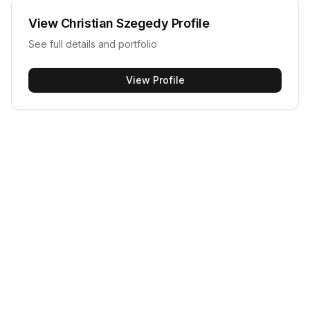
View
Christian Szegedy
Profile
See full details and portfolio
View Profile