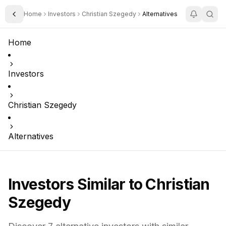
Home
Investors
Christian Szegedy
Alternatives
Toggle Sidebar
Home
Investors
Christian Szegedy
Alternatives
Investors Similar to
Christian
Szegedy