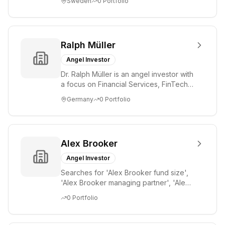
Sweden
0
Portfolio
st...
Ralph Müller
Angel Investor
Dr. Ralph Müller is an angel investor with
a focus on Financial Services, FinTech,
Payments, SaaS, and Software. He has
Germany
0
Portfolio
...
Alex Brooker
Angel Investor
Searches for 'Alex Brooker fund size',
'Alex Brooker managing partner', 'Alex
Brooker portfolio', 'Alex Brooker AUM',
0
Portfolio
'A...