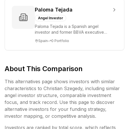
Paloma Tejada
Angel Investor
Paloma Tejada is a Spanish angel
investor and former BBVA executive
who served as Director of Talent and
Spain
0
Portfolio
Culture, Agile ...
About This Comparison
This alternatives page shows investors with similar
characteristics to
Christian Szegedy
, including
similar
angel investor structure,
comparable investment
focus, and track record. Use this page to discover
alternative investors for your funding strategy,
investor mapping, or competitive analysis.
Investors are ranked by total score, which reflects