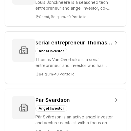
Louis Jonckheere is a seasoned tech
entrepreneur and angel investor, co-
founder of Showpad. He focuses on
Ghent, Belgium
0
Portfolio
early-stage st...
serial entrepreneur Thomas Van Overbeke
Angel Investor
Thomas Van Overbeke is a serial
entrepreneur and investor who has
participated in pre-seed funding rounds
Belgium
0
Portfolio
for technology...
Pär Svärdson
Angel Investor
Pär Svärdson is an active angel investor
and venture capitalist with a focus on
identifying and supporting innovative