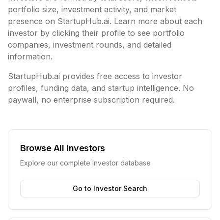
portfolio size, investment activity, and market
presence on StartupHub.ai. Learn more about each
investor by clicking their profile to see portfolio
companies, investment rounds, and detailed
information.
StartupHub.ai provides free access to investor
profiles, funding data, and startup intelligence. No
paywall, no enterprise subscription required.
Browse All Investors
Explore our complete investor database
Go to Investor Search