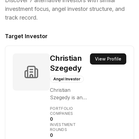
Discover
7
alternative investors with similar
investment focus,
angel investor structure,
and
track record.
Target Investor
Christian
View Profile
Szegedy
Angel Investor
Christian
Szegedy is an
investor and
PORTFOLIO
venture capital
COMPANIES
0
firm that
INVESTMENT
primarily
ROUNDS
focuses on
0