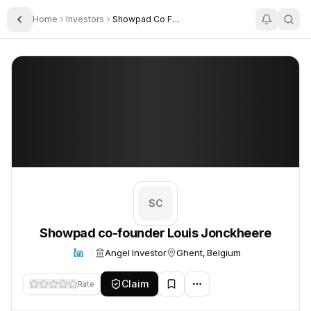
Home
Investors
Showpad Co Founder Louis Jonckheere
Toggle Sidebar
Showpad co-founder Louis Jonckheere
Showpad co-founder Louis Jonckheere
SC
Showpad co-founder Louis Jonckheere
Angel Investor
Ghent, Belgium
Claim
Rate