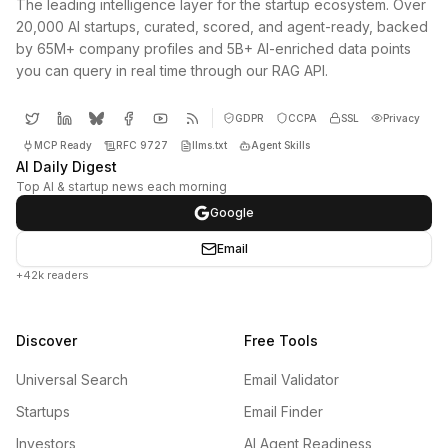
The leading intelligence layer for the startup ecosystem. Over
20,000 AI startups, curated, scored, and agent-ready, backed
by 65M+ company profiles and 5B+ AI-enriched data points
you can query in real time through our RAG API.
GDPR
CCPA
SSL
Privacy
MCP Ready
RFC 9727
llms.txt
Agent Skills
AI Daily Digest
Top AI & startup news each morning
Google
Email
+42k readers
Discover
Free Tools
Universal Search
Email Validator
Startups
Email Finder
Investors
AI Agent Readiness