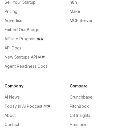
Sell Your Startup
n8n
Pricing
Make
Advertise
MCP Server
Embed Our Badge
Affiliate Program
NEW
API Docs
New Startups API
NEW
Agent Readiness Docs
Company
Compare
AI News
Crunchbase
Today in AI Podcast
PitchBook
NEW
About
CB Insights
Contact
Harmonic