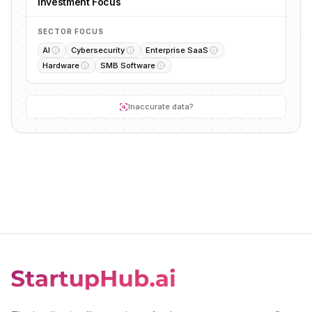
Investment Focus
SECTOR FOCUS
AI
Cybersecurity
Enterprise SaaS
Hardware
SMB Software
Inaccurate data?