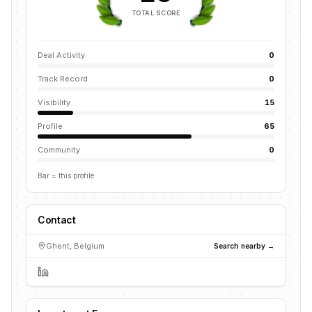
TOTAL SCORE
Deal Activity
0
Track Record
0
Visibility
15
Profile
65
Community
0
Bar = this profile
Contact
Ghent, Belgium
Search nearby →