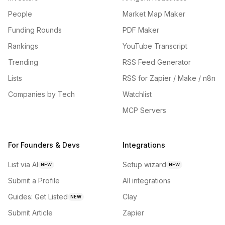
People
Market Map Maker
Funding Rounds
PDF Maker
Rankings
YouTube Transcript
Trending
RSS Feed Generator
Lists
RSS for Zapier / Make / n8n
Companies by Tech
Watchlist
MCP Servers
For Founders & Devs
Integrations
List via AI
Setup wizard
NEW
NEW
Submit a Profile
All integrations
Guides: Get Listed
Clay
NEW
Submit Article
Zapier