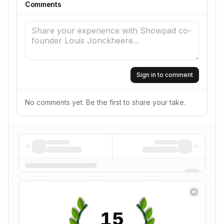
Comments
Sign in to comment
No comments yet. Be the first to share your take.
15