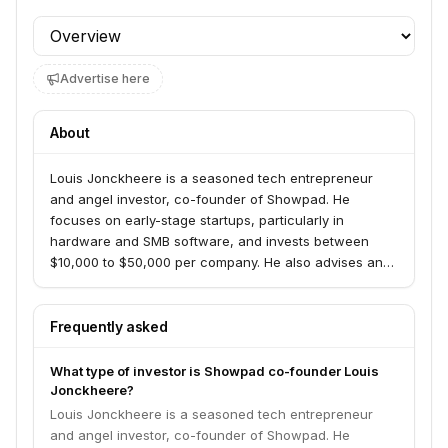
Profile section
Advertise here
About
Louis Jonckheere is a seasoned tech entrepreneur
and angel investor, co-founder of Showpad. He
focuses on early-stage startups, particularly in
hardware and SMB software, and invests between
$10,000 to $50,000 per company. He also advises and
supports the Belgian startup scene.
Frequently asked
What type of investor is Showpad co-founder Louis
Jonckheere?
Louis Jonckheere is a seasoned tech entrepreneur
and angel investor, co-founder of Showpad. He