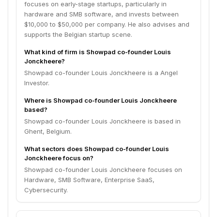
focuses on early-stage startups, particularly in
hardware and SMB software, and invests between
$10,000 to $50,000 per company. He also advises and
supports the Belgian startup scene.
What kind of firm is Showpad co-founder Louis
Jonckheere?
Showpad co-founder Louis Jonckheere is a Angel
Investor.
Where is Showpad co-founder Louis Jonckheere
based?
Showpad co-founder Louis Jonckheere is based in
Ghent, Belgium.
What sectors does Showpad co-founder Louis
Jonckheere focus on?
Showpad co-founder Louis Jonckheere focuses on
Hardware, SMB Software, Enterprise SaaS,
Cybersecurity.