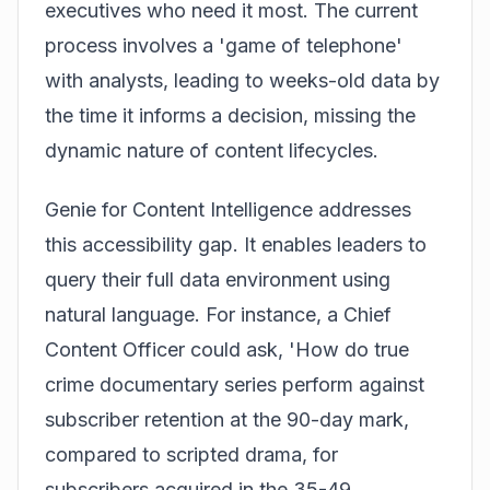
executives who need it most. The current
process involves a 'game of telephone'
with analysts, leading to weeks-old data by
the time it informs a decision, missing the
dynamic nature of content lifecycles.
Genie for Content Intelligence addresses
this accessibility gap. It enables leaders to
query their full data environment using
natural language. For instance, a Chief
Content Officer could ask, 'How do true
crime documentary series perform against
subscriber retention at the 90-day mark,
compared to scripted drama, for
subscribers acquired in the 35-49