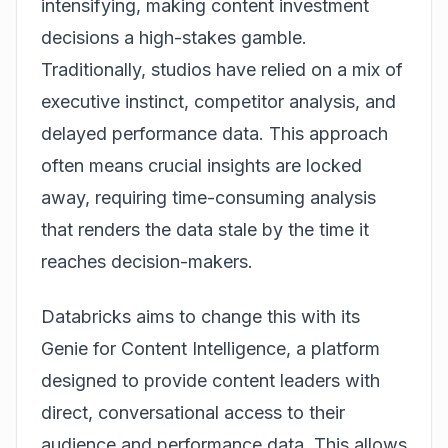
intensifying, making content investment
decisions a high-stakes gamble.
Traditionally, studios have relied on a mix of
executive instinct, competitor analysis, and
delayed performance data. This approach
often means crucial insights are locked
away, requiring time-consuming analysis
that renders the data stale by the time it
reaches decision-makers.
Databricks aims to change this with its
Genie for Content Intelligence
, a platform
designed to provide content leaders with
direct, conversational access to their
audience and performance data. This allows