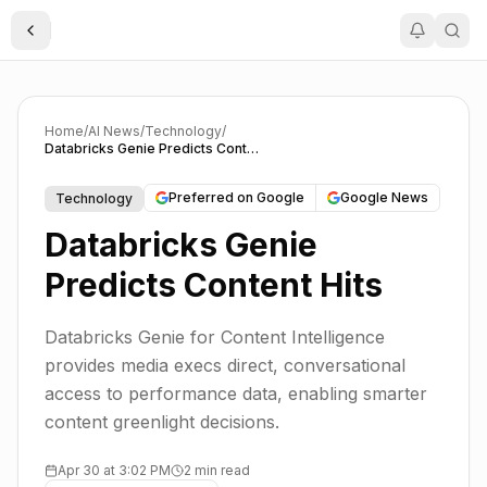
Toggle Sidebar
Home
/
AI News
/
Technology
/
Databricks Genie Predicts Content Hits
Preferred on Google
Google News
Technology
Databricks Genie
Predicts Content Hits
Databricks Genie for Content Intelligence
provides media execs direct, conversational
access to performance data, enabling smarter
content greenlight decisions.
Apr 30 at 3:02 PM
2 min read