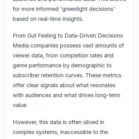
for more informed 'greenlight decisions'
based on real-time insights.
From Gut Feeling to Data-Driven Decisions
Media companies possess vast amounts of
viewer data, from completion rates and
genre performance by demographic to
subscriber retention curves. These metrics
offer clear signals about what resonates
with audiences and what drives long-term
value.
However, this data is often siloed in
complex systems, inaccessible to the