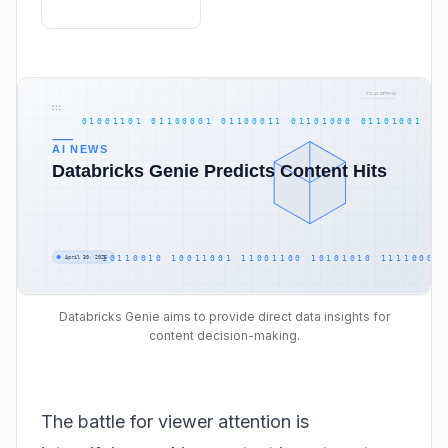
Databricks Genie aims to provide direct data insights for
content decision-making.
The battle for viewer attention is