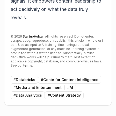
signals. It empowers content leadership to
act decisively on what the data truly
reveals.
©
2026
StartupHub.ai
. All rights reserved. Do not enter,
scrape, copy, reproduce, or republish this article in whole or in
part. Use as input to AI training, fine-tuning, retrieval-
augmented generation, or any machine-learning system is
prohibited without written license. Substantially-similar
derivative works will be pursued to the fullest extent of
applicable copyright, database, and computer-misuse laws.
See our
terms
.
#
Databricks
#
Genie for Content Intelligence
#
Media and Entertainment
#
AI
#
Data Analytics
#
Content Strategy