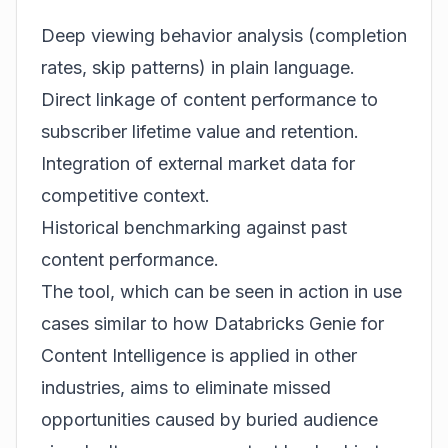
Deep viewing behavior analysis (completion
rates, skip patterns) in plain language.
Direct linkage of content performance to
subscriber lifetime value and retention.
Integration of external market data for
competitive context.
Historical benchmarking against past
content performance.
The tool, which can be seen in action in use
cases similar to how
Databricks Genie for
Content Intelligence
is applied in other
industries, aims to eliminate missed
opportunities caused by buried audience