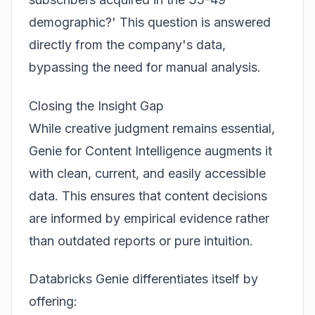
demographic?' This question is answered
directly from the company's data,
bypassing the need for manual analysis.
Closing the Insight Gap
While creative judgment remains essential,
Genie for Content Intelligence augments it
with clean, current, and easily accessible
data. This ensures that content decisions
are informed by empirical evidence rather
than outdated reports or pure intuition.
Databricks Genie differentiates itself by
offering: