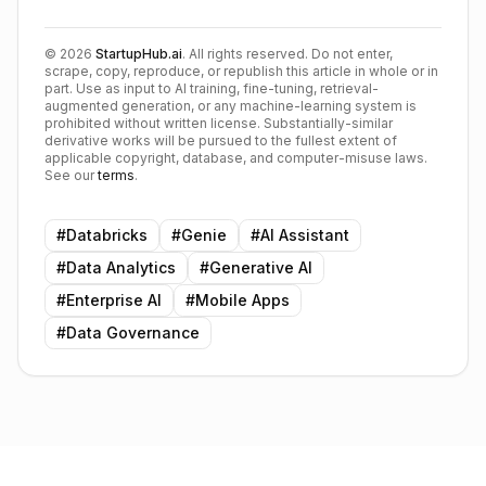
©
2026
StartupHub.ai
. All rights reserved. Do not enter,
scrape, copy, reproduce, or republish this article in whole or in
part. Use as input to AI training, fine-tuning, retrieval-
augmented generation, or any machine-learning system is
prohibited without written license. Substantially-similar
derivative works will be pursued to the fullest extent of
applicable copyright, database, and computer-misuse laws.
See our
terms
.
#
Databricks
#
Genie
#
AI Assistant
#
Data Analytics
#
Generative AI
#
Enterprise AI
#
Mobile Apps
#
Data Governance