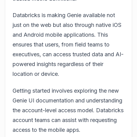
Databricks is making Genie available not
just on the web but also through native iOS
and Android mobile applications. This
ensures that users, from field teams to
executives, can access trusted data and AI-
powered insights regardless of their
location or device.
Getting started involves exploring the new
Genie UI documentation and understanding
the account-level access model. Databricks
account teams can assist with requesting
access to the mobile apps.