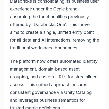
Databricks is consolidating its business user
experience under the Genie brand,
absorbing the functionalities previously
offered by 'Databricks One'. This move
aims to create a single, unified entry point
for all data and AI interactions, removing the
traditional workspace boundaries.
The platform now offers automated identity
management, domain-based asset
grouping, and custom URLs for streamlined
access. This unified approach ensures
consistent governance via Unity Catalog
and leverages business semantics for
trusted metric definitions.