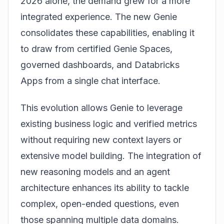
2026 alone, the demand grew for a more
integrated experience. The new Genie
consolidates these capabilities, enabling it
to draw from certified Genie Spaces,
governed dashboards, and Databricks
Apps from a single chat interface.
This evolution allows Genie to leverage
existing business logic and verified metrics
without requiring new context layers or
extensive model building. The integration of
new reasoning models and an agent
architecture enhances its ability to tackle
complex, open-ended questions, even
those spanning multiple data domains.