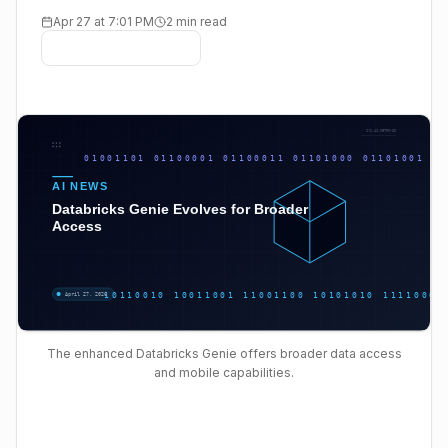
Apr 27 at 7:01 PM
2 min read
The enhanced Databricks Genie offers broader data access
and mobile capabilities.