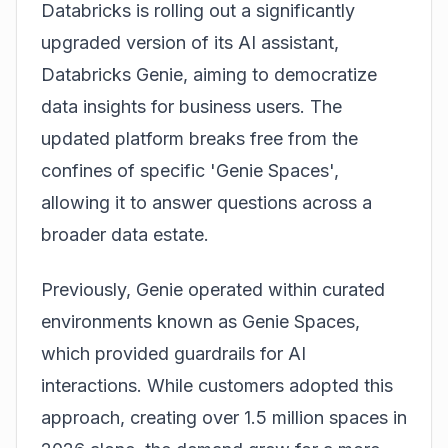
Databricks is rolling out a significantly
upgraded version of its AI assistant,
Databricks Genie
, aiming to democratize
data insights for business users. The
updated platform breaks free from the
confines of specific 'Genie Spaces',
allowing it to answer questions across a
broader data estate.
Previously, Genie operated within curated
environments known as
Genie Spaces
,
which provided guardrails for AI
interactions. While customers adopted this
approach, creating over 1.5 million spaces in