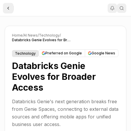
Toggle Sidebar
Home
/
AI News
/
Technology
/
Databricks Genie Evolves for Broader Access
Preferred on Google
Google News
Technology
Databricks Genie
Evolves for Broader
Access
Databricks Genie's next generation breaks free
from Genie Spaces, connecting to external data
sources and offering mobile apps for unified
business user access.