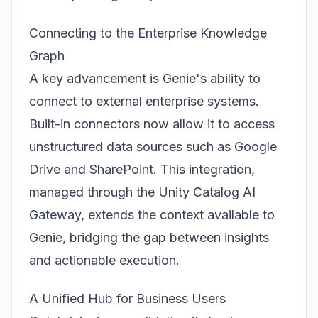
Connecting to the Enterprise Knowledge
Graph
A key advancement is Genie's ability to
connect to external enterprise systems.
Built-in connectors now allow it to access
unstructured data sources such as Google
Drive and SharePoint. This integration,
managed through the Unity Catalog AI
Gateway, extends the context available to
Genie, bridging the gap between insights
and actionable execution.
A Unified Hub for Business Users