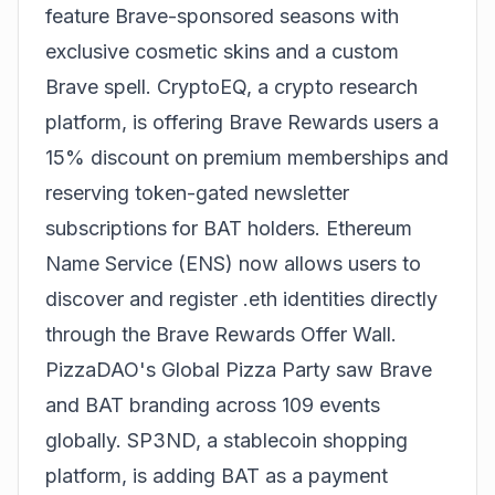
feature Brave-sponsored seasons with
exclusive cosmetic skins and a custom
Brave spell. CryptoEQ, a crypto research
platform, is offering Brave Rewards users a
15% discount on premium memberships and
reserving token-gated newsletter
subscriptions for BAT holders. Ethereum
Name Service (ENS) now allows users to
discover and register .eth identities directly
through the Brave Rewards Offer Wall.
PizzaDAO's Global Pizza Party saw Brave
and BAT branding across 109 events
globally. SP3ND, a stablecoin shopping
platform, is adding BAT as a payment