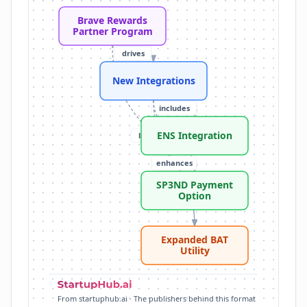
Anichess Partnership: Brave-sponsored seasons, exc
Brave Rewards
CryptoEQ Discount: 15% off premium memberships f
Partner Program
ENS Integration: discover and register .eth identities v
drives
SP3ND Payment Option: BAT added for major retaile
Expanded BAT Utility: more ways to spend BAT, incr
New Integrations
Brave Users: over 117 million monthly users reached
includes
ENS Integration
leads to
includes
enhances
SP3ND Payment
Option
Expanded BAT
Utility
From startuphub.ai · The publishers behind this format