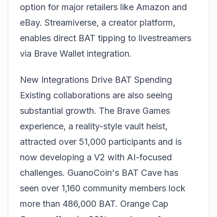
option for major retailers like Amazon and
eBay. Streamiverse, a creator platform,
enables direct BAT tipping to livestreamers
via Brave Wallet integration.
New Integrations Drive BAT Spending
Existing collaborations are also seeing
substantial growth. The Brave Games
experience, a reality-style vault heist,
attracted over 51,000 participants and is
now developing a V2 with AI-focused
challenges. GuanoCoin's BAT Cave has
seen over 1,160 community members lock
more than 486,000 BAT. Orange Cap