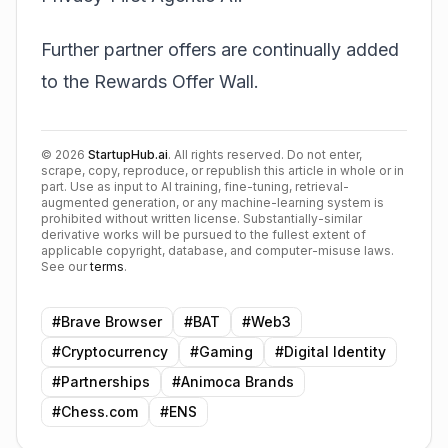
Further partner offers are continually added
to the Rewards Offer Wall.
©
2026
StartupHub.ai
. All rights reserved. Do not enter,
scrape, copy, reproduce, or republish this article in whole or in
part. Use as input to AI training, fine-tuning, retrieval-
augmented generation, or any machine-learning system is
prohibited without written license. Substantially-similar
derivative works will be pursued to the fullest extent of
applicable copyright, database, and computer-misuse laws.
See our
terms
.
#
Brave Browser
#
BAT
#
Web3
#
Cryptocurrency
#
Gaming
#
Digital Identity
#
Partnerships
#
Animoca Brands
#
Chess.com
#
ENS