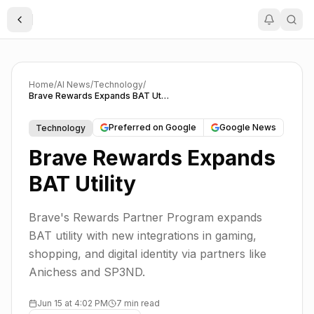
Toggle Sidebar
Home
/
AI News
/
Technology
/
Brave Rewards Expands BAT Utility
Preferred on Google
Google News
Technology
Brave Rewards Expands
BAT Utility
Brave's Rewards Partner Program expands
BAT utility with new integrations in gaming,
shopping, and digital identity via partners like
Anichess and SP3ND.
Jun 15 at 4:02 PM
7 min read