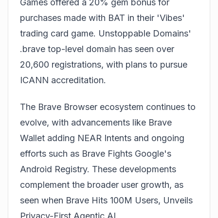
Games offered a 20% gem bonus for
purchases made with BAT in their 'Vibes'
trading card game. Unstoppable Domains'
.brave top-level domain has seen over
20,600 registrations, with plans to pursue
ICANN accreditation.
The Brave Browser ecosystem continues to
evolve, with advancements like
Brave
Wallet adding NEAR Intents
and ongoing
efforts such as
Brave Fights Google's
Android Registry
. These developments
complement the broader user growth, as
seen when
Brave Hits 100M Users, Unveils
Privacy-First Agentic AI
.