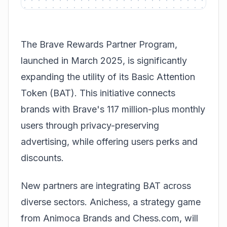
The
Brave Rewards Partner Program
,
launched in March 2025, is significantly
expanding the utility of its Basic Attention
Token (BAT). This initiative connects
brands with Brave's 117 million-plus monthly
users through privacy-preserving
advertising, while offering users perks and
discounts.
New partners are integrating BAT across
diverse sectors. Anichess, a strategy game
from Animoca Brands and Chess.com, will