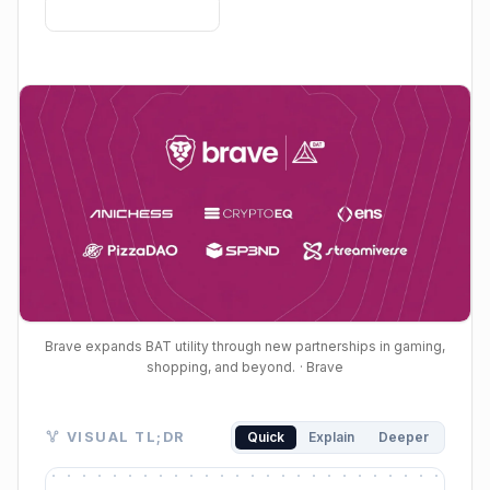
Brave expands BAT utility through new partnerships in gaming,
shopping, and beyond.
· Brave
Visual TL;DR. Brave Rewards Partner Program drives
VISUAL TL;DR
Quick
Explain
Deeper
Brave Rewards Partner Program: launched March 202
New Integrations: gaming, shopping, digital identity se