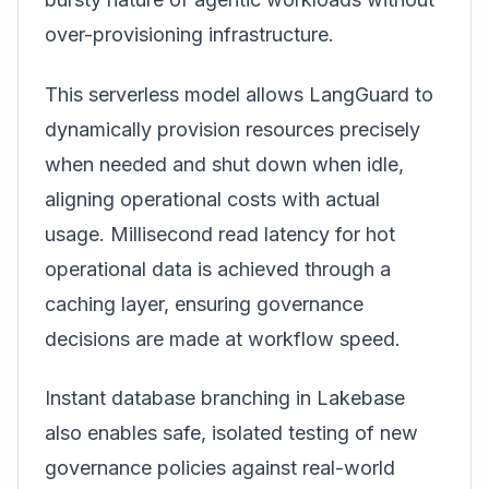
over-provisioning infrastructure.
This serverless model allows LangGuard to
dynamically provision resources precisely
when needed and shut down when idle,
aligning operational costs with actual
usage. Millisecond read latency for hot
operational data is achieved through a
caching layer, ensuring governance
decisions are made at workflow speed.
Instant database branching in Lakebase
also enables safe, isolated testing of new
governance policies against real-world