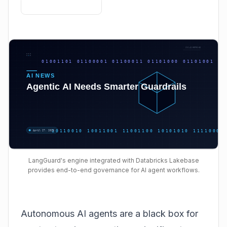
LangGuard's engine integrated with Databricks Lakebase
provides end-to-end governance for AI agent workflows.
Autonomous AI agents are a black box for