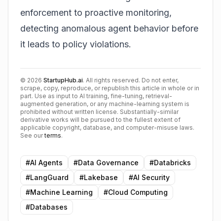
enforcement to proactive monitoring,
detecting anomalous agent behavior before
it leads to policy violations.
©
2026
StartupHub.ai
. All rights reserved. Do not enter,
scrape, copy, reproduce, or republish this article in whole or in
part. Use as input to AI training, fine-tuning, retrieval-
augmented generation, or any machine-learning system is
prohibited without written license. Substantially-similar
derivative works will be pursued to the fullest extent of
applicable copyright, database, and computer-misuse laws.
See our
terms
.
#
AI Agents
#
Data Governance
#
Databricks
#
LangGuard
#
Lakebase
#
AI Security
#
Machine Learning
#
Cloud Computing
#
Databases