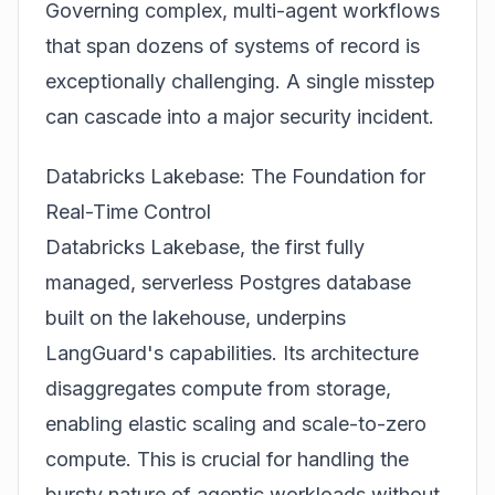
Governing complex, multi-agent workflows
that span dozens of systems of record is
exceptionally challenging. A single misstep
can cascade into a major security incident.
Databricks Lakebase: The Foundation for
Real-Time Control
Databricks Lakebase, the first fully
managed, serverless Postgres database
built on the lakehouse, underpins
LangGuard's capabilities. Its architecture
disaggregates compute from storage,
enabling elastic scaling and scale-to-zero
compute. This is crucial for handling the
bursty nature of agentic workloads without