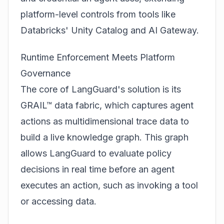
platform-level controls from tools like
Databricks' Unity Catalog and AI Gateway.
Runtime Enforcement Meets Platform
Governance
The core of LangGuard's solution is its
GRAIL™ data fabric, which captures agent
actions as multidimensional trace data to
build a live knowledge graph. This graph
allows LangGuard to evaluate policy
decisions in real time before an agent
executes an action, such as invoking a tool
or accessing data.