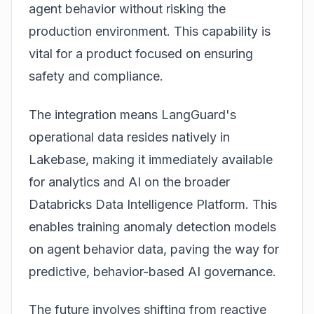
agent behavior without risking the
production environment. This capability is
vital for a product focused on ensuring
safety and compliance.
The integration means LangGuard's
operational data resides natively in
Lakebase, making it immediately available
for analytics and AI on the broader
Databricks Data Intelligence Platform. This
enables training anomaly detection models
on agent behavior data, paving the way for
predictive, behavior-based AI governance.
The future involves shifting from reactive