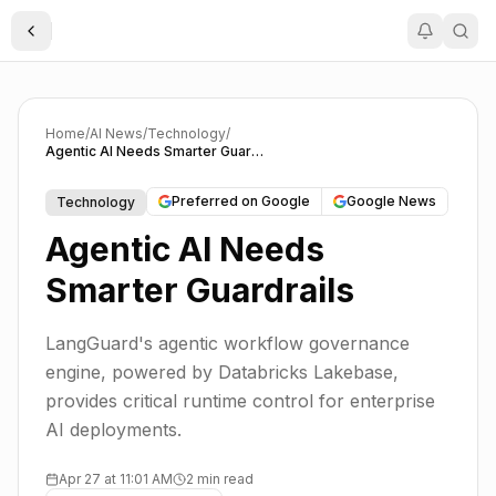
Toggle Sidebar
Home
/
AI News
/
Technology
/
Agentic AI Needs Smarter Guardrails
Preferred on Google
Google News
Technology
Agentic AI Needs
Smarter Guardrails
LangGuard's agentic workflow governance
engine, powered by Databricks Lakebase,
provides critical runtime control for enterprise
AI deployments.
Apr 27 at 11:01 AM
2 min read