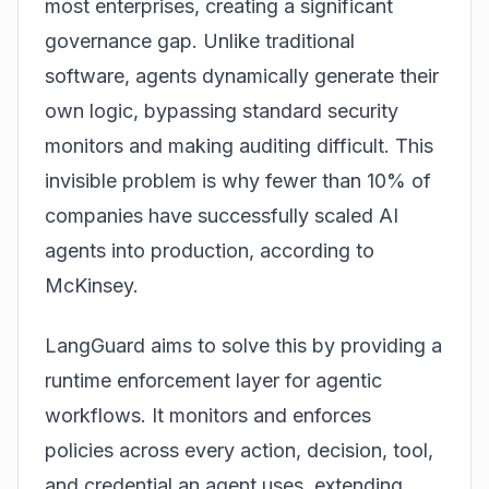
most enterprises, creating a significant
governance gap. Unlike traditional
software, agents dynamically generate their
own logic, bypassing standard security
monitors and making auditing difficult. This
invisible problem is why fewer than 10% of
companies have successfully scaled AI
agents into
production
, according to
McKinsey.
LangGuard aims to solve this by providing a
runtime enforcement layer for agentic
workflows. It monitors and enforces
policies across every action, decision, tool,
and credential an agent uses, extending