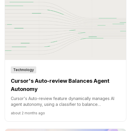
Technology
Cursor's Auto-review Balances Agent
Autonomy
Cursor's Auto-review feature dynamically manages AI
agent autonomy, using a classifier to balance
productivity with security risks and minimize user
about 2 months ago
interruptions.