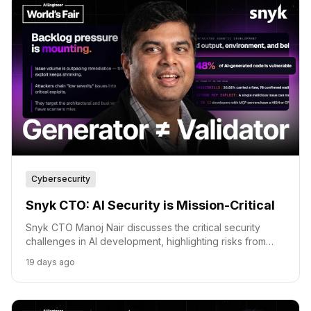
Cybersecurity
Snyk CTO: AI Security is Mission-Critical
Snyk CTO Manoj Nair discusses the critical security
challenges in AI development, highlighting risks from
automated attacks to untrusted agent behavior.
19 days ago