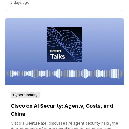
5 days ago
category had a name.
Cybersecurity
Cisco on AI Security: Agents, Costs, and
China
Cisco's Jeetu Patel discusses AI agent security risks, the
dual concerns of cybersecurity and token costs, and