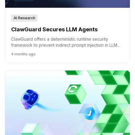
AI Research
ClawGuard Secures LLM Agents
ClawGuard offers a deterministic runtime security
framework to prevent indirect prompt injection in LLM
agents by enforcing user-confirmed rules at tool-call
4 months ago
boundaries.