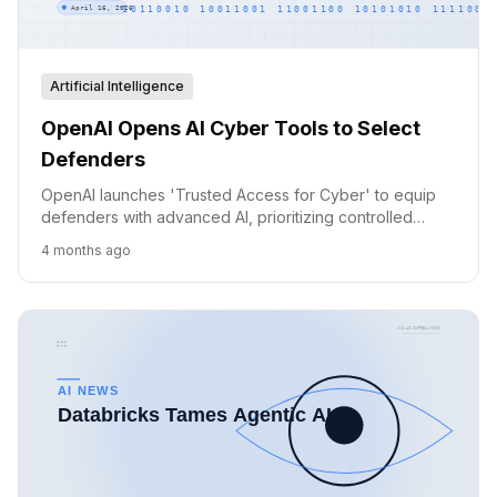
Artificial Intelligence
OpenAI Opens AI Cyber Tools to Select
Defenders
OpenAI launches 'Trusted Access for Cyber' to equip
defenders with advanced AI, prioritizing controlled
access and broad ecosystem support.
4 months ago