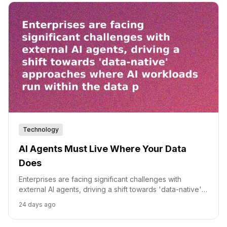
Technology
AI Agents Must Live Where Your Data
Does
Enterprises are facing significant challenges with
external AI agents, driving a shift towards 'data-native'
approaches where AI workloads run within the data
24 days ago
platform.