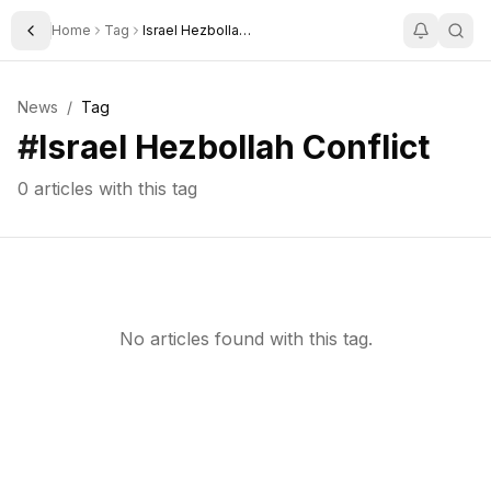
Home
Tag
Israel Hezbollah Conflict
Toggle Sidebar
News
/
Tag
#
Israel Hezbollah Conflict
0
articles with this tag
No articles found with this tag.