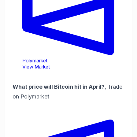
What price will Bitcoin hit in April?
,
Trade
on Polymarket