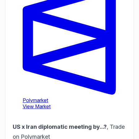
US x Iran diplomatic meeting by...?
,
Trade
on Polymarket