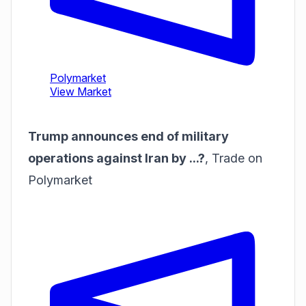
Trump announces end of military
operations against Iran by ...?
,
Trade on
Polymarket