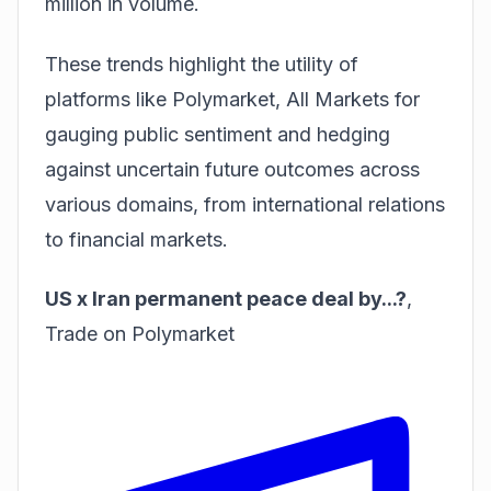
million in volume.
These trends highlight the utility of
platforms like
Polymarket, All Markets
for
gauging public sentiment and hedging
against uncertain future outcomes across
various domains, from international relations
to financial markets.
US x Iran permanent peace deal by...?
,
Trade on Polymarket