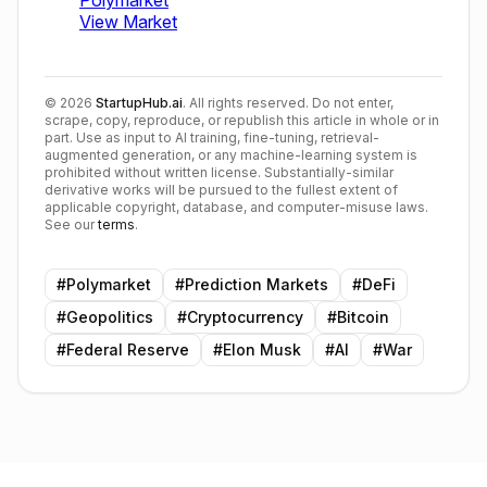
©
2026
StartupHub.ai
. All rights reserved. Do not enter,
scrape, copy, reproduce, or republish this article in whole or in
part. Use as input to AI training, fine-tuning, retrieval-
augmented generation, or any machine-learning system is
prohibited without written license. Substantially-similar
derivative works will be pursued to the fullest extent of
applicable copyright, database, and computer-misuse laws.
See our
terms
.
#
Polymarket
#
Prediction Markets
#
DeFi
#
Geopolitics
#
Cryptocurrency
#
Bitcoin
#
Federal Reserve
#
Elon Musk
#
AI
#
War