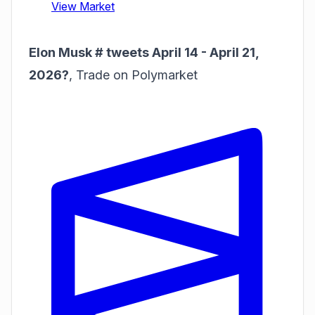
Elon Musk # tweets April 14 - April 21,
2026?
,
Trade on Polymarket