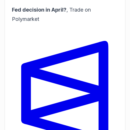
Fed decision in April?
,
Trade on
Polymarket