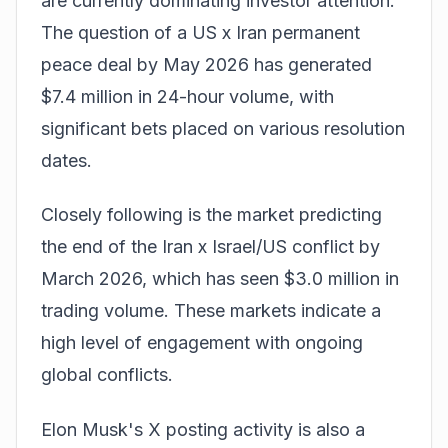
are currently dominating investor attention.
The question of a
US x Iran permanent
peace deal
by May 2026 has generated
$7.4 million in 24-hour volume, with
significant bets placed on various resolution
dates.
Closely following is the market predicting
the end of the
Iran x Israel/US conflict
by
March 2026, which has seen $3.0 million in
trading volume. These markets indicate a
high level of engagement with ongoing
global conflicts.
Elon Musk's X posting activity is also a