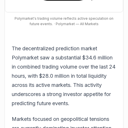
Polymarket's trading volume reflects active speculation on
future events.
· Polymarket — All Markets
The decentralized prediction market
Polymarket saw a substantial $34.6 million
in combined trading volume over the last 24
hours, with $28.0 million in total liquidity
across its active markets. This activity
underscores a strong investor appetite for
predicting future events.
Markets focused on geopolitical tensions