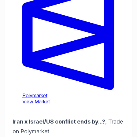
Iran x Israel/US conflict ends by...?
,
Trade
on Polymarket