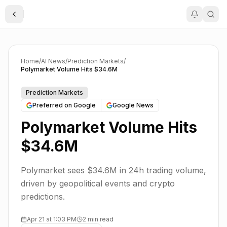
Toggle Sidebar
Home
/
AI News
/
Prediction Markets
/
Polymarket Volume Hits $34.6M
Prediction Markets
Preferred on Google
Google News
Polymarket Volume Hits
$34.6M
Polymarket sees $34.6M in 24h trading volume,
driven by geopolitical events and crypto
predictions.
Apr 21 at 1:03 PM
2 min read