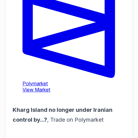
Kharg Island no longer under Iranian
control by...?
,
Trade on Polymarket