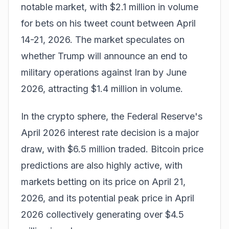
notable market, with $2.1 million in volume
for bets on his tweet count between April
14-21, 2026. The market speculates on
whether Trump will announce an end to
military operations against Iran by June
2026, attracting $1.4 million in volume.
In the crypto sphere, the Federal Reserve's
April 2026 interest rate decision is a major
draw, with $6.5 million traded. Bitcoin price
predictions are also highly active, with
markets betting on its price on April 21,
2026, and its potential peak price in April
2026 collectively generating over $4.5