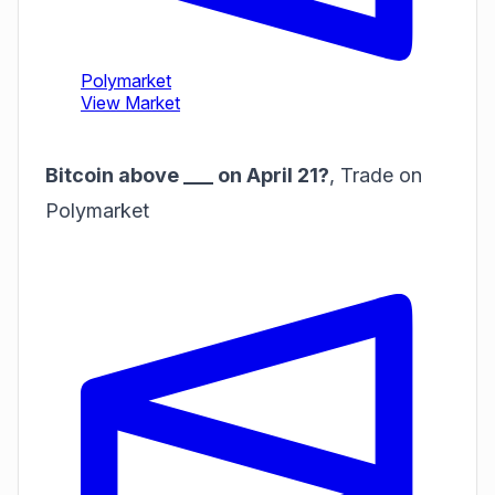
Bitcoin above ___ on April 21?
,
Trade on
Polymarket