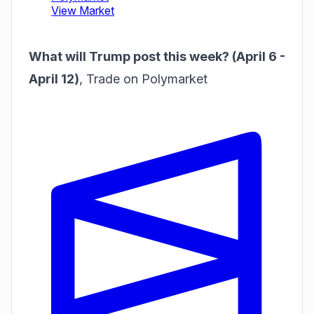
What will Trump post this week? (April 6 -
April 12)
,
Trade on Polymarket