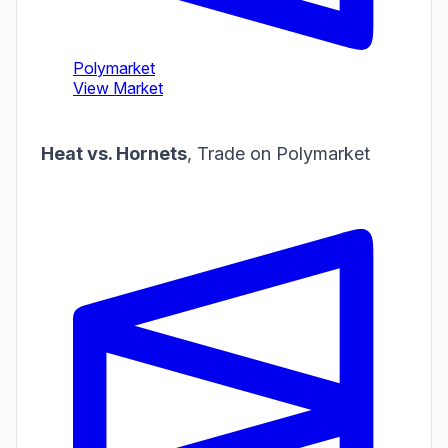
Heat vs. Hornets
,
Trade on Polymarket