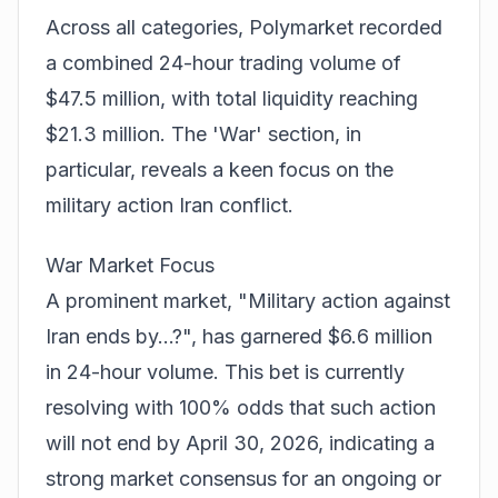
Across all categories, Polymarket recorded
a combined 24-hour trading volume of
$47.5 million, with total liquidity reaching
$21.3 million. The 'War' section, in
particular, reveals a keen focus on the
military action Iran conflict
.
War Market Focus
A prominent market, "Military action against
Iran ends by...?", has garnered $6.6 million
in 24-hour volume. This bet is currently
resolving with 100% odds that such action
will
not
end by April 30, 2026, indicating a
strong market consensus for an ongoing or