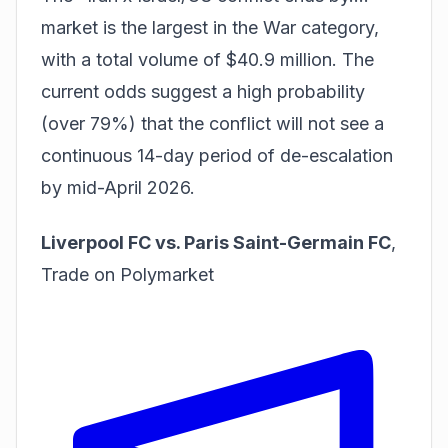
market is the largest in the War category,
with a total volume of $40.9 million. The
current odds suggest a high probability
(over 79%) that the conflict will not see a
continuous 14-day period of de-escalation
by mid-April 2026.
Liverpool FC vs. Paris Saint-Germain FC
,
Trade on Polymarket