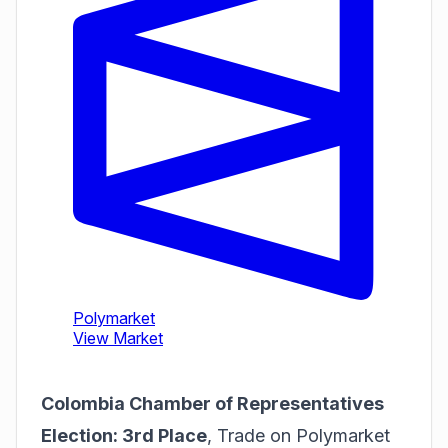
Colombia Chamber of Representatives
Election: 3rd Place
,
Trade on Polymarket