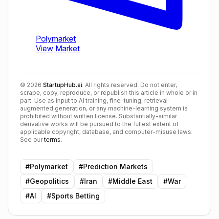
©
2026
StartupHub.ai
. All rights reserved. Do not enter,
scrape, copy, reproduce, or republish this article in whole or in
part. Use as input to AI training, fine-tuning, retrieval-
augmented generation, or any machine-learning system is
prohibited without written license. Substantially-similar
derivative works will be pursued to the fullest extent of
applicable copyright, database, and computer-misuse laws.
See our
terms
.
#
Polymarket
#
Prediction Markets
#
Geopolitics
#
Iran
#
Middle East
#
War
#
AI
#
Sports Betting