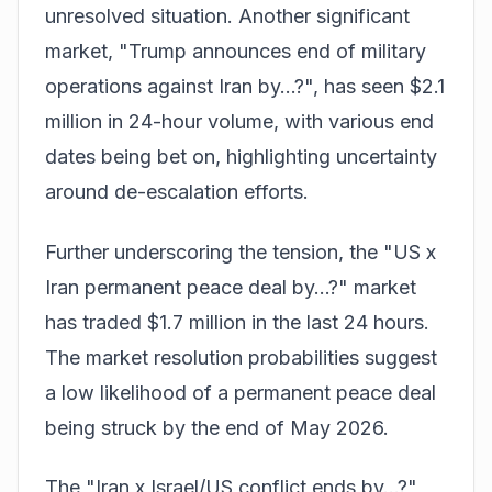
unresolved situation. Another significant
market, "Trump announces end of military
operations against Iran by...?", has seen $2.1
million in 24-hour volume, with various end
dates being bet on, highlighting uncertainty
around de-escalation efforts.
Further underscoring the tension, the "US x
Iran permanent peace deal by...?" market
has traded $1.7 million in the last 24 hours.
The market resolution probabilities suggest
a low likelihood of a permanent peace deal
being struck by the end of May 2026.
The "Iran x Israel/US conflict ends by...?"