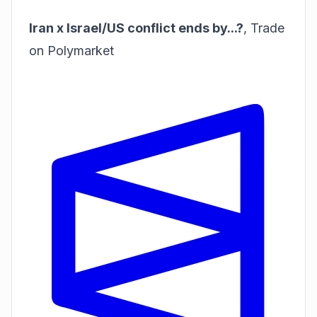
Iran x Israel/US conflict ends by...?
,
Trade
on Polymarket