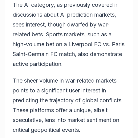
The AI category, as previously covered in
discussions about
AI prediction markets
,
sees interest, though dwarfed by war-
related bets. Sports markets, such as a
high-volume bet on a Liverpool FC vs. Paris
Saint-Germain FC match, also demonstrate
active participation.
The sheer volume in war-related markets
points to a significant user interest in
predicting the trajectory of global conflicts.
These platforms offer a unique, albeit
speculative, lens into market sentiment on
critical geopolitical events.