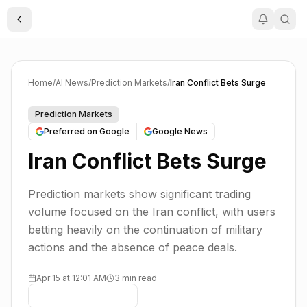
Toggle Sidebar
Home
/
AI News
/
Prediction Markets
/
Iran Conflict Bets Surge
Prediction Markets
Preferred on Google
Google News
Iran Conflict Bets Surge
Prediction markets show significant trading
volume focused on the Iran conflict, with users
betting heavily on the continuation of military
actions and the absence of peace deals.
Apr 15 at 12:01 AM
3 min read