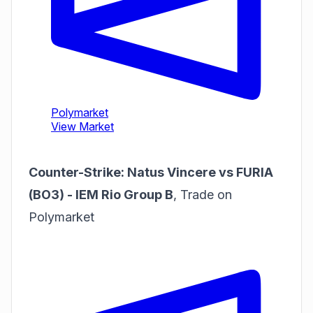
Counter-Strike: Natus Vincere vs FURIA
(BO3) - IEM Rio Group B
,
Trade on
Polymarket