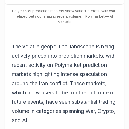
Polymarket prediction markets show varied interest, with war-
related bets dominating recent volume.
· Polymarket — All
Markets
The volatile geopolitical landscape is being
actively priced into prediction markets, with
recent activity on
Polymarket prediction
markets
highlighting intense speculation
around the Iran conflict. These markets,
which allow users to bet on the outcome of
future events, have seen substantial trading
volume in categories spanning War, Crypto,
and AI.