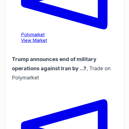
Trump announces end of military
operations against Iran by ...?
,
Trade on
Polymarket