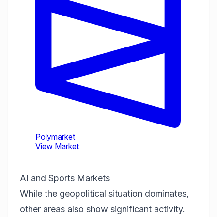
AI and Sports Markets
While the geopolitical situation dominates,
other areas also show significant activity.