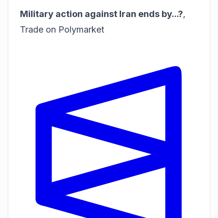
Military action against Iran ends by...?
,
Trade on Polymarket