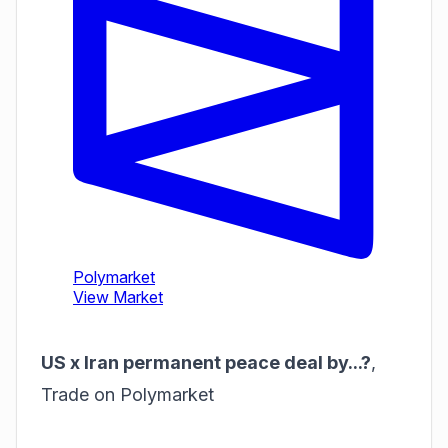
US x Iran permanent peace deal by...?
,
Trade on Polymarket