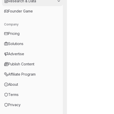
Research & Data
Founder Game
Company
Pricing
Solutions
Advertise
Publish Content
Affiliate Program
About
Terms
Privacy