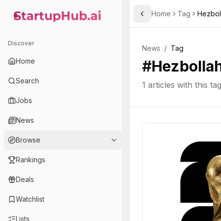
Home
Tag
Hezbol
Toggle Sidebar
StartupHub.ai — AI Ecosystem Hub
Discover
News
/
Tag
Home
#
Hezbolla
Search
1
articles with this ta
Jobs
News
Browse
Rankings
Deals
Watchlist
Lists