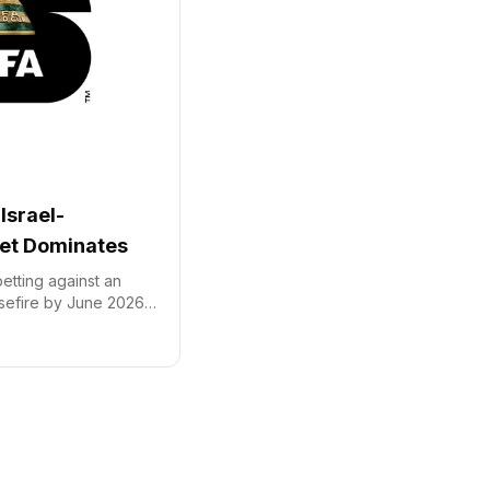
Israel-
et Dominates
etting against an
sefire by June 2026,
e predicting 'No' on