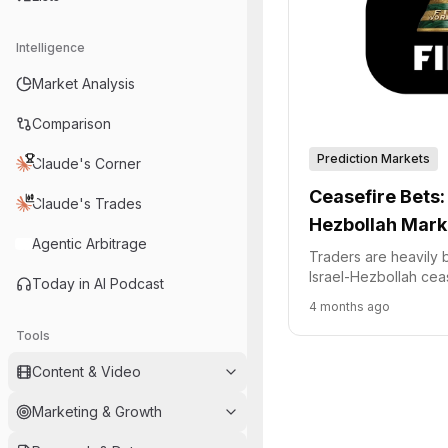
Intelligence
Market Analysis
Comparison
Prediction Markets
Claude's Corner
Ceasefire Bets: 
Claude's Trades
Hezbollah Mark
Agentic Arbitrage
Traders are heavily b
Israel-Hezbollah cea
Today in AI Podcast
with nearly all volum
4 months ago
Polymarket.
Tools
Content & Video
Marketing & Growth