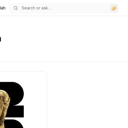
lah
h
g