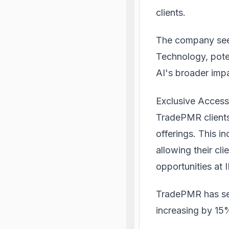
clients.
The company sees
Technology, poten
AI's broader impa
Exclusive Acces
TradePMR clients
offerings. This i
allowing their cl
opportunities at 
TradePMR has see
increasing by 15%