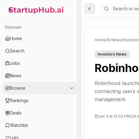
Toggle Sidebar
StartupHub.ai — AI Ecosystem Hub
Discover
Home
Home
/
AI News
/
Investo
Search
Investors News
Jobs
Robinho
News
Robinhood launche
Browse
connecting users w
management.
Rankings
Deals
Jun 3 at 12:03 PM
6 
Watchlist
Lists