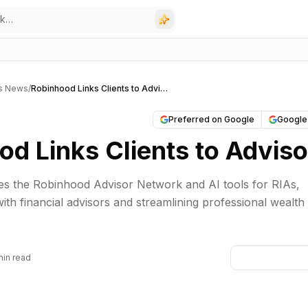
rs News
/
Robinhood Links Clients to Advisors
Preferred on Google
Google
od Links Clients to Adviso
s the Robinhood Advisor Network and AI tools for RIAs,
ith financial advisors and streamlining professional wealth
min read