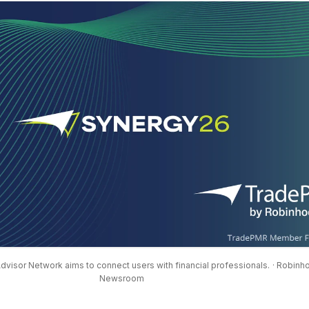
visor Network aims to connect users with financial professionals.
· Robinh
Newsroom