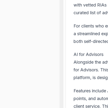
with vetted RIAs 
curated list of a
For clients who 
a streamlined exp
both self-directe
AI for Advisors
Alongside the ad
for Advisors. Th
platform, is desi
Features include 
points, and auto
client service. T