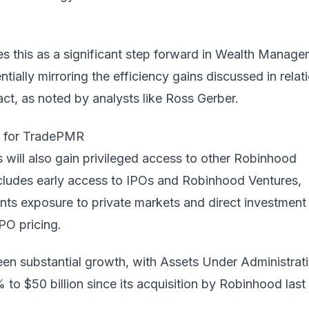
 this as a significant step forward in Wealth Manag
tially mirroring the efficiency gains discussed in relat
ct, as noted by analysts like
Ross Gerber
.
s for TradePMR
 will also gain privileged access to other Robinhood
ncludes early access to IPOs and Robinhood Ventures,
ients exposure to private markets and direct investment
IPO pricing.
n substantial growth, with Assets Under Administrat
 to $50 billion since its acquisition by Robinhood last 