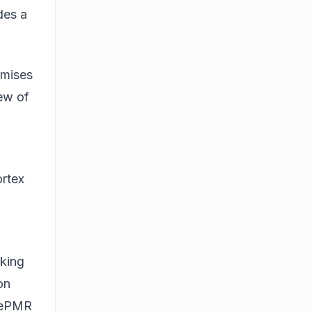
des a
omises
iew of
ortex
lking
on
adePMR