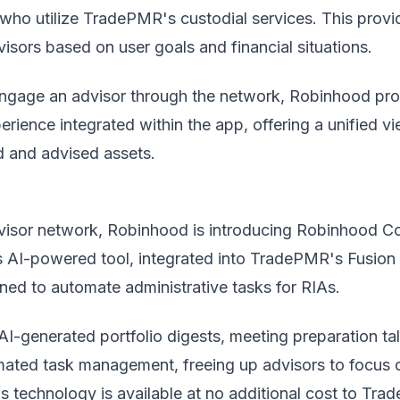
who utilize TradePMR's custodial services. This provi
dvisors based on user goals and financial situations.
engage an advisor through the network, Robinhood pr
erience integrated within the app, offering a unified v
d and advised assets.
visor network, Robinhood is introducing Robinhood C
is AI-powered tool, integrated into TradePMR's Fusion
gned to automate administrative tasks for RIAs.
AI-generated portfolio digests, meeting preparation ta
mated task management, freeing up advisors to focus 
his technology is available at no additional cost to Tr