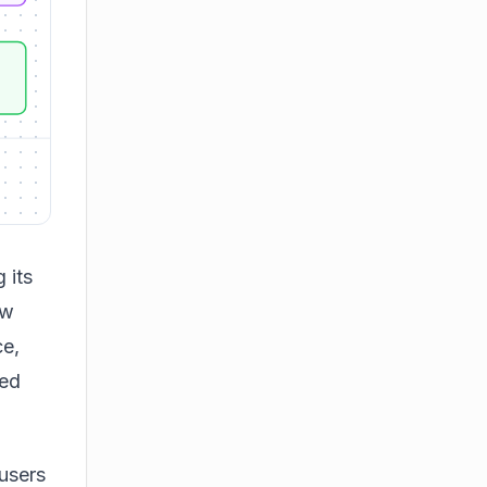
 its
ew
e,
ved
users