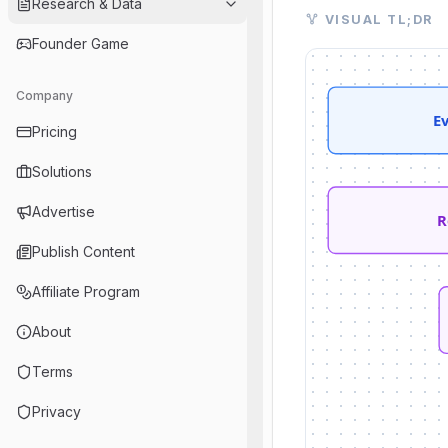
Research & Data
Visual TL;DR. Evo
VISUAL TL;DR
Evolving Client Ne
Founder Game
Robinhood Advisor
TradePMR Integrati
Company
Robinhood Cortex A
E
Pricing
Streamlined Client 
Professional Wealt
Solutions
AI Portfolio Digest
Advertise
R
Publish Content
Affiliate Program
About
Terms
Privacy