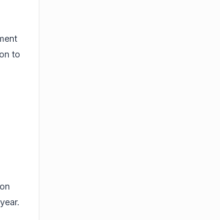
ement
ion to
ion
year.