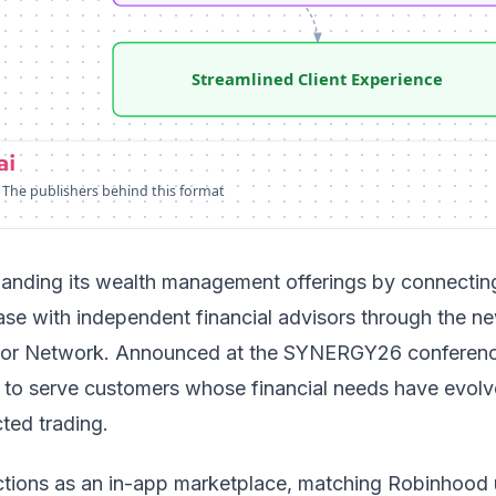
Streamlined Client Experience
 The publishers behind this format
anding its wealth management offerings by connecting
ase with independent financial advisors through the n
or Network
. Announced at the SYNERGY26 conferenc
ms to serve customers whose financial needs have evol
ted trading.
tions as an in-app marketplace, matching Robinhood 