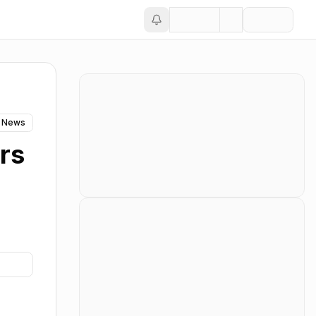
 News
rs