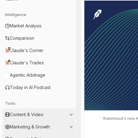
Intelligence
Market Analysis
Comparison
Claude's Corner
Claude's Trades
Agentic Arbitrage
Today in AI Podcast
Tools
Content & Video
Robinhood's new Ad
Marketing & Growth