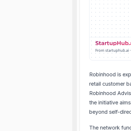
From startuphub.ai ·
Robinhood is exp
retail customer b
Robinhood Advis
the initiative ai
beyond self-direc
The network func