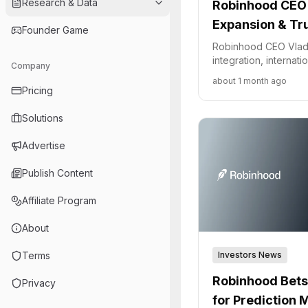
Research & Data
Robinhood CEO 
Expansion & T
Founder Game
Robinhood CEO Vlad
integration, internat
Company
the company's appro
about 1 month ago
volatility and regulat
Pricing
Solutions
Advertise
Publish Content
Affiliate Program
About
Investors News
Terms
Robinhood Bets
Privacy
for Prediction 