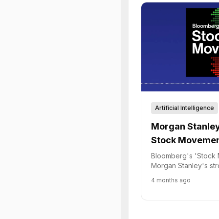
Artificial Intelligence
Morgan Stanley
Stock Movement
and Fintech Tr
Bloomberg's 'Stock 
Morgan Stanley's st
Robinhood's pivot to
4 months ago
policies.