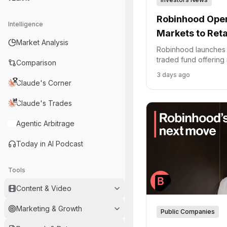
Robinhood Open
Intelligence
Markets to Reta
Market Analysis
Robinhood launches R
traded fund offering r
Comparison
access to private sta
3 days ago
Combinator.
Claude's Corner
Claude's Trades
Agentic Arbitrage
Today in AI Podcast
Tools
Content & Video
Marketing & Growth
Public Companies