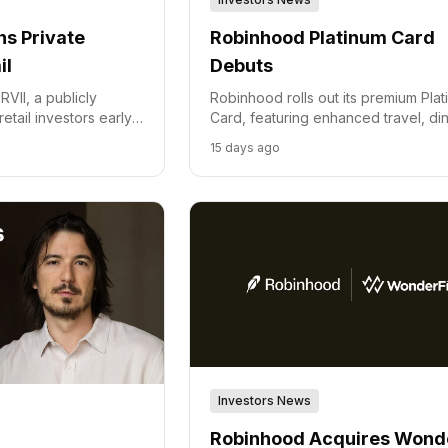
s Private
Robinhood Platinum Card
il
Debuts
VII, a publicly
Robinhood rolls out its premium Pla
etail investors early
Card, featuring enhanced travel, din
rtups, primarily from Y
and wellness benefits for high spen
15 days ago
Investors News
Robinhood Acquires Wonde