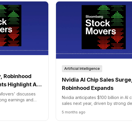
Artificial Intelligence
, Robinhood
Nvidia AI Chip Sales Surge
s Highlight AI
Robinhood Expands
ends
Movers' discusses
Nvidia anticipates $100 billion in AI 
rong earnings and
sales next year, driven by strong 
 AI with new trading
from AI leaders. Meanwhile, Robinh
5 months ago
launching a premium credit card to
its financial services.