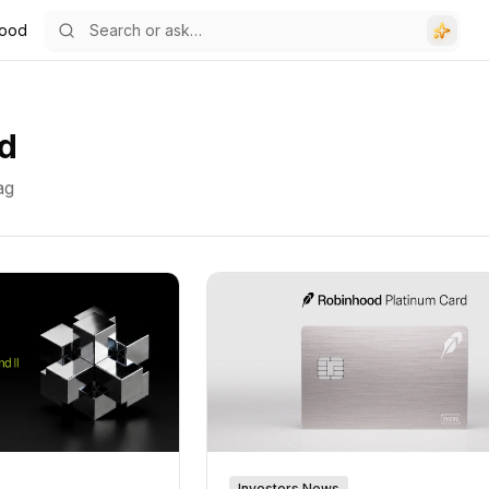
hood
d
ag
Investors News