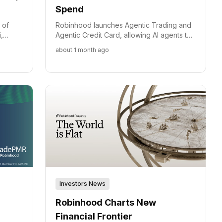
Spend
 of
Robinhood launches Agentic Trading and
,
Agentic Credit Card, allowing AI agents to
nadian
automate trading and spending with built-
about 1 month ago
nal
in safety controls.
Investors News
Robinhood Charts New
Financial Frontier