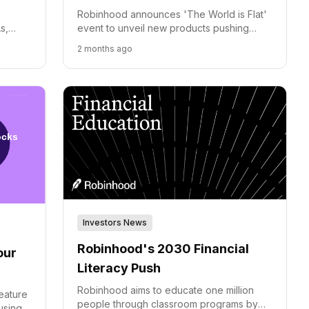
d
Robinhood announces 'The World is Flat'
s,
event to unveil new products pushing
sors
beyond traditional finance and expanding
2 months ago
h
global market access.
Investors News
Robinhood's 2030 Financial
our
Literacy Push
Robinhood aims to educate one million
eature
people through classroom programs by
using