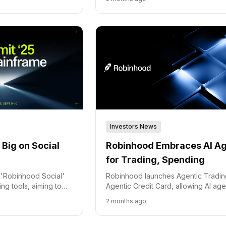
Investors News
Big on Social
Robinhood Embraces AI A
for Trading, Spending
'Robinhood Social'
Robinhood launches Agentic Tradi
ng tools, aiming to
Agentic Credit Card, allowing AI age
latform for active
manage investments and spending 
2 months ago
user-controlled safety features.