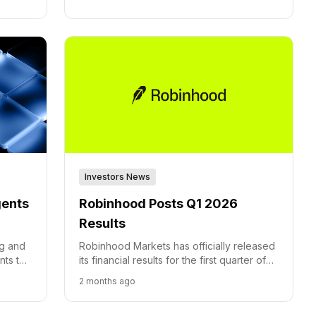
Investors News
gents
Robinhood Posts Q1 2026
Results
ng and
Robinhood Markets has officially released
nts to
its financial results for the first quarter of
with
2026, concluding March 31st.
2 months ago