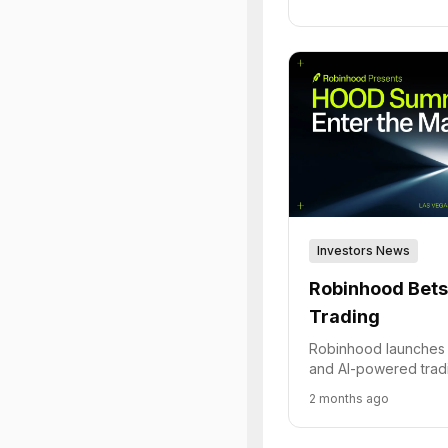
Investors News
Robinhood Bets 
Trading
Robinhood launches 
and AI-powered tradi
become the premier p
2 months ago
traders.