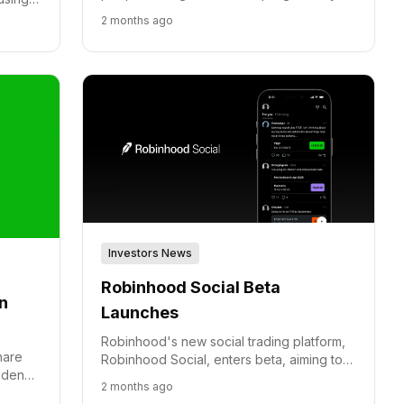
2030, expanding its Money Drills initiative
for
2 months ago
to students, athletes, and military
d
personnel.
Investors News
Robinhood Social Beta
n
Launches
Robinhood's new social trading platform,
hare
Robinhood Social, enters beta, aiming to
fidence
bring verified trades and community
2 months ago
wth.
discussion to active traders.