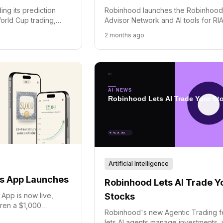
Robinhood launches the Robinhoo
ng its prediction
Advisor Network and AI tools for RIA
orld Cup trading,
connecting users with financial advi
 the new Rothera
2 months ago
and streamlining professional wealt
ng fees.
management.
Artificial Intelligence
s App Launches
Robinhood Lets AI Trade Y
Stocks
App is now live,
ldren a $1,000
Robinhood's new Agentic Trading f
 and a path to long-
lets AI agents manage investments, 