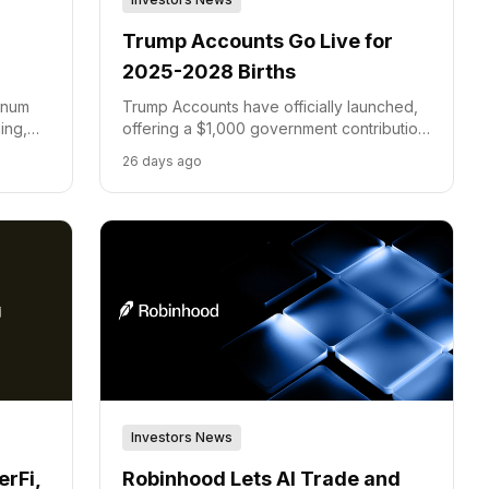
Trump Accounts Go Live for
2025-2028 Births
tinum
Trump Accounts have officially launched,
ing,
offering a $1,000 government contribution
ders.
for children born between 2025 and 2028,
26 days ago
with Robinhood and BNY as key partners.
Investors News
rFi,
Robinhood Lets AI Trade and