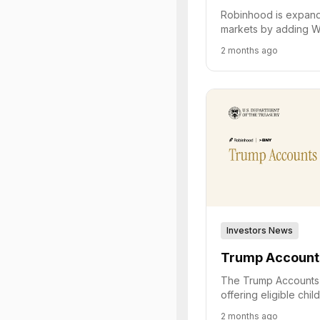
Robinhood is expandi
markets by adding W
routing contracts to
2 months ago
exchange and loweri
Investors News
Trump Account
The Trump Accounts 
offering eligible chi
Treasury contribution
2 months ago