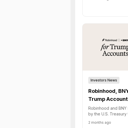
term financial security
Investors News
Robinhood, BNY
Trump Account
Robinhood and BNY 
by the U.S. Treasury
"Trump Accounts," a 
2 months ago
for minors' investmen