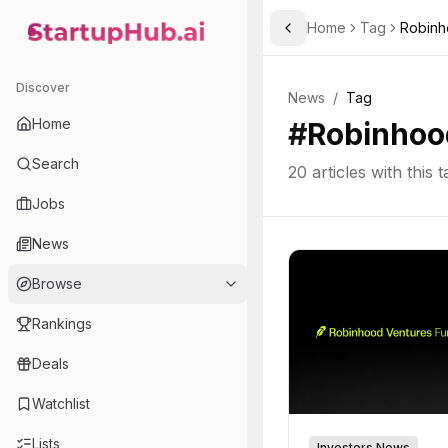
Home
Tag
Robin
Toggle Sidebar
StartupHub.ai — AI Ecosystem Hub
Discover
News
/
Tag
Home
#
Robinhoo
Search
20
articles with this t
Jobs
News
Browse
Rankings
Deals
Watchlist
Lists
Investors News