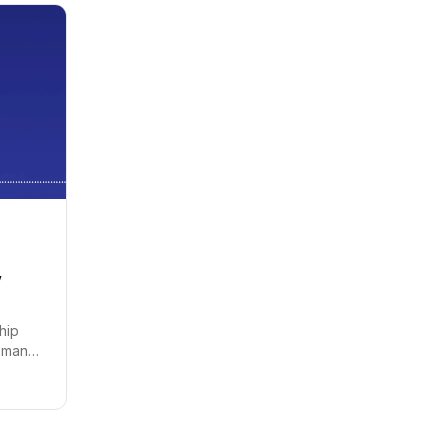
,
chip
demand
ood is
 expand