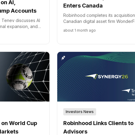
on AI,
Enters Canada
rump Accounts
Robinhood completes its acquisition
 Tenev discusses AI
Canadian digital asset firm WonderFi
ional expansion, and
marking its official entry into the Ca
about 1 month ago
ach to market
market and expanding its internatio
ory challenges.
customer base.
Investors News
Robinhood Links Clients to
 on World Cup
Advisors
Markets