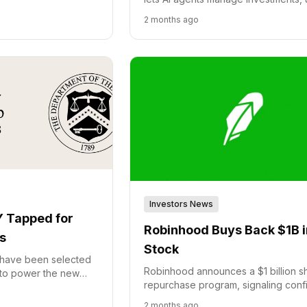
.
the Model Context Protocol (MCP) 
2 months ago
seamless integration and automate
trades.
Investors News
 Tapped for
Robinhood Buys Back $1B i
s
Stock
have been selected
Robinhood announces a $1 billion s
 to power the new
repurchase program, signaling con
government initiative
in its financial health and future gro
t.
2 months ago