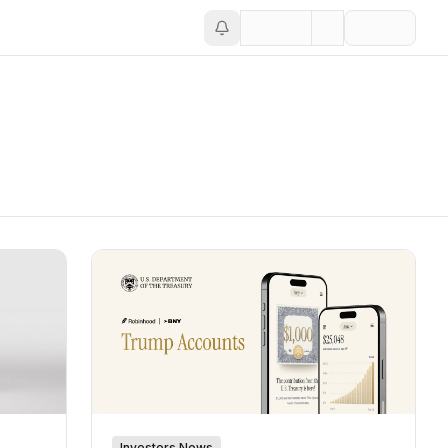
Investors News